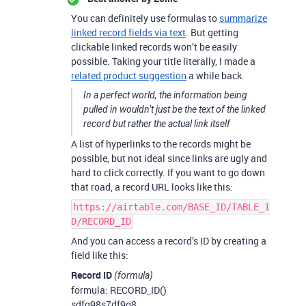
You can definitely use formulas to
summarize
linked record fields via text
. But getting
clickable linked records won’t be easily
possible. Taking your title literally, I made a
related product suggestion
a while back.
In a perfect world, the information being
pulled in wouldn’t just be the text of the linked
record but rather the actual link itself
A list of hyperlinks to the records might be
possible, but not ideal since links are ugly and
hard to click correctly. If you want to go down
that road, a record URL looks like this:
https://airtable.com/BASE_ID/TABLE_I
D/RECORD_ID
And you can access a record’s ID by creating a
field like this:
Record ID
(formula)
formula: RECORD_ID()
sdfg98s7df9g8