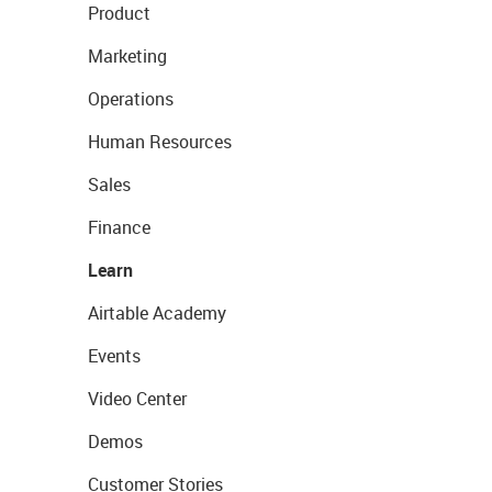
Product
Marketing
Operations
Human Resources
Sales
Finance
Learn
Airtable Academy
Events
Video Center
Demos
Customer Stories