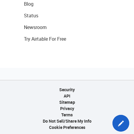
Blog
Status
Newsroom
Try Airtable For Free
Security
API
Sitemap
Privacy
Terms
Do Not Sell/Share My Info
Cookie Preferences