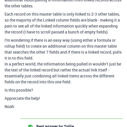
the other tables.
Each record on this master table is only linked to 2-3 other tables,
so the majority of the Linked column fields are blank - making it a
pain to see all of the linked information quickly when expanding
the record (I have to scroll passed a bunch of empty fields).
I’m wondering if there is an easy way (using either a formula or
rollup field) to create an additional column on this master table
that searches the other 7 fields and if there is a linked record, pulls
it in to this field.
In a perfect world, the information being pulled in wouldn’t just be
the text of the linked record but rather the actual link itself -
essentially just combining all linked items across the different
fields on the record into this one field.
Is this possible?
Appreciate the help!
Noah
Best answer by
Zollie