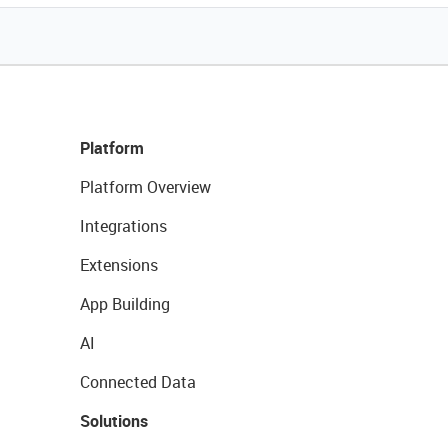
Platform
Platform Overview
Integrations
Extensions
App Building
AI
Connected Data
Solutions