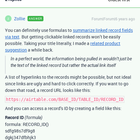
Zollie
Forum|Forum|6 years ago
ANSWER
Z
You can definitely use formulas to
summarize linked record fields
via text
. But getting clickable linked records won’t be easily
possible. Taking your title literally, I made a
related product
suggestion
a while back.
In a perfect world, the information being pulled in wouldn’t just be
the text of the linked record but rather the actual link itself
A list of hyperlinks to the records might be possible, but not ideal
since links are ugly and hard to click correctly. If you want to go
down that road, a record URL looks like this:
https://airtable.com/BASE_ID/TABLE_ID/RECORD_ID
And you can access a record’s ID by creating a field like this:
Record ID
(formula)
formula: RECORD_ID()
sdfg98s7df9g8
dgkj347dfbhjk3