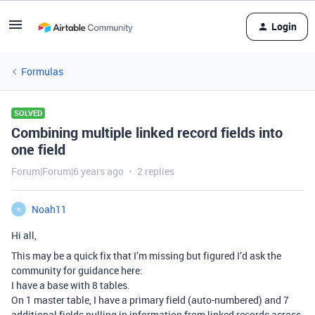
Login
Formulas
SOLVED
Combining multiple linked record fields into
one field
Forum|Forum|6 years ago
2 replies
Noah11
N
Hi all,
This may be a quick fix that I’m missing but figured I’d ask the
community for guidance here:
I have a base with 8 tables.
On 1 master table, I have a primary field (auto-numbered) and 7
additional fields pulling in information from linked records across