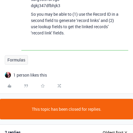
dgkj347dfbhjk3
So you may be able to (1) use the Record ID in a
second field to generate ‘record links’ and (2)
use lookup fields to get the linked records’
‘record link’ fields.
Formulas
1 person likes this
This topic has been closed for replies.
2 replies
Oldest first