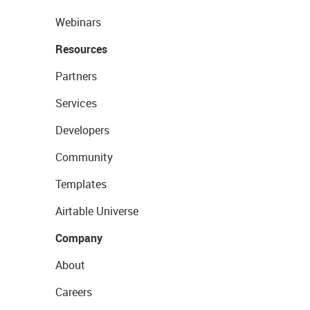
Webinars
Resources
Partners
Services
Developers
Community
Templates
Airtable Universe
Company
About
Careers