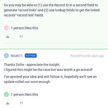
So you may be able to (1) use the Record ID in a second field to
generate ‘record links’ and (2) use lookup fields to get the linked
records’ ‘record link’ fields.
1 person likes this
M
Noah11
Forum|Forum|6 years ago
AUTHOR
N
Thanks Zollie - appreciate the insight.
I figured this might be the case but was worth a go-around!
I’ve upvoted your idea and will follow it; hopefully we’ll see an
update rolled out soon enough.
1 person likes this
Z