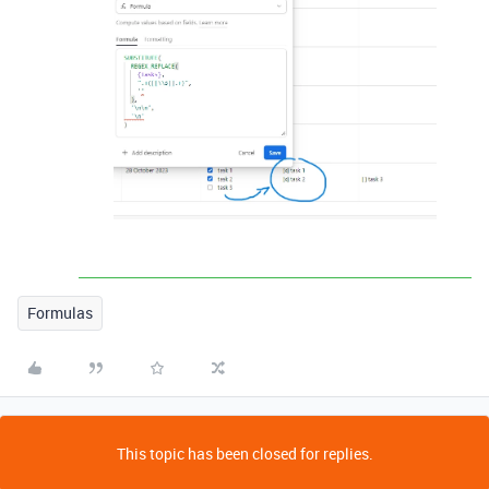
Formulas
This topic has been closed for replies.