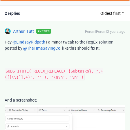
2 replies
Oldest first
Arthur_Tutt
Forum|Forum|2 years ago
ANSWER
Hey
@LindsayRidpath
! a minor tweak to the RegEx solution
posted by
@TheTimeSavingCo
like this should fix it:
SUBSTITUTE( REGEX_REPLACE( {Subtasks}, ".+
([[\\s]].+)", '' ), '\n\n', '\n' )
And a screenshot: