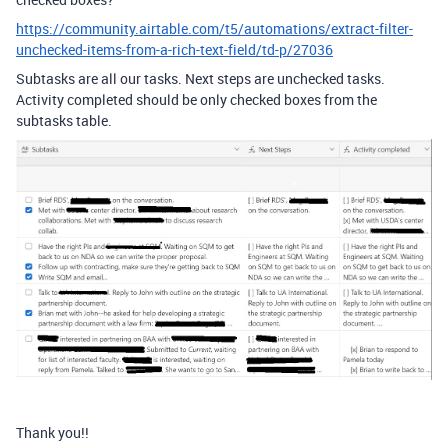
https://community.airtable.com/t5/automations/extract-filter-
unchecked-items-from-a-rich-text-field/td-p/27036
Subtasks are all our tasks. Next steps are unchecked tasks.
Activity completed should be only checked boxes from the
subtasks table.
Thank you!!