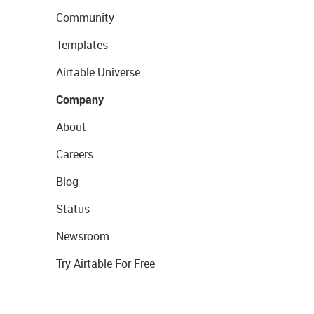
Community
Templates
Airtable Universe
Company
About
Careers
Blog
Status
Newsroom
Try Airtable For Free