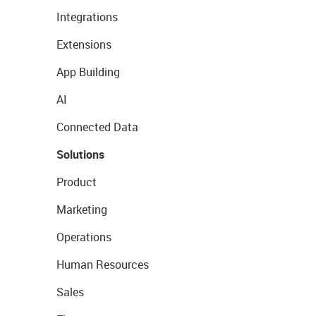
Integrations
Extensions
App Building
AI
Connected Data
Solutions
Product
Marketing
Operations
Human Resources
Sales