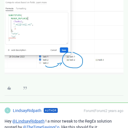
LindsayRidpath
Forum|Forum|2 years ago
AUTHOR
L
Hey
@LindsayRidpath
! a minor tweak to the RegEx solution
posted by
@TheTimeSavingCo
like this should fix it: