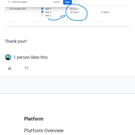
Thank you!!
1 person likes this
Platform
Platform Overview