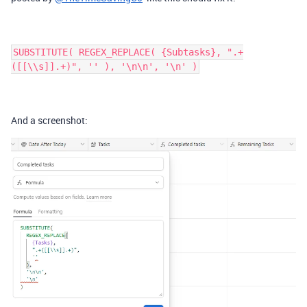
SUBSTITUTE( REGEX_REPLACE( {Subtasks}, ".+
([[\\s]].+)", '' ), '\n\n', '\n' )
And a screenshot: