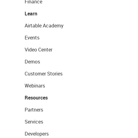
Finance
Learn
Airtable Academy
Events
Video Center
Demos
Customer Stories
Webinars
Resources
Partners
Services
Developers