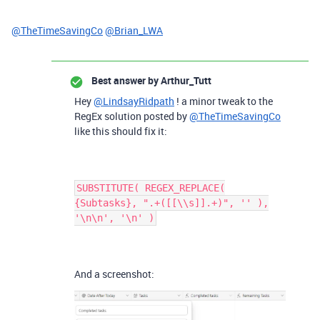
@TheTimeSavingCo
@Brian_LWA
Best answer by
Arthur_Tutt
Hey
@LindsayRidpath
! a minor tweak to the
RegEx solution posted by
@TheTimeSavingCo
like this should fix it:
SUBSTITUTE( REGEX_REPLACE(
{Subtasks}, ".+([[\\s]].+)", '' ),
'\n\n', '\n' )
And a screenshot: