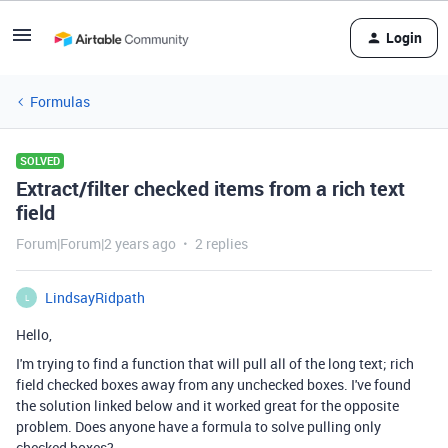
Login
Formulas
SOLVED
Extract/filter checked items from a rich text
field
Forum|Forum|2 years ago
2 replies
LindsayRidpath
L
Hello,
I'm trying to find a function that will pull all of the long text; rich
field checked boxes away from any unchecked boxes. I've found
the solution linked below and it worked great for the opposite
problem. Does anyone have a formula to solve pulling only
checked boxes?