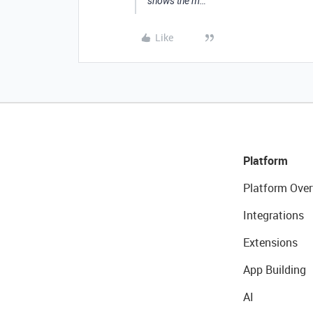
shows the m…
Like
Platform
Platform Over
Integrations
Extensions
App Building
AI