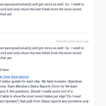
x(arrayunqiue(values)) and got zeros as well. So - I need to
ord and only return the text fields from the most recent
that yet.
Forum|Forum|5 years ago
x(arrayunqiue(values)) and got zeros as well. So - I need to
ord and only return the text fields from the most recent
that yet.
d here:
er Step
Base design
 status update for each step. My table includes: Objectives
ctives) Team Members Status Reports (form for the team
ps) A few questions: Should I create some sort of a
rt table to show the most recent status per step? Do I need
cent Updates”) that pulls from Status reports and somehow only