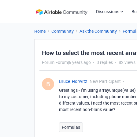
Discussions
Bu
Home
Community
Ask the Community
Formul
How to select the most recent arr
Forum|Forum|5 years ago
3 replies
82 views
Bruce_Horwitz
New Participant
B
Greetings - I’m using arrayunique(value)
to my customer, including phone number a
different values, I need the most recent
most recent non-blank value?
Formulas