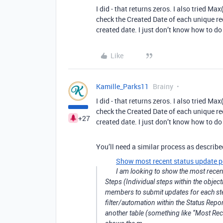
I did - that returns zeros. I also tried Ma
check the Created Date of each unique rec
created date. I just don’t know how to do 
Like
Kamille_Parks11
Brainy
I did - that returns zeros. I also tried Ma
check the Created Date of each unique rec
+27
created date. I just don’t know how to do 
You’ll need a similar process as describe
Show most recent status update p
I am looking to show the most recent
Steps (Individual steps within the obje
members to submit updates for each ste
filter/automation within the Status Repo
another table (something like “Most Re