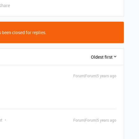
Share
 been closed for replies.
Oldest first
Forum|Forum|5 years ago
nt
Forum|Forum|5 years ago