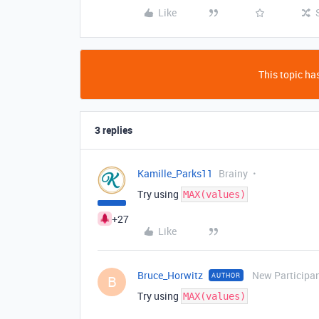
Like
This topic has
3 replies
Kamille_Parks11
Brainy
Try using
MAX(values)
+27
Like
Bruce_Horwitz
New Participa
AUTHOR
B
Try using
MAX(values)