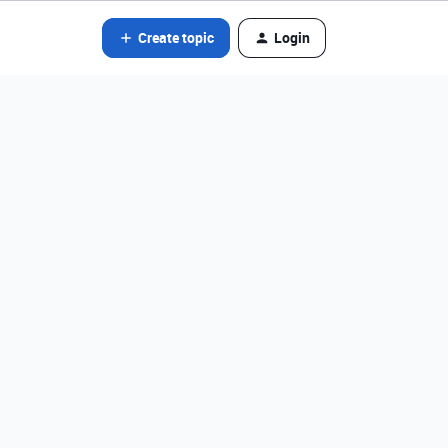
Create topic
Login