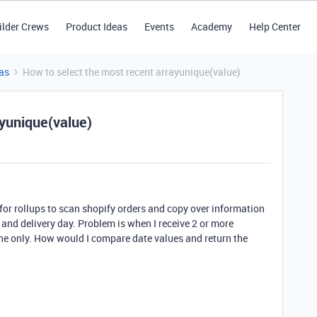
ilder Crews
Product Ideas
Events
Academy
Help Center
as
How to select the most recent arrayunique(value)
ayunique(value)
 for rollups to scan shopify orders and copy over information
nd delivery day. Problem is when I receive 2 or more
 one only. How would I compare date values and return the