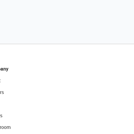
any
t
rs
s
room