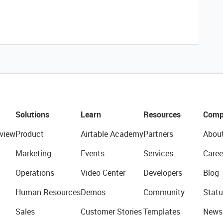
Solutions
Learn
Resources
Comp
view
Product
Airtable Academy
Partners
Abou
Marketing
Events
Services
Caree
Operations
Video Center
Developers
Blog
Human Resources
Demos
Community
Statu
Sales
Customer Stories
Templates
News