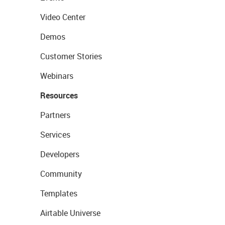
Video Center
Demos
Customer Stories
Webinars
Resources
Partners
Services
Developers
Community
Templates
Airtable Universe