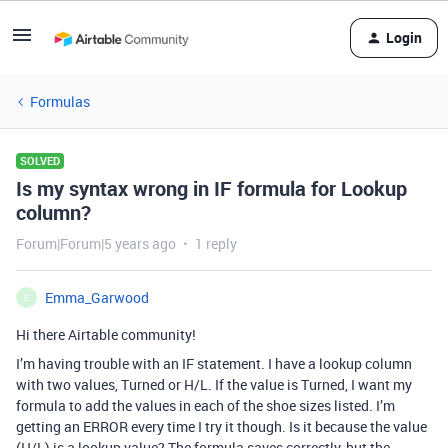
Login
Formulas
SOLVED
Is my syntax wrong in IF formula for Lookup
column?
Forum|Forum|5 years ago
1 reply
Emma_Garwood
E
Hi there Airtable community!
I’m having trouble with an IF statement. I have a lookup column
with two values, Turned or H/L. If the value is Turned, I want my
formula to add the values in each of the shoe sizes listed. I’m
getting an ERROR every time I try it though. Is it because the value
(H/L) is a lookup value? The formula saves correctly, but the