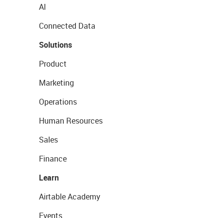
AI
Connected Data
Solutions
Product
Marketing
Operations
Human Resources
Sales
Finance
Learn
Airtable Academy
Events