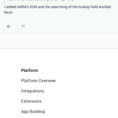
I added ARRAYJOIN and the searching of the lookup field worked.
Nice!
Platform
Platform Overview
Integrations
Extensions
App Building