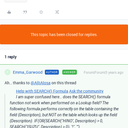
This topic has been closed for replies.
1 reply
Emma_Garwood
Forum|Forum|5 years ago
AUTHOR
ANSWER
E
Ah… thanks to
@AlliAlosa
on this thread
Help with SEARCH() Formula
Ask the community
I am super confused here… does the SEARCH() formula
function not work when performed on a Lookup field? The
following formula performs correctly on the table containing the
field {Description}, but NOT on the table which looks up the field
{Description}. IF(OR(SEARCH("HINO", Description) > 0,
SEARCH("ISUZU", Description) > 0), "!", "")