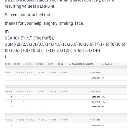
resulting value is
#ERROR
!
Screenshot attached too…
thanks for your help :slightly_smiling_face:
IF(
SEARCH(“H/L”, {Toe Puff}),
SUM({2},{2.5},{3},{3.5},{4},{4.5},{5},{5.5},{6},{6.5},{7},{7.5},{8},{8.5},
{9},{9.5},{10},{10.5},{11},{11.5},{12},{12.5},{13},{14})
)