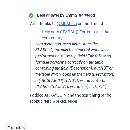
Best answer by
Emma_Garwood
Ah… thanks to
@AlliAlosa
on this thread
Help with SEARCH() Formula
Ask the
community
I am super confused here… does the
SEARCH() formula function not work when
performed on a Lookup field? The following
formula performs correctly on the table
containing the field {Description}, but NOT on
the table which looks up the field {Description}.
IF(OR(SEARCH("HINO", Description) > 0,
SEARCH("ISUZU", Description) > 0), "!", "")
I added ARRAYJOIN and the searching of the
lookup field worked. Nice!
Formulas