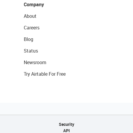
Company
About
Careers
Blog
Status
Newsroom
Try Airtable For Free
Security
API