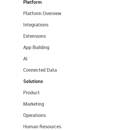
Platform
Platform Overview
Integrations
Extensions
App Building
AI
Connected Data
Solutions
Product
Marketing
Operations
Human Resources