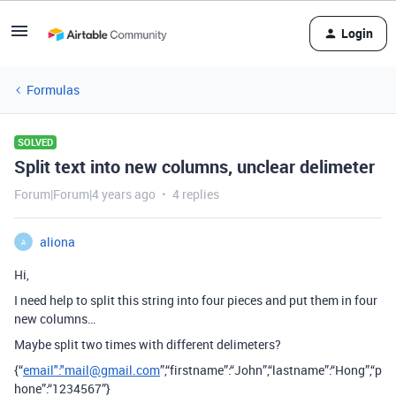
Login
Formulas
SOLVED
Split text into new columns, unclear delimeter
Forum|Forum|4 years ago
4 replies
aliona
A
Hi,
I need help to split this string into four pieces and put them in four
new columns…
Maybe split two times with different delimeters?
{“
email":"mail@gmail.com
”,“firstname”:“John”,“lastname”:“Hong”,“p
hone”:“1234567”}