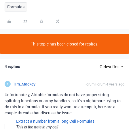
Formulas
This topic has been closed for replies.
4 replies
Oldest first
Tim_Mackey
Forum|Forum|4 years ago
T
Unfortunately, Airtable formulas do not have proper string
splitting functions or array handlers, so it’s a nightmare trying to
do this in a formula. If you really want to attempt it, here are a
couple threads that discuss the issue:
Extract a number from a long Cell
Formulas
This is the data in my cell