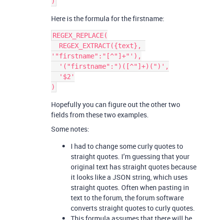
Here is the formula for the firstname:
REGEX_REPLACE(

  REGEX_EXTRACT({text}, 
'"firstname":"[^"]+"'),

  '("firstname":")([^"]+)(")',

  '$2'

Hopefully you can figure out the other two
fields from these two examples.
Some notes:
I had to change some curly quotes to
straight quotes. I’m guessing that your
original text has straight quotes because
it looks like a JSON string, which uses
straight quotes. Often when pasting in
text to the forum, the forum software
converts straight quotes to curly quotes.
This formula assumes that there will be