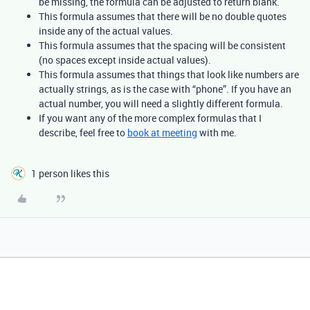
be missing, the formula can be adjusted to return blank.
This formula assumes that there will be no double quotes
inside any of the actual values.
This formula assumes that the spacing will be consistent
(no spaces except inside actual values).
This formula assumes that things that look like numbers are
actually strings, as is the case with “phone”. If you have an
actual number, you will need a slightly different formula.
If you want any of the more complex formulas that I
describe, feel free to
book at meeting
with me.
1 person likes this