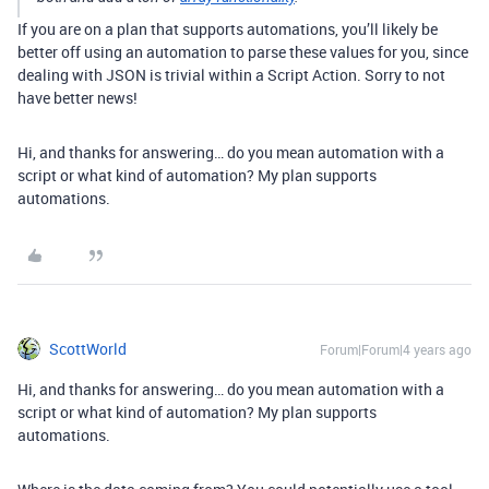
If you are on a plan that supports automations, you’ll likely be
better off using an automation to parse these values for you, since
dealing with JSON is trivial within a Script Action. Sorry to not
have better news!
Hi, and thanks for answering… do you mean automation with a
script or what kind of automation? My plan supports
automations.
ScottWorld
Forum|Forum|4 years ago
Hi, and thanks for answering… do you mean automation with a
script or what kind of automation? My plan supports
automations.