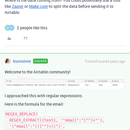
Where is the data coming from? You could potentially use a tool
like
Zapier
or
Make.com
to split the data before sending it to
Airtable.
2 people like this
A
T
kuovonne
Forum|Forum|4 years ago
ANSWER
Welcome to the Airtable community!
I approached this with regular expressions.
Here is the formula for the email:
REGEX_REPLACE(

  REGEX_EXTRACT({text}, '"email":"[^"]+"'),

  '("email":")([^"]+)(")',
