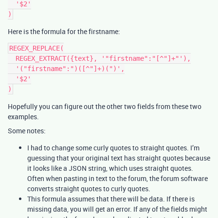
  '$2'

Here is the formula for the firstname:
REGEX_REPLACE(

  REGEX_EXTRACT({text}, '"firstname":"[^"]+"'),

  '("firstname":")([^"]+)(")',

  '$2'

Hopefully you can figure out the other two fields from these two
examples.
Some notes:
I had to change some curly quotes to straight quotes. I’m
guessing that your original text has straight quotes because
it looks like a JSON string, which uses straight quotes.
Often when pasting in text to the forum, the forum software
converts straight quotes to curly quotes.
This formula assumes that there will be data. If there is
missing data, you will get an error. If any of the fields might