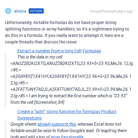
aliona
Forum|Forum|4 years ago
AUTHOR
A
Unfortunately, Airtable formulas do not have proper string
splitting functions or array handlers, so it’s a nightmare trying to
do this in a formula. If you really want to attempt it, here are a
couple threads that discuss the issue:
Extract a number from a long Cell
Formulas
This is the data in my cell
<ANUZ2B2KI2XTG;ANUZ2B2KI2XTG;23.93+0=23.93;Me;26.12;Ig
:r#5:>
<A20AY8YZ1X41HY;A20AY8YZ1X41HY;23.96+0=23.96;Me;26.1
2;Ig:r#5:>
<A2FATTUNY7ADJL;A2FATTUNY7ADJL;23.99+0=23.99;Me;26.1
2;Ig:r#5:> I am trying to extract the first number which is “23.93”
from the cell [Screenshot_84]
Create a "split" string function for formulas
Product
Suggestions
Google sheets
already supports this
, whereas Excel does not.
Airtable would be wise to follow Google’s lead. Or leapfrog them
both and add a ton of
array functionality
.