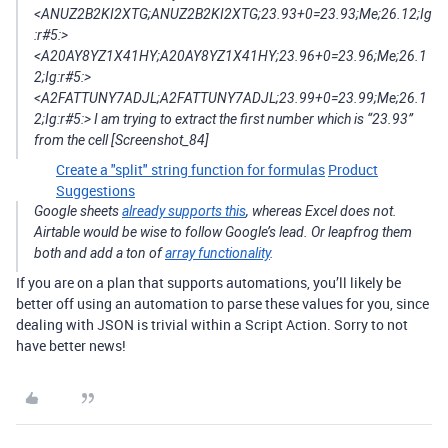
<ANUZ2B2KI2XTG;ANUZ2B2KI2XTG;23.93+0=23.93;Me;26.12;Ig
:r#5:>
<A20AY8YZ1X41HY;A20AY8YZ1X41HY;23.96+0=23.96;Me;26.1
2;Ig:r#5:>
<A2FATTUNY7ADJL;A2FATTUNY7ADJL;23.99+0=23.99;Me;26.1
2;Ig:r#5:> I am trying to extract the first number which is “23.93”
from the cell [Screenshot_84]
Create a "split" string function for formulas
Product
Suggestions
Google sheets
already supports this
, whereas Excel does not.
Airtable would be wise to follow Google’s lead. Or leapfrog them
both and add a ton of
array functionality
.
If you are on a plan that supports automations, you’ll likely be
better off using an automation to parse these values for you, since
dealing with JSON is trivial within a Script Action. Sorry to not
have better news!