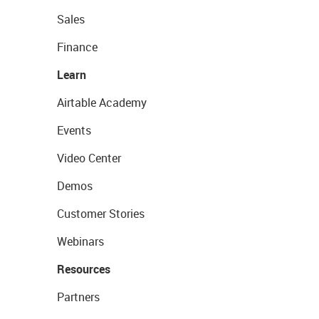
Sales
Finance
Learn
Airtable Academy
Events
Video Center
Demos
Customer Stories
Webinars
Resources
Partners