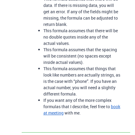
data. If there is missing data, you will
get an error. If any of the fields might be
missing, the formula can be adjusted to
return blank.
This formula assumes that there will be
no double quotes inside any of the
actual values.
This formula assumes that the spacing
will be consistent (no spaces except
inside actual values).
This formula assumes that things that
look like numbers are actually strings, as
is the case with “phone”. If you have an
actual number, you will need a slightly
different formula.
If you want any of the more complex
formulas that I describe, feel free to
book
at meeting
with me.