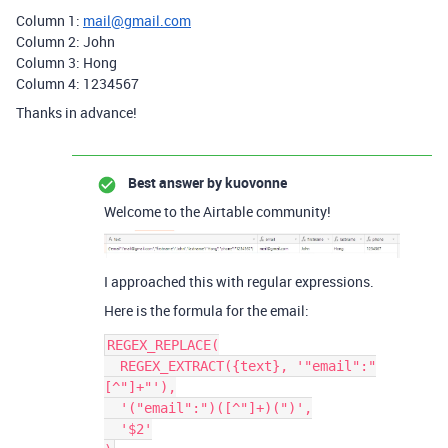
Column 1:
mail@gmail.com
Column 2: John
Column 3: Hong
Column 4: 1234567
Thanks in advance!
Best answer by
kuovonne
Welcome to the Airtable community!
I approached this with regular expressions.
Here is the formula for the email:
REGEX_REPLACE(

  REGEX_EXTRACT({text}, '"email":"
[^"]+"'),

  '("email":")([^"]+)(")',

  '$2'
