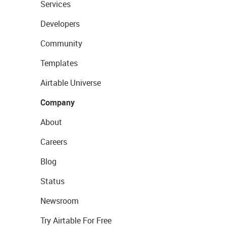
Services
Developers
Community
Templates
Airtable Universe
Company
About
Careers
Blog
Status
Newsroom
Try Airtable For Free