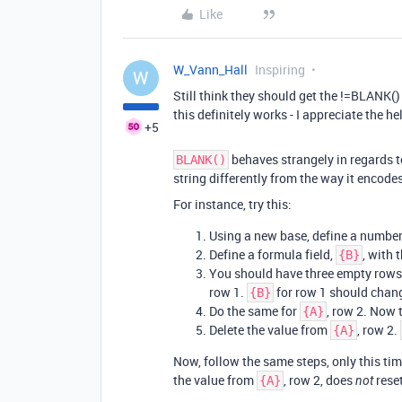
Like
W_Vann_Hall
Inspiring
W
Still think they should get the !=BLANK() 
this definitely works - I appreciate the he
+5
behaves strangely in regards to
BLANK()
string differently from the way it encodes
For instance, try this:
Using a new base, define a number f
Define a formula field,
, with 
{B}
You should have three empty rows 
row 1.
for row 1 should chan
{B}
Do the same for
, row 2. Now 
{A}
Delete the value from
, row 2.
{A}
Now, follow the same steps, only this t
the value from
, row 2, does
rese
{A}
not