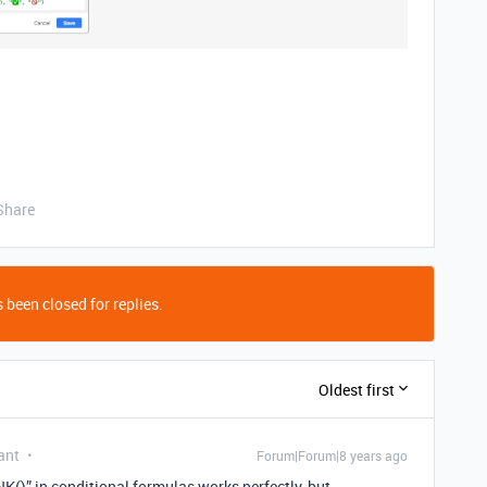
Share
 been closed for replies.
Oldest first
ant
Forum|Forum|8 years ago
K()” in conditional formulas works perfectly, but