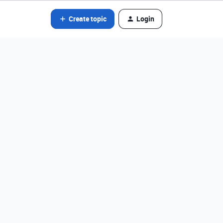
Create topic
Login