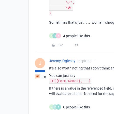
	'✅',

	'🚫'

Sometimes that’s just it … :woman_shru
4 people like this
M
J
A
Like
Jeremy_Oglesby
Inspiring
J
It’s also worth noting that I don’t think 
You can just say
+18
IF({Form Name?},...)
If there is a value in the referenced field, it
will evaluate to false. No need for the s
6 people like this
M
P
T