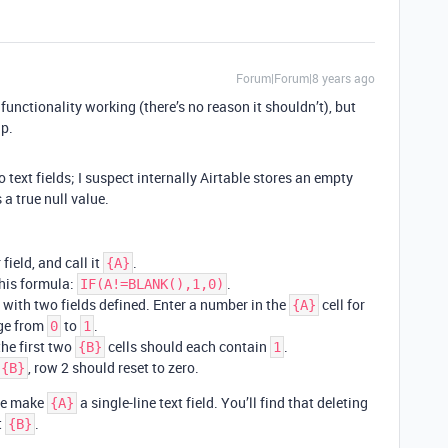
Forum|Forum|8 years ago
functionality working (there’s no reason it shouldn’t), but
lp.
 text fields; I suspect internally Airtable stores an empty
 a true null value.
ield, and call it
.
{A}
this formula:
.
IF(A!=BLANK(),1,0)
with two fields defined. Enter a number in the
cell for
{A}
ge from
to
.
0
1
the first two
cells should each contain
.
{B}
1
, row 2 should reset to zero.
{B}
ime make
a single-line text field. You’ll find that deleting
{A}
t
.
{B}