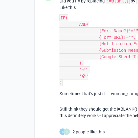
Did you try by replacing
by
!=Blank()
Like this :
IF(

	AND(

		{Form Name?}!="",

		{Form URL}!="",

		{Notification Emails}!="",

		{Submission Message?}!="",

		{Google Sheet Tie-in?}=1

	),

	'✅',

	'🚫'

Sometimes that’s just it … :woman_shru
Still think they should get the !=BLANK() 
this definitely works - I appreciate the he
2 people like this
A
P