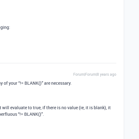
gging:
Forum|Forum|8 years ago
any of your “!= BLANK()” are necessary.
 will evaluate to true, if there is no value (ie, it is blank), it
uperfluous “!= BLANK()”.