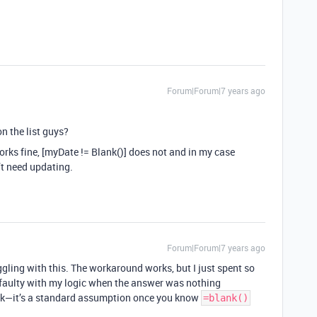
Forum|Forum|7 years ago
on the list guys?
works fine, [myDate != Blank()] does not and in my case
’t need updating.
Forum|Forum|7 years ago
gling with this. The workaround works, but I just spent so
 faulty with my logic when the answer was nothing
k—it’s a standard assumption once you know
=blank()