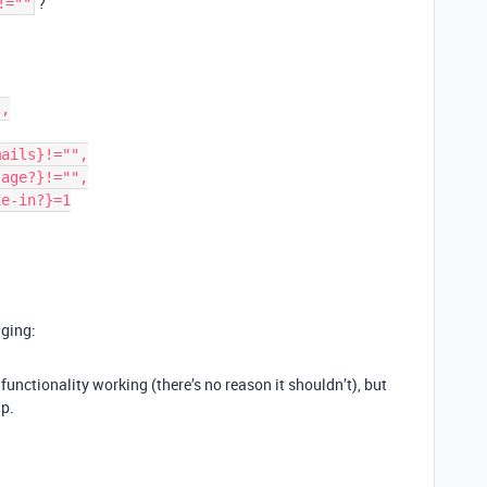
?
!=""
gging:
functionality working (there’s no reason it shouldn’t), but
lp.