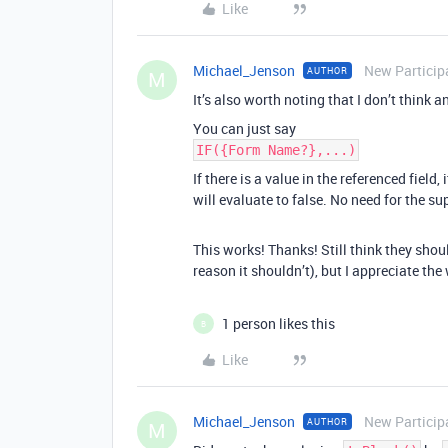
Like
Michael_Jenson
New Particip
AUTHOR
M
It’s also worth noting that I don’t think 
You can just say
IF({Form Name?},...)
If there is a value in the referenced field, it
will evaluate to false. No need for the s
This works! Thanks! Still think they shou
reason it shouldn’t), but I appreciate th
1 person likes this
B
Like
Michael_Jenson
New Particip
AUTHOR
M