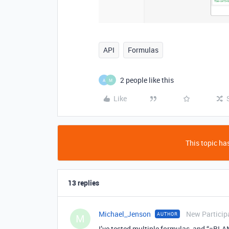
API
Formulas
2 people like this
A
M
Like
This topic has
13 replies
Michael_Jenson
New Particip
AUTHOR
M
I’ve tested multiple formulas, and “=BLAN