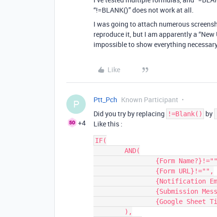
“!=BLANK()” does not work at all.
I was going to attach numerous screens
reproduce it, but I am apparently a “New 
impossible to show everything necessary i
Like
Ptt_Pch
Known Participant
P
Did you try by replacing
by
!=Blank()
+4
Like this :
IF(

	AND(

		{Form Name?}!="",

		{Form URL}!="",

		{Notification Emails}!="",

		{Submission Message?}!="",

		{Google Sheet Tie-in?}=1

	),
