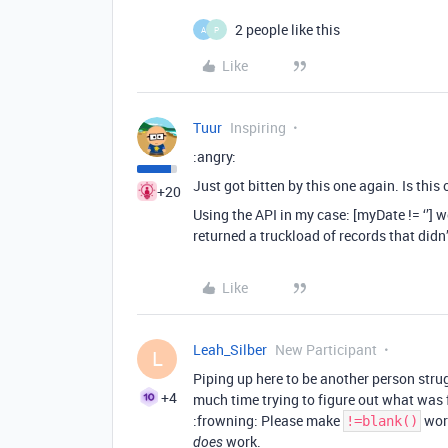
2 people like this
A
P
Like
Tuur
Inspiring
:angry:
Just got bitten by this one again. Is this 
+20
Using the API in my case: [myDate != ‘’] 
returned a truckload of records that didn
Like
Leah_Silber
New Participant
L
Piping up here to be another person strug
+4
much time trying to figure out what was
:frowning: Please make
wor
!=blank()
work.
does