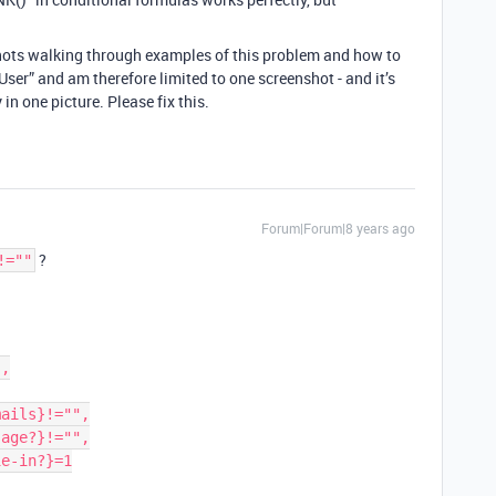
hots walking through examples of this problem and how to
User” and am therefore limited to one screenshot - and it’s
n one picture. Please fix this.
Forum|Forum|8 years ago
?
!=""