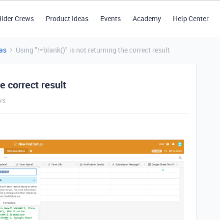
ilder Crews
Product Ideas
Events
Academy
Help Center
as
Using "!=blank()" is not returning the correct result
he correct result
ws