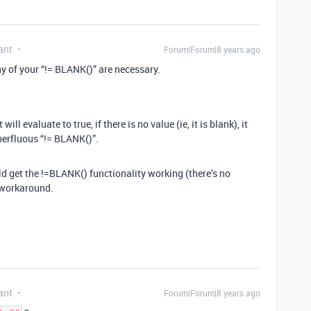
ant
Forum|Forum|8 years ago
any of your “!= BLANK()” are necessary.
 will evaluate to true, if there is no value (ie, it is blank), it
uperfluous “!= BLANK()”.
ld get the !=BLANK() functionality working (there’s no
e workaround.
ant
Forum|Forum|8 years ago