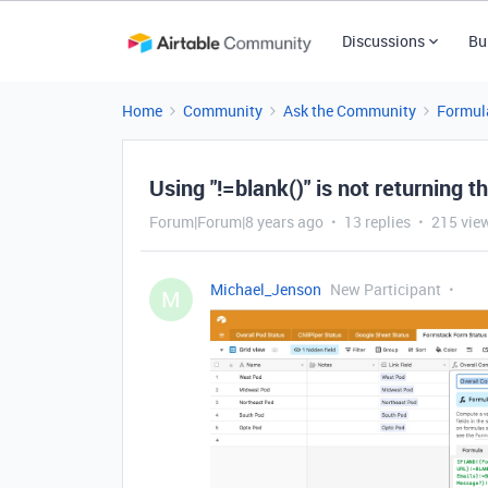
Discussions
Bu
Home
Community
Ask the Community
Formul
Using "!=blank()" is not returning t
Forum|Forum|8 years ago
13 replies
215 vie
Michael_Jenson
New Participant
M