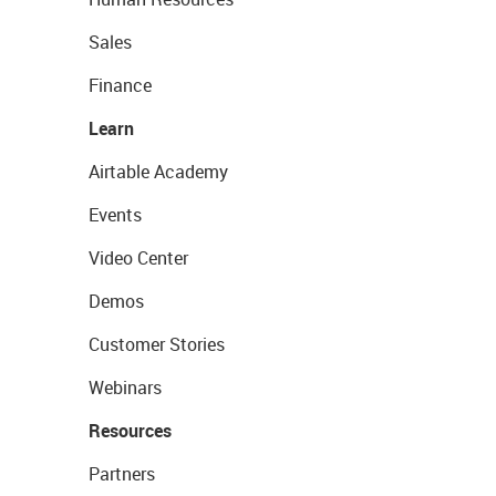
Sales
Finance
Learn
Airtable Academy
Events
Video Center
Demos
Customer Stories
Webinars
Resources
Partners