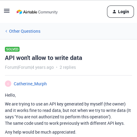
Login
Other Questions
SOLVED
API won't allow to write data
Forum|Forum|4 years ago
2 replies
Catherine_Murph
C
Hello,
We are trying to use an API key generated by myself (the owner)
and it works fine to read data, but not when we try to write data (It
says ‘You are not authorized to perform this operation’).
The same code used to work previously with different API keys.
Any help would be much appreciated.