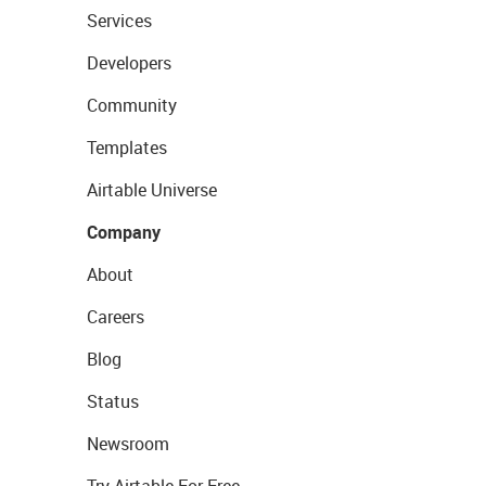
Services
Developers
Community
Templates
Airtable Universe
Company
About
Careers
Blog
Status
Newsroom