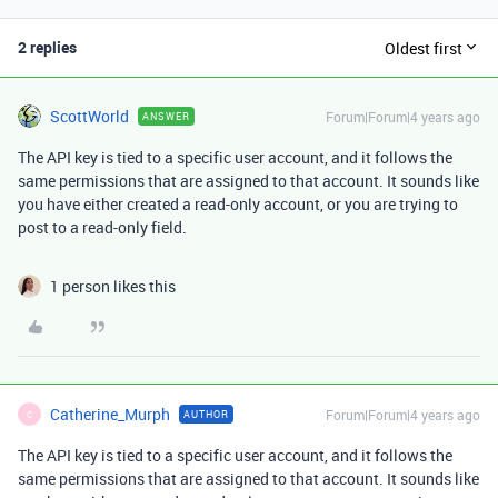
2 replies
Oldest first
ScottWorld
Forum|Forum|4 years ago
ANSWER
The API key is tied to a specific user account, and it follows the
same permissions that are assigned to that account. It sounds like
you have either created a read-only account, or you are trying to
post to a read-only field.
1 person likes this
Catherine_Murph
Forum|Forum|4 years ago
AUTHOR
C
The API key is tied to a specific user account, and it follows the
same permissions that are assigned to that account. It sounds like