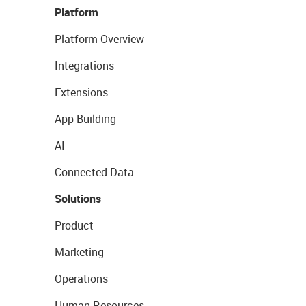
Platform
Platform Overview
Integrations
Extensions
App Building
AI
Connected Data
Solutions
Product
Marketing
Operations
Human Resources