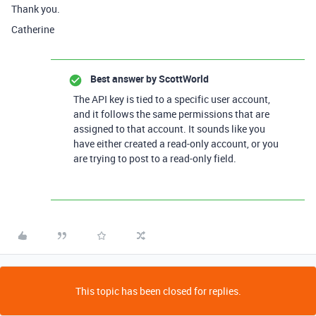
Thank you.
Catherine
Best answer by
ScottWorld
The API key is tied to a specific user account,
and it follows the same permissions that are
assigned to that account. It sounds like you
have either created a read-only account, or you
are trying to post to a read-only field.
This topic has been closed for replies.