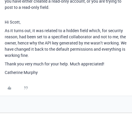
you have either created a read-only account, or you are trying to
post to a read-only field.
Hi Scott,
As it turns out, it was related to a hidden field which, for security
reason, had been set to a specified collaborator and not to me, the
owner, hence why the API key generated by me wasn’t working. We
have changed it back to the default permissions and everything is
working fine.
Thank you very much for your help. Much appreciated!
Catherine Murphy