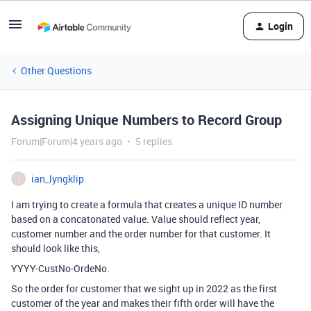
Login
Other Questions
Assigning Unique Numbers to Record Group
Forum|Forum|4 years ago
5 replies
ian_lyngklip
I
I am trying to create a formula that creates a unique ID number
based on a concatonated value. Value should reflect year,
customer number and the order number for that customer. It
should look like this,
YYYY-CustNo-OrdeNo.
So the order for customer that we sight up in 2022 as the first
customer of the year and makes their fifth order will have the