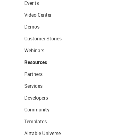
Events
Video Center
Demos
Customer Stories
Webinars
Resources
Partners
Services
Developers
Community
Templates
Airtable Universe