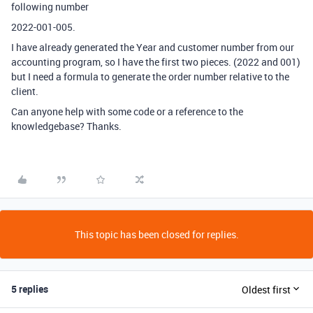
following number
2022-001-005.
I have already generated the Year and customer number from our
accounting program, so I have the first two pieces. (2022 and 001)
but I need a formula to generate the order number relative to the
client.
Can anyone help with some code or a reference to the
knowledgebase? Thanks.
This topic has been closed for replies.
5 replies
Oldest first