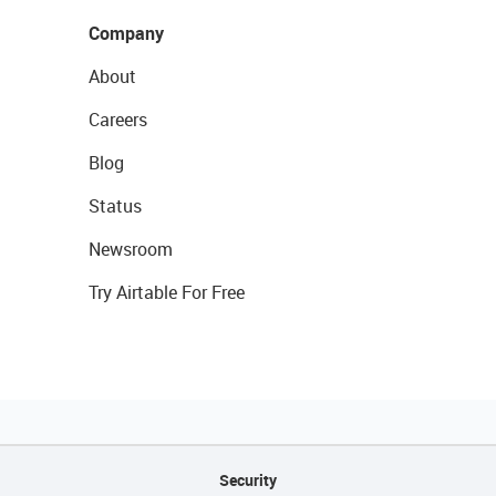
Company
About
Careers
Blog
Status
Newsroom
Try Airtable For Free
Security