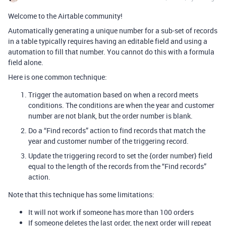
Welcome to the Airtable community!
Automatically generating a unique number for a sub-set of records
in a table typically requires having an editable field and using a
automation to fill that number. You cannot do this with a formula
field alone.
Here is one common technique:
Trigger the automation based on when a record meets
conditions. The conditions are when the year and customer
number are not blank, but the order number is blank.
Do a “Find records” action to find records that match the
year and customer number of the triggering record.
Update the triggering record to set the {order number} field
equal to the length of the records from the “Find records”
action.
Note that this technique has some limitations:
It will not work if someone has more than 100 orders
If someone deletes the last order, the next order will repeat