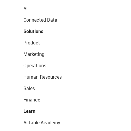
AI
Connected Data
Solutions
Product
Marketing
Operations
Human Resources
Sales
Finance
Learn
Airtable Academy