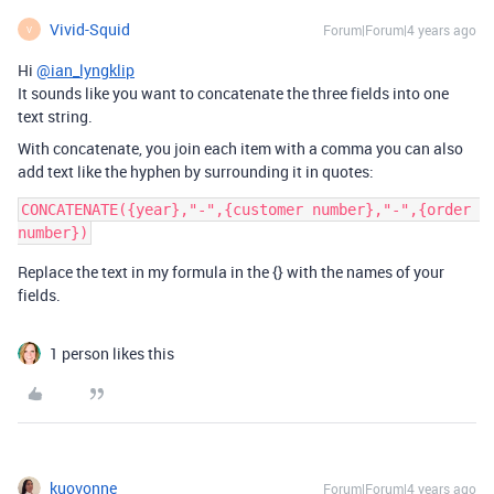
Vivid-Squid
Forum|Forum|4 years ago
V
Hi
@ian_lyngklip
It sounds like you want to concatenate the three fields into one
text string.
With concatenate, you join each item with a comma you can also
add text like the hyphen by surrounding it in quotes:
CONCATENATE({year},"-",{customer number},"-",{order 
Replace the text in my formula in the {} with the names of your
fields.
1 person likes this
kuovonne
Forum|Forum|4 years ago