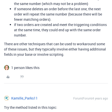
the same number (which may not be a problem)
If someone deletes an order before the last one, the next
order will repeat the same number (because there will be
fewer matching orders).
If two orders are created and meet the triggering conditions
at the same time, they could end up with the same order
number.
There are other techniques that can be used to workaround some
of these issues, but they typically involve either having additional
fields in your base or involve scripting.
1 person likes this
Kamille_Parks11
Forum|Forum|4 years ago
Try the method listed in this topic: