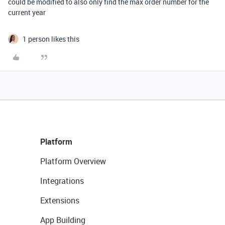
could be modified to also only find the max order number for the
current year
1 person likes this
Platform
Platform Overview
Integrations
Extensions
App Building