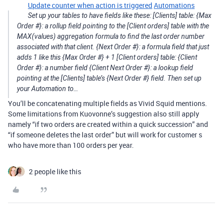
Update counter when action is triggered
Automations
Set up your tables to have fields like these: [Clients] table: {Max
Order #}: a rollup field pointing to the [Client orders] table with the
MAX(values) aggregation formula to find the last order number
associated with that client. {Next Order #}: a formula field that just
adds 1 like this {Max Order #} + 1 [Client orders] table: {Client
Order #}: a number field {Client Next Order #}: a lookup field
pointing at the [Clients] table’s {Next Order #} field. Then set up
your Automation to…
You’ll be concatenating multiple fields as Vivid Squid mentions.
Some limitations from Kuovonne’s suggestion also still apply
namely “if two orders are created within a quick succession” and
“if someone deletes the last order” but will work for customer s
who have more than 100 orders per year.
2 people like this