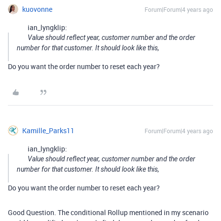
kuovonne
Forum|Forum|4 years ago
ian_lyngklip:
Value should reflect year, customer number and the order
number for that customer. It should look like this,
Do you want the order number to reset each year?
Kamille_Parks11
Forum|Forum|4 years ago
ian_lyngklip:
Value should reflect year, customer number and the order
number for that customer. It should look like this,
Do you want the order number to reset each year?
Good Question. The conditional Rollup mentioned in my scenario