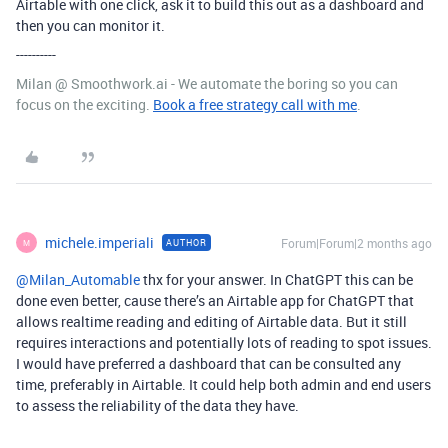
Airtable with one click, ask it to build this out as a dashboard and
then you can monitor it.
----------
Milan @ Smoothwork.ai - We automate the boring so you can
focus on the exciting.
Book a free strategy call with me
.
michele.imperiali
Forum|Forum|2 months ago
AUTHOR
M
@Milan_Automable
thx for your answer. In ChatGPT this can be
done even better, cause there’s an Airtable app for ChatGPT that
allows realtime reading and editing of Airtable data. But it still
requires interactions and potentially lots of reading to spot issues.
I would have preferred a dashboard that can be consulted any
time, preferably in Airtable. It could help both admin and end users
to assess the reliability of the data they have.