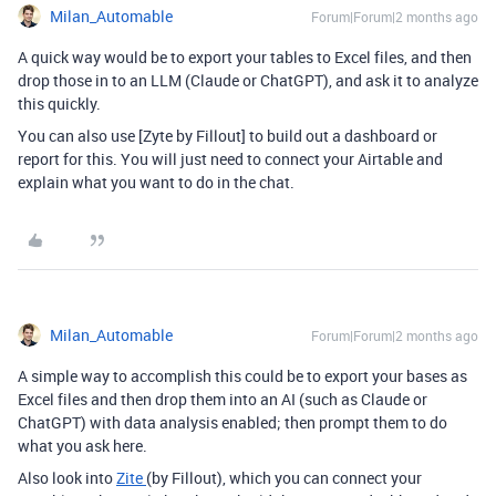
Milan_Automable
Forum|Forum|2 months ago
A quick way would be to export your tables to Excel files, and then
drop those in to an LLM (Claude or ChatGPT), and ask it to analyze
this quickly.
You can also use [Zyte by Fillout] to build out a dashboard or
report for this. You will just need to connect your Airtable and
explain what you want to do in the chat.
Milan_Automable
Forum|Forum|2 months ago
A simple way to accomplish this could be to export your bases as
Excel files and then drop them into an AI (such as Claude or
ChatGPT) with data analysis enabled; then prompt them to do
what you ask here.
Also look into
Zite
(by Fillout), which you can connect your