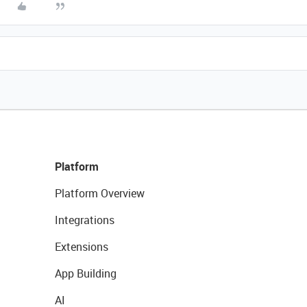
Platform
Platform Overview
Integrations
Extensions
App Building
AI