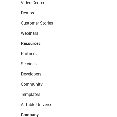
Video Center
Demos
Customer Stories
Webinars
Resources
Partners
Services
Developers
Community
Templates
Airtable Universe
Company