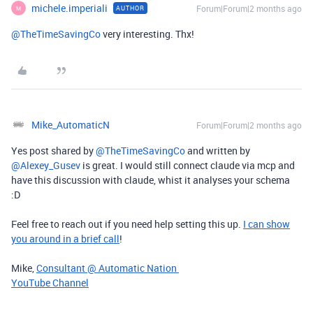
michele.imperiali
Forum|Forum|2 months ago
AUTHOR
M
@TheTimeSavingCo
very interesting. Thx!
Mike_AutomaticN
Forum|Forum|2 months ago
Yes post shared by ​
@TheTimeSavingCo
and written by ​
@Alexey_Gusev
is great. I would still connect claude via mcp and
have this discussion with claude, whist it analyses your schema
:D
Feel free to reach out if you need help setting this up.
I can show
you around in a brief call
!
Mike,
Consultant @ Automatic Nation
YouTube Channel