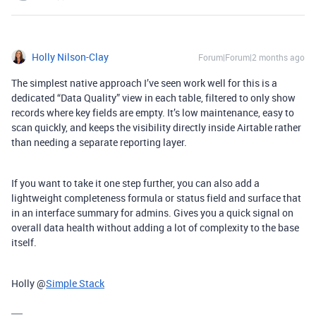
Holly Nilson-Clay
Forum|Forum|2 months ago
The simplest native approach I’ve seen work well for this is a
dedicated “Data Quality” view in each table, filtered to only show
records where key fields are empty. It’s low maintenance, easy to
scan quickly, and keeps the visibility directly inside Airtable rather
than needing a separate reporting layer.
If you want to take it one step further, you can also add a
lightweight completeness formula or status field and surface that
in an interface summary for admins. Gives you a quick signal on
overall data health without adding a lot of complexity to the base
itself.
Holly @
Simple Stack