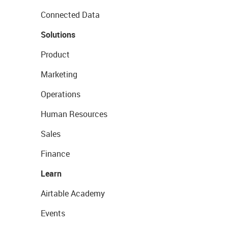
Connected Data
Solutions
Product
Marketing
Operations
Human Resources
Sales
Finance
Learn
Airtable Academy
Events