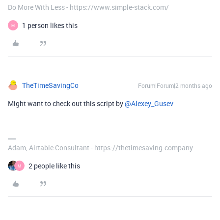
Do More With Less - https://www.simple-stack.com/
1 person likes this
M
TheTimeSavingCo
Forum|Forum|2 months ago
Might want to check out this script by ​
@Alexey_Gusev
Adam, Airtable Consultant - https://thetimesaving.company
2 people like this
M