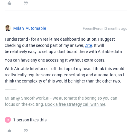
Milan_Automable
Forum|Forum|2 months ago
I understand - for an real-time dashboard solution, I suggest
checking out the second part of my answer,
Zite
. It will
be relatively easy to set up a dashboard there with Airtable data.
You can have any one accessing it without extra costs.
With Airtable Interfaces - off the top of my head I think this would
realistically require some complex scripting and automation, so I
think the complexity of this would be higher than the other two.
----------
Milan @ Smoothwork.ai - We automate the boring so you can
focus on the exciting.
Book a free strategy call with me
.
1 person likes this
M