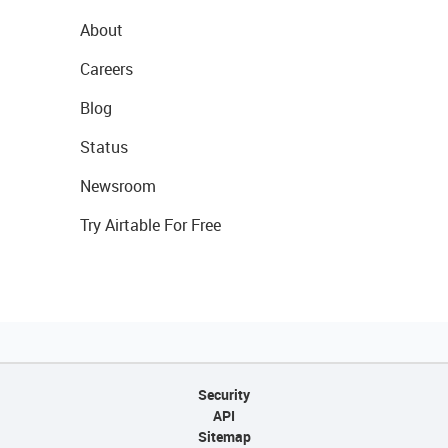
About
Careers
Blog
Status
Newsroom
Try Airtable For Free
Security
API
Sitemap