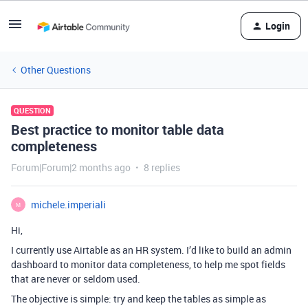
Login
Other Questions
QUESTION
Best practice to monitor table data
completeness
Forum|Forum|2 months ago
8 replies
michele.imperiali
M
Hi,
I currently use Airtable as an HR system. I’d like to build an admin
dashboard to monitor data completeness, to help me spot fields
that are never or seldom used.
The objective is simple: try and keep the tables as simple as