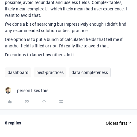
possible, avoid redundant and useless fields. Complex tables,
likely mean complex UI, which likely mean bad user experience. I
want to avoid that.
I’ve done a bit of searching but impressively enough I didn’t find
any recommended solution or best practice.
One option is to put a bunch of calculated fields that tell me if
another field is filled or not. I’d really like to avoid that.
I’m curious to know how others do it.
dashboard
best-practices
data completeness
1 person likes this
8 replies
Oldest first