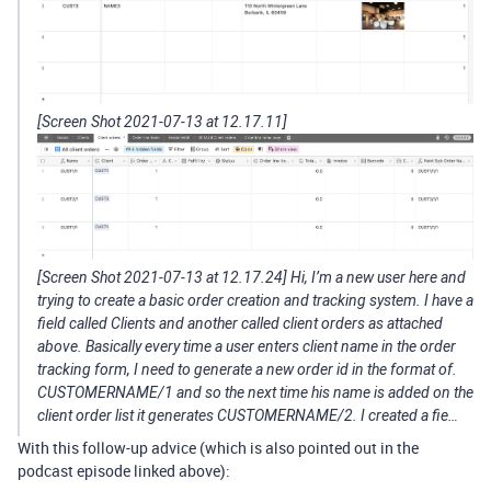
[Screen Shot 2021-07-13 at 12.17.11]
[Screen Shot 2021-07-13 at 12.17.24] Hi, I’m a new user here and
trying to create a basic order creation and tracking system. I have a
field called Clients and another called client orders as attached
above. Basically every time a user enters client name in the order
tracking form, I need to generate a new order id in the format of.
CUSTOMERNAME/1 and so the next time his name is added on the
client order list it generates CUSTOMERNAME/2. I created a fie…
With this follow-up advice (which is also pointed out in the
podcast episode linked above):