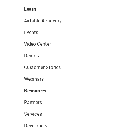
Learn
Airtable Academy
Events
Video Center
Demos
Customer Stories
Webinars
Resources
Partners
Services
Developers