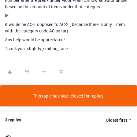
number after the prefix under Floor Plan ID show an autonumber
based on the amount of items under that category.
IE:
it would be AC-1 opposed to AC-2 ( because there is only 1 item
with the category code AC so far)
Any help would be appreciated!
Thank you :slightly_smiling_face:
This topic has been closed for replies.
3 replies
Oldest first