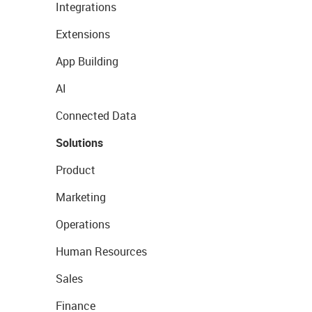
Integrations
Extensions
App Building
AI
Connected Data
Solutions
Product
Marketing
Operations
Human Resources
Sales
Finance