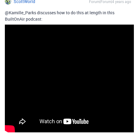
ScottWorld
Forum|Forum|4 years ago
@Kamille_Parks discusses how to do this at length in this
BuiltOnAir podcast: