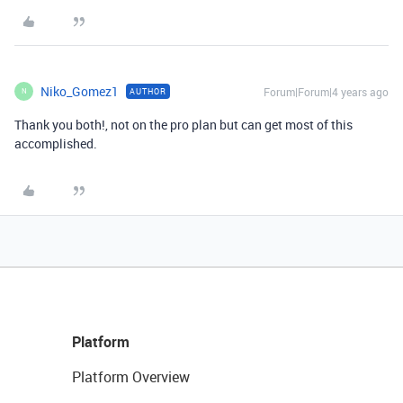
Niko_Gomez1
Forum|Forum|4 years ago
AUTHOR
N
Thank you both!, not on the pro plan but can get most of this
accomplished.
Platform
Platform Overview