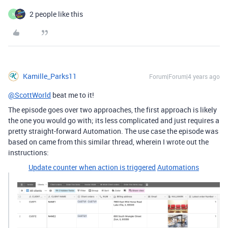
2 people like this
N
Kamille_Parks11
Forum|Forum|4 years ago
@ScottWorld
beat me to it!
The episode goes over two approaches, the first approach is likely
the one you would go with; its less complicated and just requires a
pretty straight-forward Automation. The use case the episode was
based on came from this similar thread, wherein I wrote out the
instructions:
Update counter when action is triggered
Automations