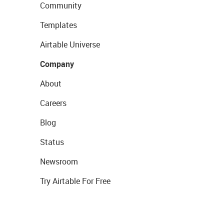
Community
Templates
Airtable Universe
Company
About
Careers
Blog
Status
Newsroom
Try Airtable For Free