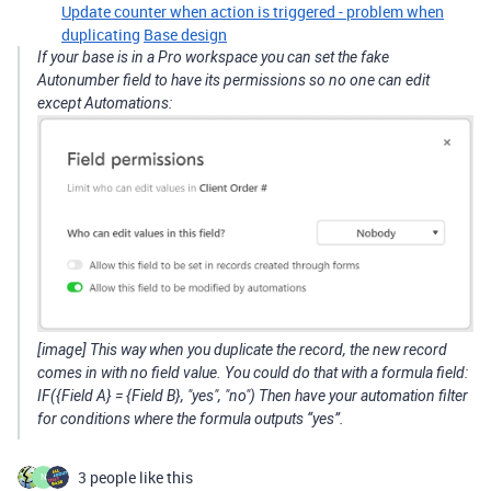
Update counter when action is triggered - problem when
duplicating
Base design
If your base is in a Pro workspace you can set the fake
Autonumber field to have its permissions so no one can edit
except Automations:
[image] This way when you duplicate the record, the new record
comes in with no field value. You could do that with a formula field:
IF({Field A} = {Field B}, "yes", "no") Then have your automation filter
for conditions where the formula outputs “yes”.
3 people like this
N