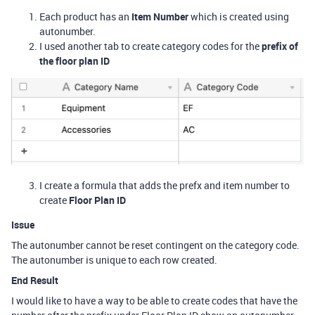
Each product has an
Item Number
which is created using
autonumber.
I used another tab to create category codes for the
prefix of
the floor plan ID
I create a formula that adds the prefx and item number to
create
Floor Plan ID
Issue
The autonumber cannot be reset contingent on the category code.
The autonumber is unique to each row created.
End Result
I would like to have a way to be able to create codes that have the