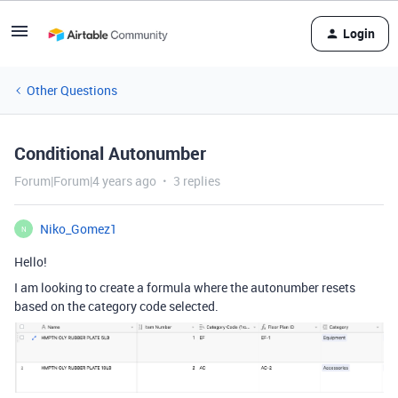
Login
Other Questions
Conditional Autonumber
Forum|Forum|4 years ago
3 replies
Niko_Gomez1
N
Hello!
I am looking to create a formula where the autonumber resets
based on the category code selected.