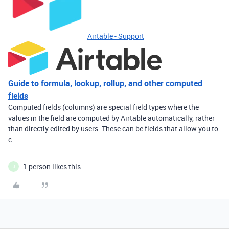
Airtable - Support
Guide to formula, lookup, rollup, and other computed
fields
Computed fields (columns) are special field types where the
values in the field are computed by Airtable automatically, rather
than directly edited by users. These can be fields that allow you to
c...
1 person likes this
J