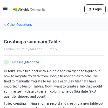
Login
Other Questions
Creating a summary Table
Forum|Forum|7 years ago
1 reply
Junessa_Mendoza
J
Hi folks! I’m a beginner with AirTable and I’m trying to figure out
how to migrate my data from Google fusion tables to here. I’ve
tried to manually migrate to AirTable each .csv file that I have
imported to Fusion Tables. Now I want to create a Tab that would
summarize my data by certain columns/fields (like date, SKU,
quantity shipped and count).
I tried creating linking another record and creating a new table but