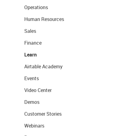
Operations
Human Resources
Sales
Finance
Learn
Airtable Academy
Events
Video Center
Demos
Customer Stories
Webinars