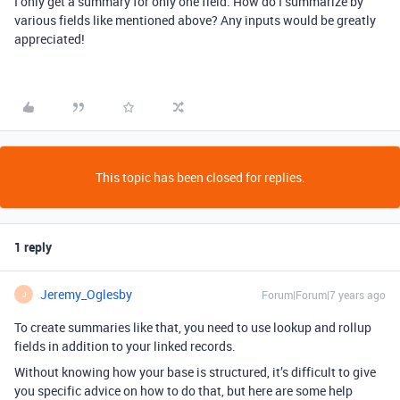
I only get a summary for only one field. How do I summarize by
various fields like mentioned above? Any inputs would be greatly
appreciated!
This topic has been closed for replies.
1 reply
Jeremy_Oglesby
Forum|Forum|7 years ago
J
To create summaries like that, you need to use lookup and rollup
fields in addition to your linked records.
Without knowing how your base is structured, it’s difficult to give
you specific advice on how to do that, but here are some help