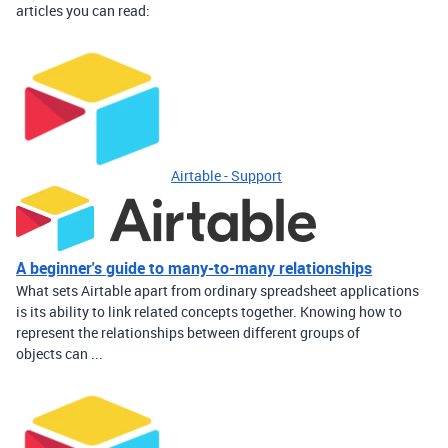
articles you can read:
Airtable - Support
A beginner's guide to many-to-many relationships
What sets Airtable apart from ordinary spreadsheet applications
is its ability to link related concepts together. Knowing how to
represent the relationships between different groups of
objects can ...