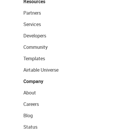
Resources
Partners
Services
Developers
Community
Templates
Airtable Universe
Company
About
Careers
Blog
Status