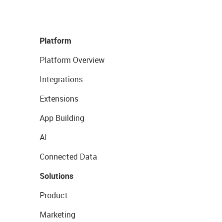
Platform
Platform Overview
Integrations
Extensions
App Building
AI
Connected Data
Solutions
Product
Marketing