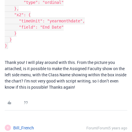
        "type": "ordinal"

    },

    "x2": {

      "timeUnit": "yearmonthdate",

      "field": "End Date"

    }

  }

}
Thank you! I will play around with this. From the picture you
attached, is it possible to make the Assigned Faculty show on the
left side menu, with the Class Name showing within the box inside
the chart? I’m not very good with script writing, so I don’t even
know if this is possible! Thanks again!
Bill_French
Forum|Forum|5 years ago
B