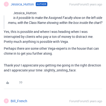
Jessica_Hutton
Forum|Forum|5 years ago
AUTHOR
J
Jessica_Hutton:
is it possible to make the Assigned Faculty show on the left side
menu, with the Class Name showing within the box inside the chart?
Yes, this is possible and where I was heading when I was
interrupted by clients who pay a ton of money to distract me.
Pretty much anything is possible with Vega.
Perhaps there are some other Vega-experts in the house that can
chime in to get you further along.
Thank you! I appreciate you getting me going in the right direction
and I appreciate your time :slightly_smiling_face:
Bill_French
Forum|Forum|5 years ago
B