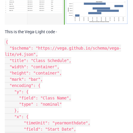
This is the Vega-Light code -
{

  "$schema": "https://vega.github.io/schema/vega-
lite/v4.json",

  "title": "Class Schedule",

  "width": "container",

  "height": "container",

  "mark": "bar",

  "encoding": {

    "y": {

      "field": "Class Name",

      "type" : "nominal"

    },

    "x": {

        "timeUnit": "yearmonthdate",

        "field": "Start Date",
