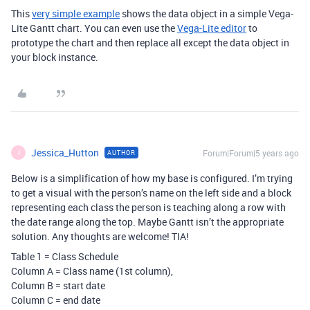
This
very simple example
shows the data object in a simple Vega-
Lite Gantt chart. You can even use the
Vega-Lite editor
to
prototype the chart and then replace all except the data object in
your block instance.
Jessica_Hutton
Forum|Forum|5 years ago
AUTHOR
J
Below is a simplification of how my base is configured. I’m trying
to get a visual with the person’s name on the left side and a block
representing each class the person is teaching along a row with
the date range along the top. Maybe Gantt isn’t the appropriate
solution. Any thoughts are welcome! TIA!
Table 1 = Class Schedule
Column A = Class name (1st column),
Column B = start date
Column C = end date