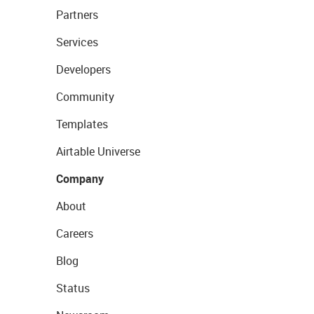
Partners
Services
Developers
Community
Templates
Airtable Universe
Company
About
Careers
Blog
Status