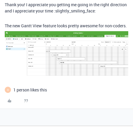
Thank you! I appreciate you getting me going in the right direction
and I appreciate your time :slightly_smiling_face:
The new Gantt View feature looks pretty awesome for non-coders.
1 person likes this
O