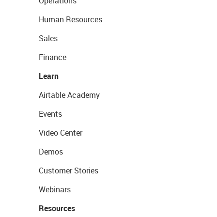
Operations
Human Resources
Sales
Finance
Learn
Airtable Academy
Events
Video Center
Demos
Customer Stories
Webinars
Resources