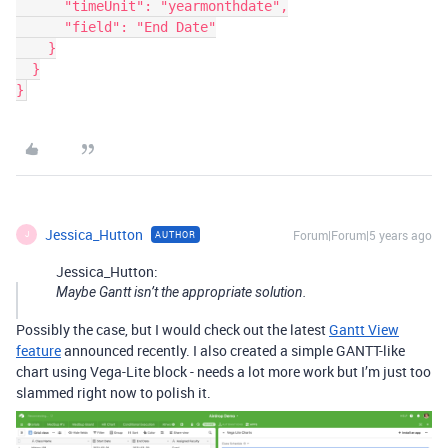
      "timeUnit": "yearmonthdate",

      "field": "End Date"

    }

  }

}
Jessica_Hutton
Forum|Forum|5 years ago
AUTHOR
J
Jessica_Hutton:
Maybe Gantt isn’t the appropriate solution.
Possibly the case, but I would check out the latest
Gantt View
feature
announced recently. I also created a simple GANTT-like
chart using Vega-Lite block - needs a lot more work but I’m just too
slammed right now to polish it.