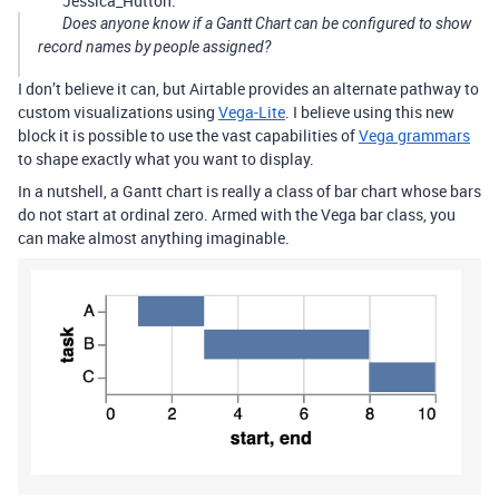
Jessica_Hutton:
Does anyone know if a Gantt Chart can be configured to show
record names by people assigned?
I don’t believe it can, but Airtable provides an alternate pathway to
custom visualizations using
Vega-Lite
. I believe using this new
block it is possible to use the vast capabilities of
Vega grammars
to shape exactly what you want to display.
In a nutshell, a Gantt chart is really a class of bar chart whose bars
do not start at ordinal zero. Armed with the Vega bar class, you
can make almost anything imaginable.