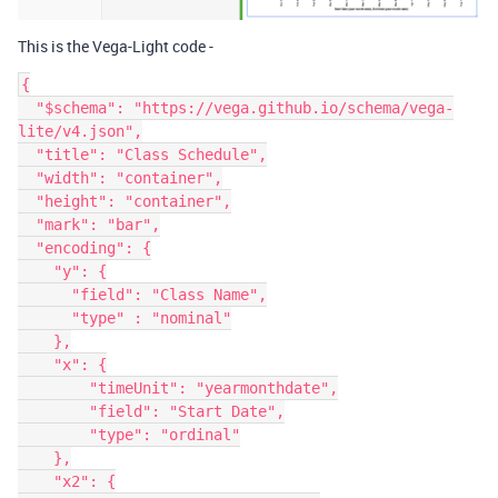
This is the Vega-Light code -
{

  "$schema": "https://vega.github.io/schema/vega-
lite/v4.json",

  "title": "Class Schedule",

  "width": "container",

  "height": "container",

  "mark": "bar",

  "encoding": {

    "y": {

      "field": "Class Name",

      "type" : "nominal"

    },

    "x": {

        "timeUnit": "yearmonthdate",

        "field": "Start Date",

        "type": "ordinal"

    },

    "x2": {
