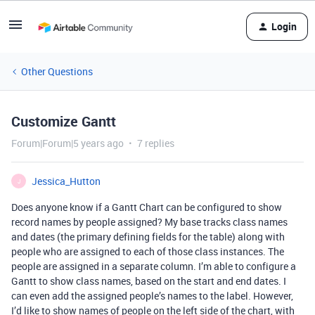
Login
Other Questions
Customize Gantt
Forum|Forum|5 years ago
7 replies
Jessica_Hutton
J
Does anyone know if a Gantt Chart can be configured to show
record names by people assigned? My base tracks class names
and dates (the primary defining fields for the table) along with
people who are assigned to each of those class instances. The
people are assigned in a separate column. I’m able to configure a
Gantt to show class names, based on the start and end dates. I
can even add the assigned people’s names to the label. However,
I’d like to show names of people on the left side of the chart, with