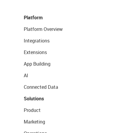
Platform
Platform Overview
Integrations
Extensions
App Building
AI
Connected Data
Solutions
Product
Marketing