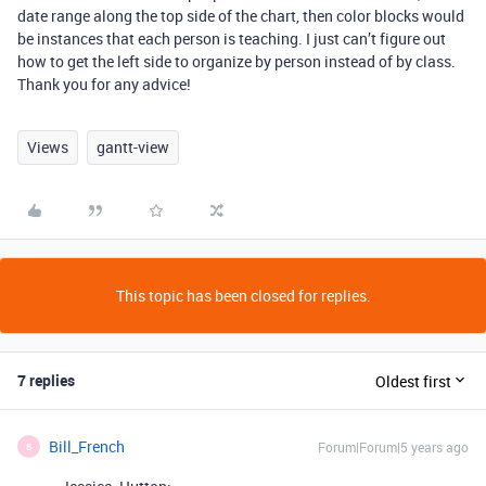
date range along the top side of the chart, then color blocks would
be instances that each person is teaching. I just can’t figure out
how to get the left side to organize by person instead of by class.
Thank you for any advice!
Views
gantt-view
This topic has been closed for replies.
7 replies
Oldest first
Bill_French
Forum|Forum|5 years ago
B