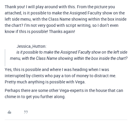
Thank you! I will play around with this. From the picture you
attached, is it possible to make the Assigned Faculty show on the
left side menu, with the Class Name showing within the box inside
the chart? I’m not very good with script writing, so I don’t even
know if this is possible! Thanks again!
Jessica_Hutton:
is it possible to make the Assigned Faculty show on the left side
menu, with the Class Name showing within the box inside the chart?
Yes, this is possible and where I was heading when I was
interrupted by clients who pay a ton of money to distract me.
Pretty much anything is possible with Vega.
Perhaps there are some other Vega-experts in the house that can
chime in to get you further along.