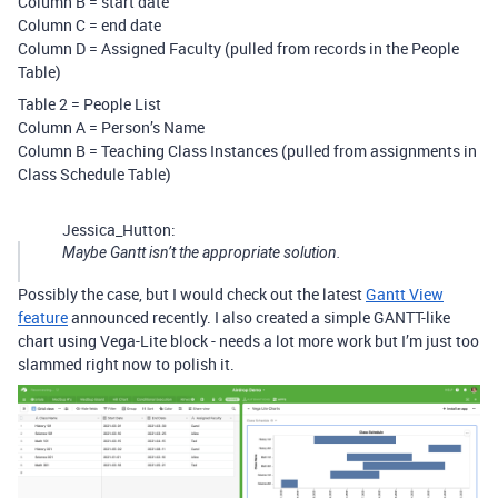
Column B = start date
Column C = end date
Column D = Assigned Faculty (pulled from records in the People
Table)
Table 2 = People List
Column A = Person’s Name
Column B = Teaching Class Instances (pulled from assignments in
Class Schedule Table)
Jessica_Hutton:
Maybe Gantt isn’t the appropriate solution.
Possibly the case, but I would check out the latest
Gantt View
feature
announced recently. I also created a simple GANTT-like
chart using Vega-Lite block - needs a lot more work but I’m just too
slammed right now to polish it.