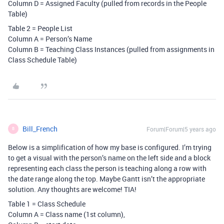
Column D = Assigned Faculty (pulled from records in the People
Table)
Table 2 = People List
Column A = Person’s Name
Column B = Teaching Class Instances (pulled from assignments in
Class Schedule Table)
Bill_French
Forum|Forum|5 years ago
B
Below is a simplification of how my base is configured. I’m trying
to get a visual with the person’s name on the left side and a block
representing each class the person is teaching along a row with
the date range along the top. Maybe Gantt isn’t the appropriate
solution. Any thoughts are welcome! TIA!
Table 1 = Class Schedule
Column A = Class name (1st column),