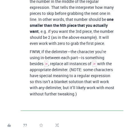
the number in the middle of the regular
expression. That tells the interpreter how many
pieces to skip before grabbing the next one in
line. In other words, that number should be
one
smaller than the Nth piece that you actually
want
; e.g. if you want the 3rd piece, the number
should be 2 (as in the above example). It will
even work with zero to grab the first piece.
FWIW, if the delimiter—the character you’re
using in-between each part—is something
besides
, replace all instances of
with the
>
>
appropriate delimiter. (NOTE: some characters
have special meaning to a regular expression
so this isn’t a blanket solution that will work
with
delimiter, but it’ll likely work with most
any
without further tweaking.)