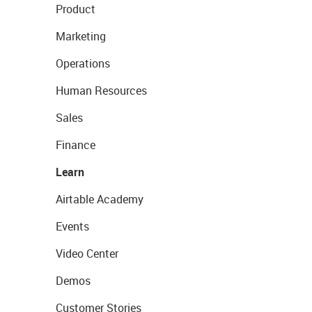
Product
Marketing
Operations
Human Resources
Sales
Finance
Learn
Airtable Academy
Events
Video Center
Demos
Customer Stories