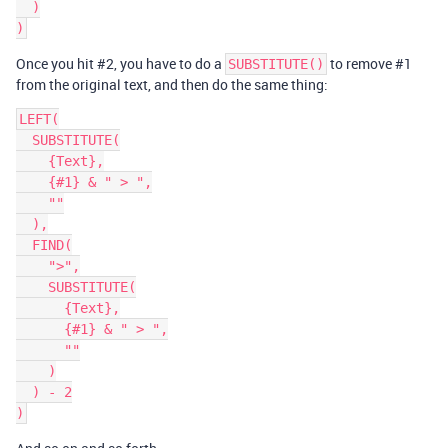
  )

Once you hit
#2
, you have to do a
to remove
#1
SUBSTITUTE()
from the original text, and then do the same thing:
LEFT(

  SUBSTITUTE(

    {Text},

    {#1} & " > ",

    ""

  ),

  FIND(

    ">",

    SUBSTITUTE(

      {Text},

      {#1} & " > ",

      ""

    )

  ) - 2
