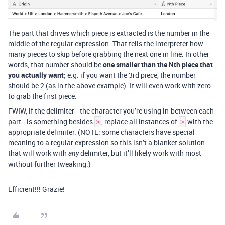
The part that drives which piece is extracted is the number in the
middle of the regular expression. That tells the interpreter how
many pieces to skip before grabbing the next one in line. In other
words, that number should be
one smaller than the Nth piece that
you actually want
; e.g. if you want the 3rd piece, the number
should be 2 (as in the above example). It will even work with zero
to grab the first piece.
FWIW, if the delimiter—the character you’re using in-between each
part—is something besides
, replace all instances of
with the
>
>
appropriate delimiter. (NOTE: some characters have special
meaning to a regular expression so this isn’t a blanket solution
that will work with
delimiter, but it’ll likely work with most
any
without further tweaking.)
Efficient!!! Grazie!