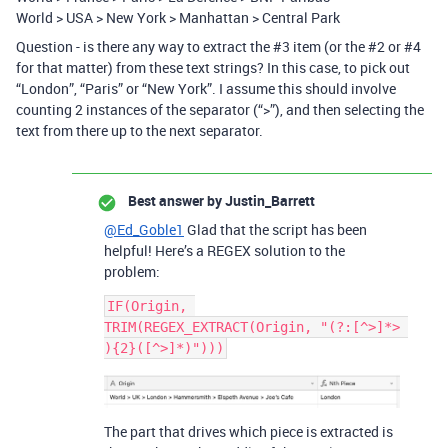
World > USA > New York > Manhattan > Central Park
Question - is there any way to extract the
#3
item (or the
#2
or
#4
for that matter) from these text strings? In this case, to pick out
“London”, “Paris” or “New York”. I assume this should involve
counting 2 instances of the separator (“>”), and then selecting the
text from there up to the next separator.
Best answer by
Justin_Barrett
@Ed_Goble1
Glad that the script has been
helpful! Here’s a REGEX solution to the
problem:
IF(Origin, 
TRIM(REGEX_EXTRACT(Origin, "(?:[^>]*> 
The part that drives which piece is extracted is