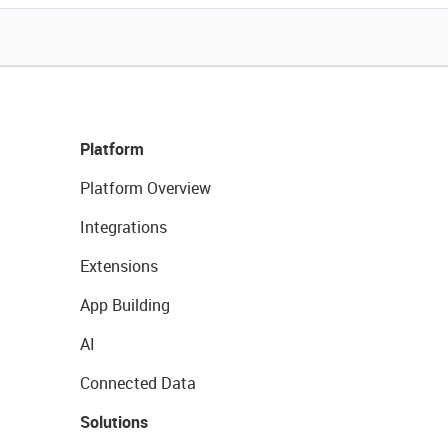
Platform
Platform Overview
Integrations
Extensions
App Building
AI
Connected Data
Solutions