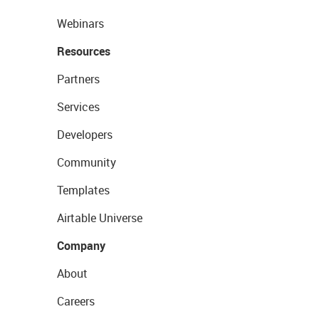
Webinars
Resources
Partners
Services
Developers
Community
Templates
Airtable Universe
Company
About
Careers