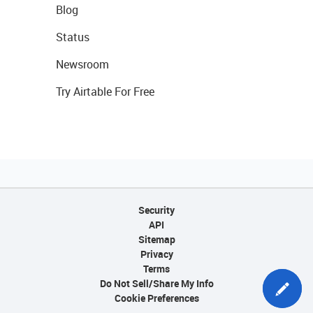
Blog
Status
Newsroom
Try Airtable For Free
Security
API
Sitemap
Privacy
Terms
Do Not Sell/Share My Info
Cookie Preferences