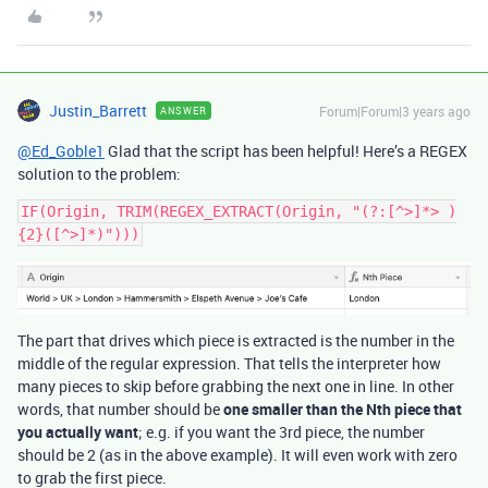
Justin_Barrett
Forum|Forum|3 years ago
ANSWER
@Ed_Goble1
Glad that the script has been helpful! Here’s a REGEX
solution to the problem:
IF(Origin, TRIM(REGEX_EXTRACT(Origin, "(?:[^>]*> )
The part that drives which piece is extracted is the number in the
middle of the regular expression. That tells the interpreter how
many pieces to skip before grabbing the next one in line. In other
words, that number should be
one smaller than the Nth piece that
you actually want
; e.g. if you want the 3rd piece, the number
should be 2 (as in the above example). It will even work with zero
to grab the first piece.