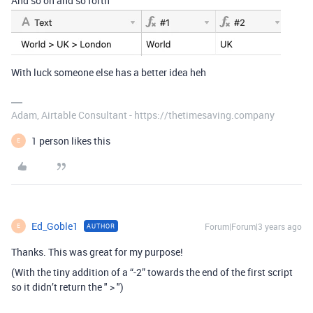
And so on and so forth
With luck someone else has a better idea heh
Adam, Airtable Consultant - https://thetimesaving.company
1 person likes this
E
Ed_Goble1
Forum|Forum|3 years ago
AUTHOR
E
Thanks. This was great for my purpose!
(With the tiny addition of a “-2” towards the end of the first script
so it didn’t return the " > ")