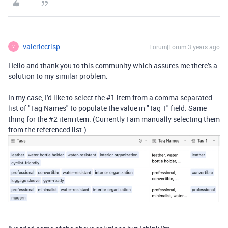
valeriecrisp
Forum|Forum|3 years ago
V
Hello and thank you to this community which assures me there's a
solution to my similar problem.
In my case, I'd like to select the #1 item from a comma separated
list of "Tag Names" to populate the value in "Tag 1" field. Same
thing for the #2 item item. (Currently I am manually selecting them
from the referenced list.)