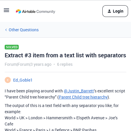
Login
Other Questions
SOLVED
Extract #3 item from a text list with separators
Forum|Forum|3 years ago
6 replies
Ed_Goble1
E
I have been playing around with
@Justin_Barrett
’s excellent script
“Parent Child tree hierarchy” (
Parent Child tree hierarchy
).
The output of this is a text field with any separator you like, for
example:
World > UK > London > Hammersmith > Elspeth Avenue > Joe’s
Cafe
World > France > Paris > La Defence > BNP Paribas