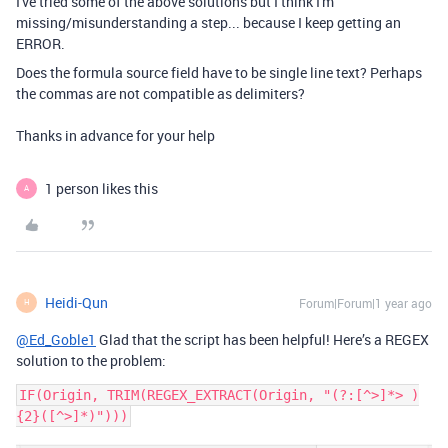
I've tried some of the above solutions but I think I'm
missing/misunderstanding a step... because I keep getting an
ERROR.
Does the formula source field have to be single line text? Perhaps
the commas are not compatible as delimiters?
Thanks in advance for your help
1 person likes this
A
Heidi-Qun
Forum|Forum|1 year ago
H
@Ed_Goble1
Glad that the script has been helpful! Here’s a REGEX
solution to the problem:
IF(Origin, TRIM(REGEX_EXTRACT(Origin, "(?:[^>]*> )