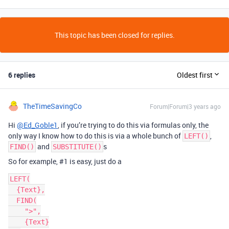
This topic has been closed for replies.
6 replies
Oldest first
TheTimeSavingCo
Forum|Forum|3 years ago
Hi
@Ed_Goble1
, if you’re trying to do this via formulas only, the
only way I know how to do this is via a whole bunch of
,
LEFT()
and
s
FIND()
SUBSTITUTE()
So for example,
#1
is easy, just do a
LEFT(

  {Text},

  FIND(

    ">",

    {Text}
