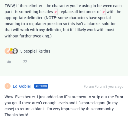
FWIW, if the delimiter—the character you’re using in-between each
part—is something besides
, replace all instances of
with the
>
>
appropriate delimiter. (NOTE: some characters have special
meaning to a regular expression so this isn’t a blanket solution
that will work with
delimiter, but it’ll likely work with most
any
without further tweaking.)
5 people like this
E
Ed_Goble1
Forum|Forum|3 years ago
AUTHOR
E
Wow. Even better. I just added an IF statement to strip out the Error
you get if there aren’t enough levels and it’s more elegant (in my
case) to return a blank. I’m very impressed by this community.
Thanks both!