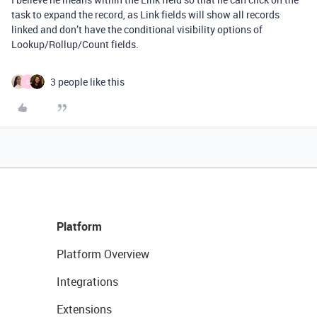
task to expand the record, as Link fields will show all records
linked and don’t have the conditional visibility options of
Lookup/Rollup/Count fields.
3 people like this
D
Platform
Platform Overview
Integrations
Extensions