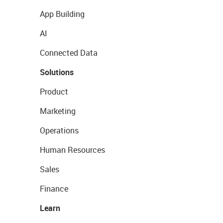
App Building
AI
Connected Data
Solutions
Product
Marketing
Operations
Human Resources
Sales
Finance
Learn