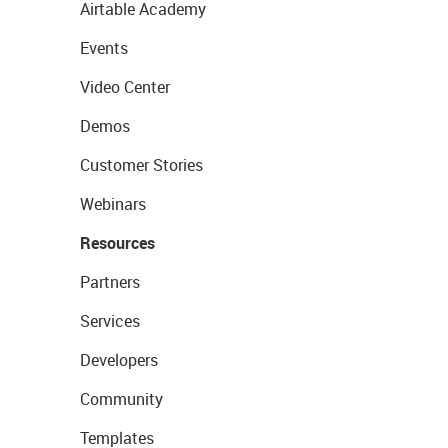
Airtable Academy
Events
Video Center
Demos
Customer Stories
Webinars
Resources
Partners
Services
Developers
Community
Templates