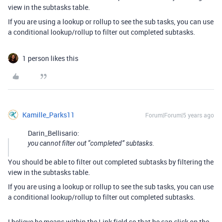
view in the subtasks table.
If you are using a lookup or rollup to see the sub tasks, you can use
a conditional lookup/rollup to filter out completed subtasks.
1 person likes this
Kamille_Parks11
Forum|Forum|5 years ago
Darin_Bellisario:
you cannot filter out “completed” subtasks.
You should be able to filter out completed subtasks by filtering the
view in the subtasks table.
If you are using a lookup or rollup to see the sub tasks, you can use
a conditional lookup/rollup to filter out completed subtasks.
I believe he means within the Link field so that he can click on the