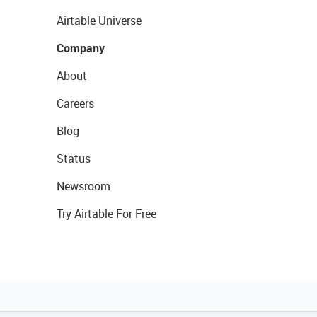
Airtable Universe
Company
About
Careers
Blog
Status
Newsroom
Try Airtable For Free