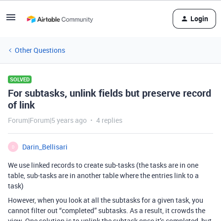
Login
Other Questions
SOLVED
For subtasks, unlink fields but preserve record
of link
Forum|Forum|5 years ago
4 replies
Darin_Bellisari
D
We use linked records to create sub-tasks (the tasks are in one
table, sub-tasks are in another table where the entries link to a
task)
However, when you look at all the subtasks for a given task, you
cannot filter out “completed” subtasks. As a result, it crowds the
view. One solution is to unlink the subtask once it’s completed, but