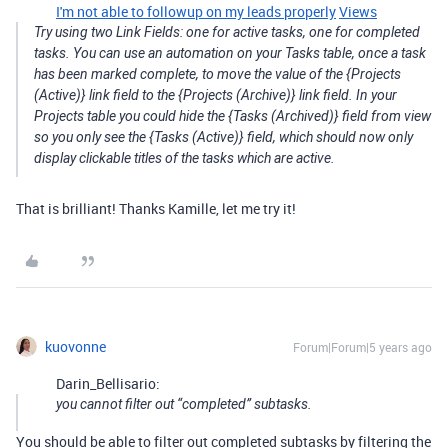
I'm not able to followup on my leads properly
Views
Try using two Link Fields: one for active tasks, one for completed
tasks. You can use an automation on your Tasks table, once a task
has been marked complete, to move the value of the {Projects
(Active)} link field to the {Projects (Archive)} link field. In your
Projects table you could hide the {Tasks (Archived)} field from view
so you only see the {Tasks (Active)} field, which should now only
display clickable titles of the tasks which are active.
That is brilliant! Thanks Kamille, let me try it!
kuovonne
Forum|Forum|5 years ago
Darin_Bellisario:
you cannot filter out “completed” subtasks.
You should be able to filter out completed subtasks by filtering the