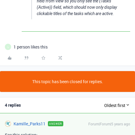
field from view so you only see the {Tasks
(Active)} field, which should now only display
clickable titles of the tasks which are active.
1 person likes this
L
This topic has been closed for replies.
4 replies
Oldest first
Kamille_Parks11
Forum|Forum|5 years ago
ANSWER
See this solution: