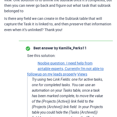
then you can never go back and figure out what task that subtask
belonged to
Is there any field we can create in the Subtask table that will
capture the Task it is linked to, and then
that information
preserve
even when it’s unlinked? Thank you!
Best answer by
Kamille_Parks11
See this solution:
Noobie question: I need help from
airtable experts, Currently I'm not able to
followup on my leads properly
Views
Try using two Link Fields: one for active tasks,
one for completed tasks. You can use an
automation on your Tasks table, once a task
has been marked complete, to move the value
of the {Projects (Active)} link field to the
{Projects (Archive)} link field. In your Projects
table you could hide the {Tasks (Archived)}