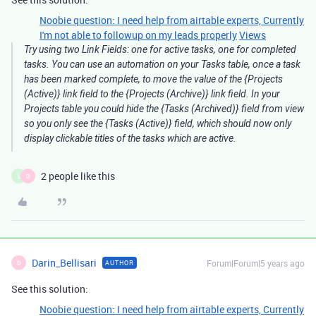
Noobie question: I need help from airtable experts, Currently
I'm not able to followup on my leads properly
Views
Try using two Link Fields: one for active tasks, one for completed
tasks. You can use an automation on your Tasks table, once a task
has been marked complete, to move the value of the {Projects
(Active)} link field to the {Projects (Archive)} link field. In your
Projects table you could hide the {Tasks (Archived)} field from view
so you only see the {Tasks (Active)} field, which should now only
display clickable titles of the tasks which are active.
2 people like this
L
D
Darin_Bellisari
Forum|Forum|5 years ago
AUTHOR
D
See this solution:
Noobie question: I need help from airtable experts, Currently