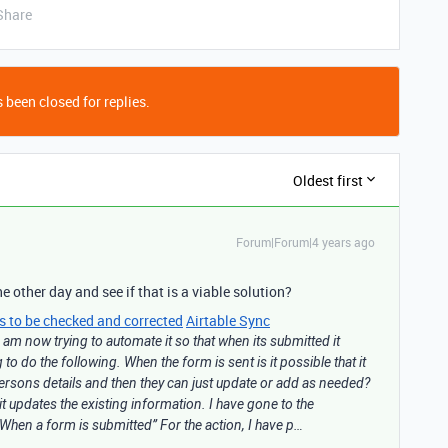
Share
 been closed for replies.
Oldest first
Forum|Forum|4 years ago
e other day and see if that is a viable solution?
ls to be checked and corrected
Airtable Sync
am now trying to automate it so that when its submitted it
to do the following. When the form is sent is it possible that it
ersons details and then they can just update or add as needed?
 it updates the existing information. I have gone to the
 “When a form is submitted” For the action, I have p…