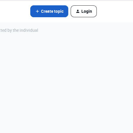
Create topic
Login
ted by the individual