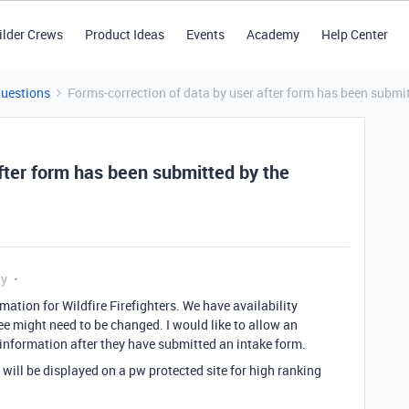
ilder Crews
Product Ideas
Events
Academy
Help Center
Questions
Forms-correction of data by user after form has been submit
fter form has been submitted by the
ly
mation for Wildfire Firefighters. We have availability
e might need to be changed. I would like to allow an
 information after they have submitted an intake form.
 will be displayed on a pw protected site for high ranking