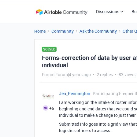
Discussions
Bu
Home
Community
Ask the Community
Other 
SOLVED
Forms-correction of data by user a
individual
Forum|Forum|4 years ago
2 replies
83 views
Jen_Pennington
Participating Frequent
I am working on the intake of roster infor
+5
beginning and end dates that we could se
individual to make a change to just their
Submitted info goes into a grid view that
logistics officers to access.