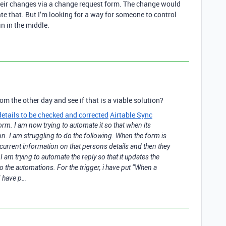
eir changes via a change request form. The change would
e that. But I’m looking for a way for someone to control
n in the middle.
om the other day and see if that is a viable solution?
details to be checked and corrected
Airtable Sync
rm. I am now trying to automate it so that when its
on. I am struggling to do the following. When the form is
he current information on that persons details and then they
 am trying to automate the reply so that it updates the
o the automations. For the trigger, i have put “When a
I have p…