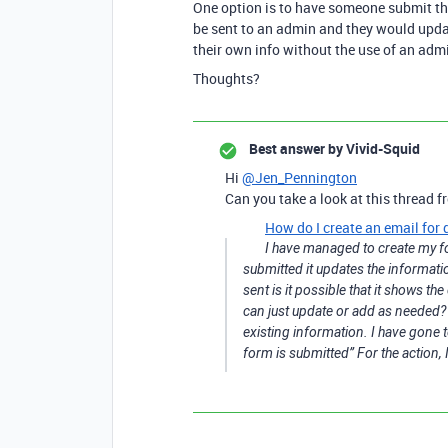
One option is to have someone submit th
be sent to an admin and they would updat
their own info without the use of an admi
Thoughts?
Best answer by
Vivid-Squid
Hi
@Jen_Pennington
Can you take a look at this thread fr
How do I create an email for 
I have managed to create my fo
submitted it updates the informati
sent is it possible that it shows t
can just update or add as needed? I
existing information. I have gone t
form is submitted” For the action, 