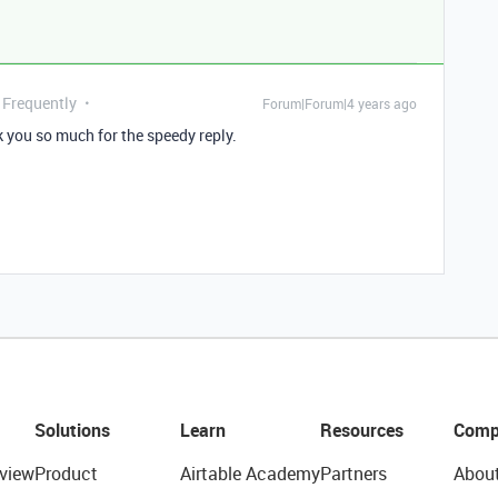
 Frequently
Forum|Forum|4 years ago
nk you so much for the speedy reply.
Solutions
Learn
Resources
Comp
view
Product
Airtable Academy
Partners
Abou