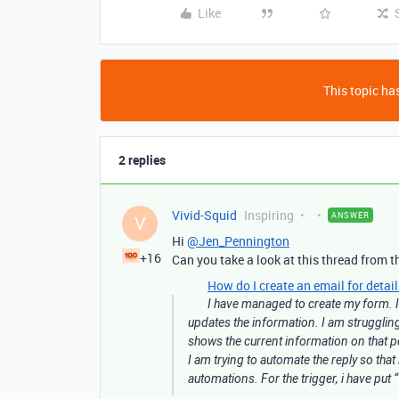
Like
This topic has
2 replies
Vivid-Squid
Inspiring
ANSWER
V
Hi
@Jen_Pennington
+16
Can you take a look at this thread from th
How do I create an email for detai
I have managed to create my form. I 
updates the information. I am struggling 
shows the current information on that p
I am trying to automate the reply so that
automations. For the trigger, i have put