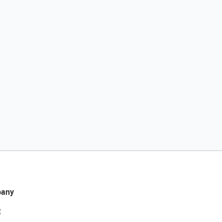
any
t