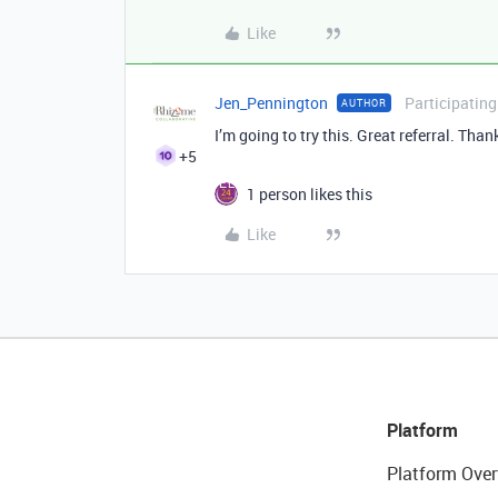
Like
Jen_Pennington
Participating
AUTHOR
I’m going to try this. Great referral. Tha
+5
1 person likes this
Like
Platform
Platform Over