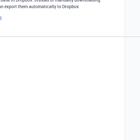
an export them automatically to Dropbox
r