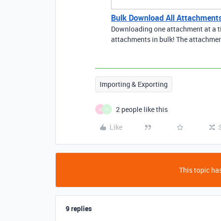
Bulk Download All Attachments
Downloading one attachment at a t
attachments in bulk! The attachment
Importing & Exporting
2 people like this
A
K
Like
This topic has
9 replies