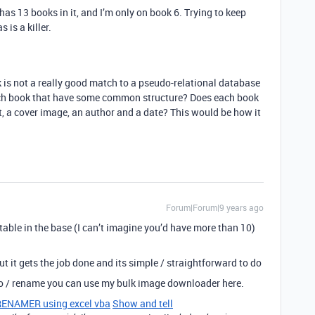
t has 13 books in it, and I’m only on book 6. Trying to keep
s is a killer.
k is not a really good match to a pseudo-relational database
each book that have some common structure? Does each book
t, a cover image, an author and a date? This would be how it
Forum|Forum|9 years ago
table in the base (I can’t imagine you’d have more than 10)
 it gets the job done and its simple / straightforward to do
oo / rename you can use my bulk image downloader here.
NAMER using excel vba
Show and tell