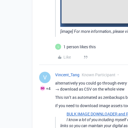
[image] For more information, please vi
1 person likes this
L
Like
Vincent_Tang
Known Participant
V
alternatively you could go through every 
+4
→ download as CSV on the whole view
This isn’t as automated as zenbackups but
if you need to download image assets t
BULK IMAGE DOWNLOADER and RE
I know a lot of you including mysel
links so you can maintain your digital a