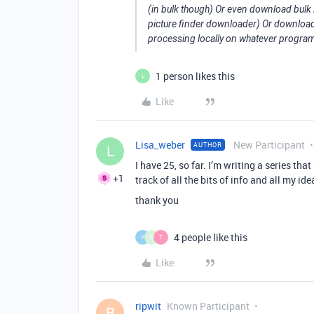
(in bulk though) Or even download bul
picture finder downloader) Or download
processing locally on whatever program 
1 person likes this
L
Like
Lisa_weber
New Participant
AUTHOR
L
I have 25, so far. I’m writing a series tha
+1
track of all the bits of info and all my idea
thank you
4 people like this
V
D
T
Like
ripwit
Known Participant
R