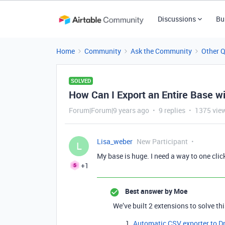
Discussions
Bu
Home
Community
Ask the Community
Other 
SOLVED
How Can I Export an Entire Base wi
Forum|Forum|9 years ago
9 replies
1375 vie
Lisa_weber
New Participant
L
My base is huge. I need a way to one clic
+1
Best answer by
Moe
We’ve built 2 extensions to solve th
Automatic CSV exporter to D