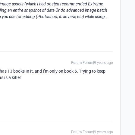
k image assets (which I had posted recommended Extreme
ing an entire snapshot of data Or do advanced image batch
you use for editing (Photoshop, ifranview, etc) while using …
Forum|Forum|9 years ago
t has 13 books in it, and I’m only on book 6. Trying to keep
s is a killer.
Forum|Forum|9 years ago