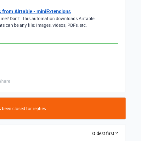
 from Airtable - miniExtensions
ime? Don't. This automation downloads Airtable
s can be any file: images, videos, PDFs, etc.
Share
 been closed for replies.
Oldest first