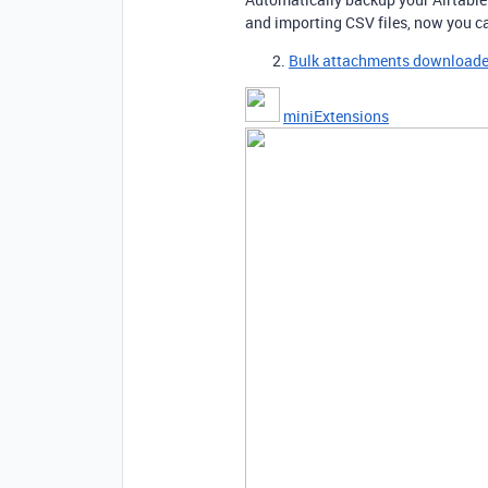
and importing CSV files, now you c
Bulk attachments downloade
miniExtensions