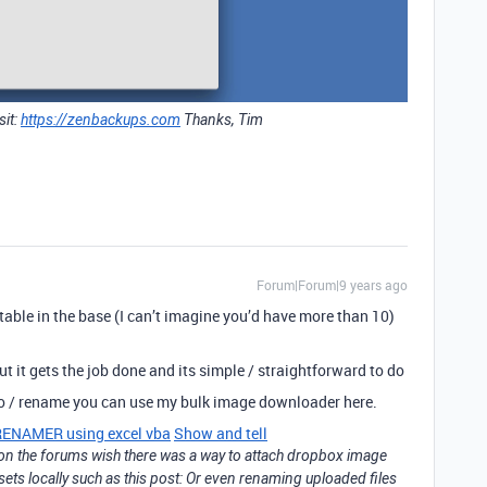
sit:
https://zenbackups.com
Thanks, Tim
Forum|Forum|9 years ago
table in the base (I can’t imagine you’d have more than 10)
 it gets the job done and its simple / straightforward to do
oo / rename you can use my bulk image downloader here.
NAMER using excel vba
Show and tell
f on the forums wish there was a way to attach dropbox image
ssets locally such as this post: Or even renaming uploaded files