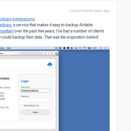
Forum|Forum|9 years ago
ackups
Integrations
ackups
, a service that makes it easy to backup Airtable
nsultant
over the past few years, I’ve had a number of clients
y could backup their data. That was the inspiration behind