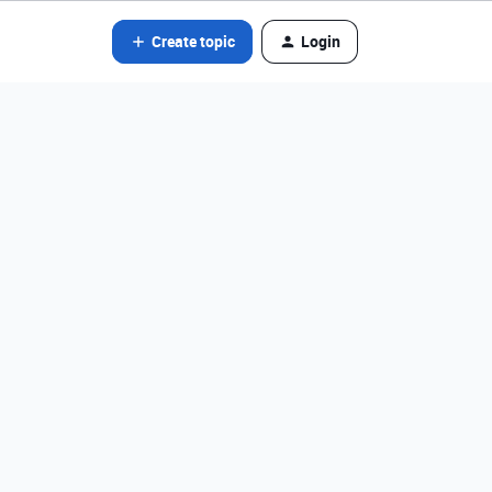
Create topic
Login