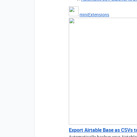
miniExtensions
Export Airtable Base as CSVs t
Automatically backup your Airtable