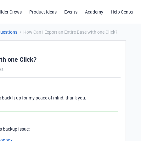
ilder Crews
Product Ideas
Events
Academy
Help Center
Questions
How Can I Export an Entire Base with one Click?
th one Click?
ws
k back it up for my peace of mind. thank you.
is backup issue:
ropbox