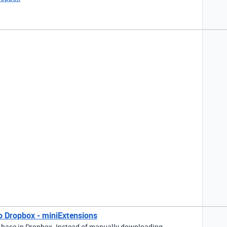
o Dropbox - miniExtensions
 base in Dropbox. Instead of manually downloading