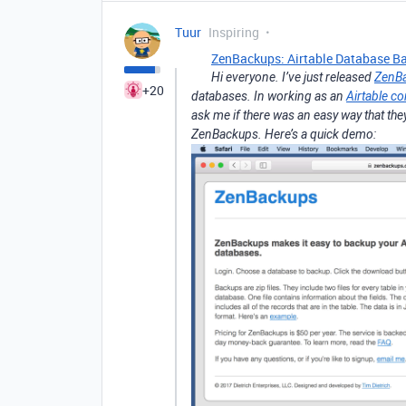
Tuur
Inspiring
ZenBackups: Airtable Database B
Hi everyone. I’ve just released
ZenB
+20
databases. In working as an
Airtable co
ask me if there was an easy way that the
ZenBackups. Here’s a quick demo: