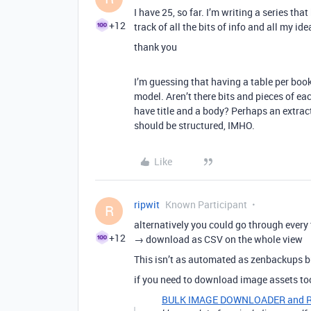
I have 25, so far. I’m writing a series tha
+12
track of all the bits of info and all my idea
thank you
I’m guessing that having a table per boo
model. Aren’t there bits and pieces of 
have title and a body? Perhaps an extrac
should be structured, IMHO.
Like
ripwit
Known Participant
R
alternatively you could go through every 
+12
→ download as CSV on the whole view
This isn’t as automated as zenbackups but
if you need to download image assets t
BULK IMAGE DOWNLOADER and RE