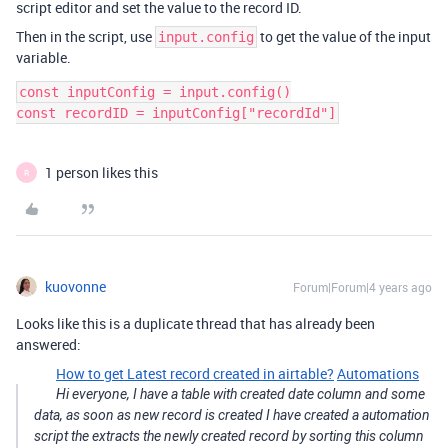
script editor and set the value to the record ID.
Then in the script, use
to get the value of the input
input.config
variable.
const inputConfig = input.config()

1 person likes this
R
kuovonne
Forum|Forum|4 years ago
Looks like this is a duplicate thread that has already been
answered:
How to get Latest record created in airtable?
Automations
Hi everyone, I have a table with created date column and some
data, as soon as new record is created I have created a automation
script the extracts the newly created record by sorting this column