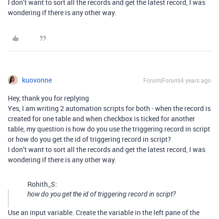
I don’t want to sort all the records and get the latest record, I was
wondering if there is any other way.
kuovonne
Forum|Forum|4 years ago
Hey, thank you for replying
Yes, I am writing 2 automation scripts for both - when the record is
created for one table and when checkbox is ticked for another
table, my question is how do you use the triggering record in script
or how do you get the id of triggering record in script?
I don’t want to sort all the records and get the latest record, I was
wondering if there is any other way.
Rohith_S:
how do you get the id of triggering record in script?
Use an input variable. Create the variable in the left pane of the