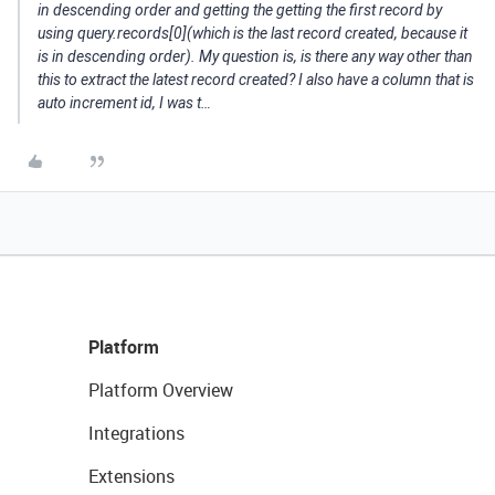
in descending order and getting the getting the first record by
using query.records[0](which is the last record created, because it
is in descending order). My question is, is there any way other than
this to extract the latest record created? I also have a column that is
auto increment id, I was t…
Platform
Platform Overview
Integrations
Extensions