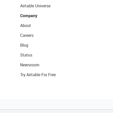
Airtable Universe
Company
About
Careers
Blog
Status
Newsroom
Try Airtable For Free