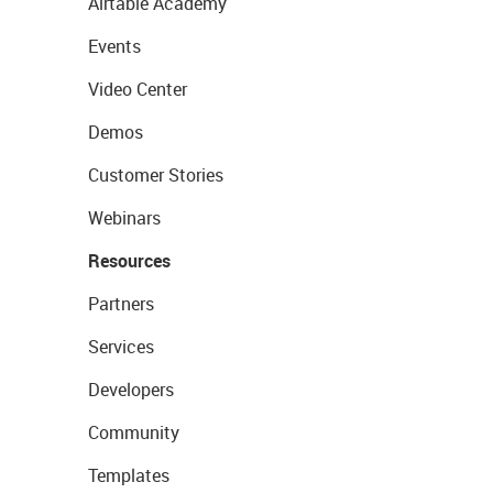
Airtable Academy
Events
Video Center
Demos
Customer Stories
Webinars
Resources
Partners
Services
Developers
Community
Templates