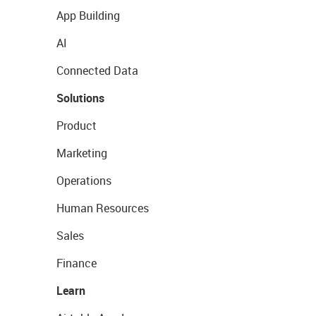
App Building
AI
Connected Data
Solutions
Product
Marketing
Operations
Human Resources
Sales
Finance
Learn