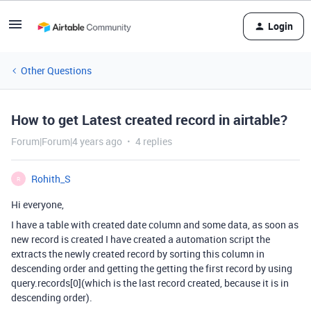
Login
Other Questions
How to get Latest created record in airtable?
Forum|Forum|4 years ago
4 replies
Rohith_S
R
Hi everyone,
I have a table with created date column and some data, as soon as
new record is created I have created a automation script the
extracts the newly created record by sorting this column in
descending order and getting the getting the first record by using
query.records[0](which is the last record created, because it is in
descending order).