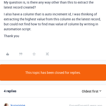
My question is, is there any way other than this to extract the
latest record created?
I also have a column that is auto increment id, I was thinking of
extracting the highest value from this column as the latest record,
but could not find how to find max value of column by writing in
automation script.
Thank you
This topic has been closed for replies.
4 replies
Oldest first
kuovonne
Forum|Forum|4 years ago