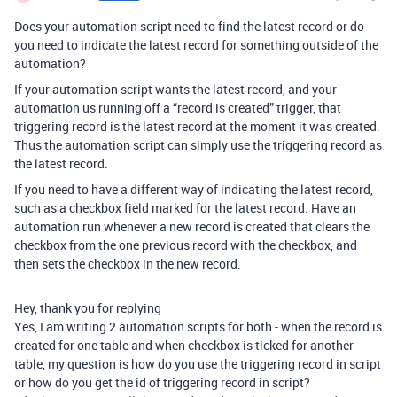
Does your automation script need to find the latest record or do
you need to indicate the latest record for something outside of the
automation?
If your automation script wants the latest record, and your
automation us running off a “record is created” trigger, that
triggering record is the latest record at the moment it was created.
Thus the automation script can simply use the triggering record as
the latest record.
If you need to have a different way of indicating the latest record,
such as a checkbox field marked for the latest record. Have an
automation run whenever a new record is created that clears the
checkbox from the one previous record with the checkbox, and
then sets the checkbox in the new record.
Hey, thank you for replying
Yes, I am writing 2 automation scripts for both - when the record is
created for one table and when checkbox is ticked for another
table, my question is how do you use the triggering record in script
or how do you get the id of triggering record in script?