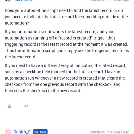
Does your automation script need to find the latest record or do
you need to indicate the latest record for something outside of the
automation?
If your automation script wants the latest record, and your
automation us running off a “record is created” trigger, that
triggering record is the latest record at the moment it was created.
Thus the automation script can simply use the triggering record as
the latest record.
If you need to have a different way of indicating the latest record,
such as a checkbox field marked for the latest record. Have an
automation run whenever a new record is created that clears the
checkbox from the one previous record with the checkbox, and
then sets the checkbox in the new record.
Rohith_S
Forum|Forum|4 years ago
AUTHOR
R