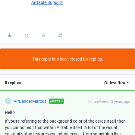
Airtable Support
This topic has been closed for replies.
8 replies
Oldest first
AirBenderMarcus
Forum|Forum|3 years ago
ANSWER
A
Hello,
If you're referring to the background color of the cards itself then
you cannot edit that within Airtable itself. A lot of the visual
customization features you might expect from something like