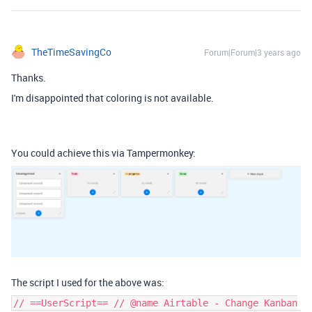
TheTimeSavingCo
Forum|Forum|3 years ago
Thanks.
I'm disappointed that coloring is not available.
You could achieve this via Tampermonkey:
The script I used for the above was:
// ==UserScript== // @name Airtable - Change Kanban