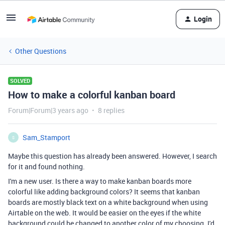
Login
Other Questions
SOLVED
How to make a colorful kanban board
Forum|Forum|3 years ago
8 replies
Sam_Stamport
S
Maybe this question has already been answered. However, I search
for it and found nothing.
I'm a new user. Is there a way to make kanban boards more
colorful like adding background colors? It seems that kanban
boards are mostly black text on a white background when using
Airtable on the web. It would be easier on the eyes if the white
background could be changed to another color of my choosing. I'd