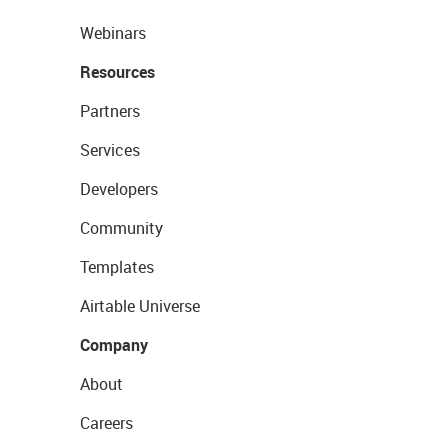
Webinars
Resources
Partners
Services
Developers
Community
Templates
Airtable Universe
Company
About
Careers