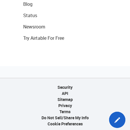
Blog
Status
Newsroom
Try Airtable For Free
Security
API
Sitemap
Privacy
Terms
Do Not Sell/Share My Info
Cookie Preferences