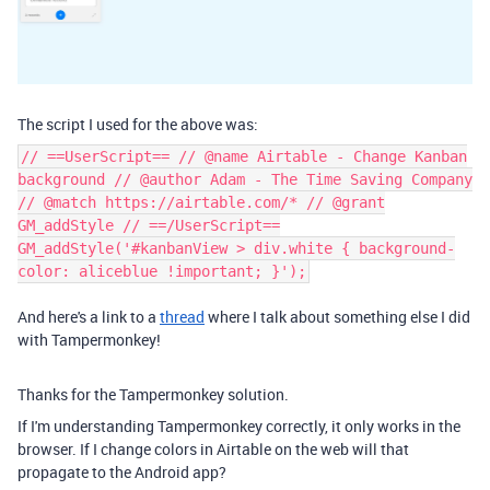
The script I used for the above was:
// ==UserScript== // @name Airtable - Change Kanban
background // @author Adam - The Time Saving Company
// @match https://airtable.com/* // @grant
GM_addStyle // ==/UserScript==
GM_addStyle('#kanbanView > div.white { background-
color: aliceblue !important; }');
And here's a link to a
thread
where I talk about something else I did
with Tampermonkey!
Thanks for the Tampermonkey solution.
If I'm understanding Tampermonkey correctly, it only works in the
browser. If I change colors in Airtable on the web will that
propagate to the Android app?