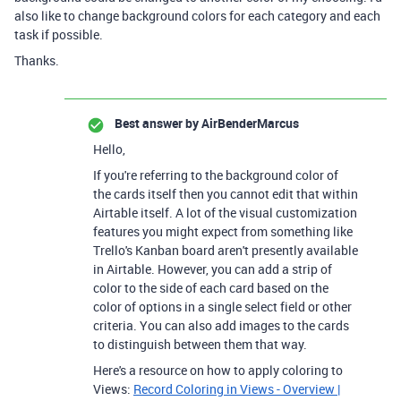
also like to change background colors for each category and each
task if possible.
Thanks.
Best answer by
AirBenderMarcus
Hello,
If you're referring to the background color of
the cards itself then you cannot edit that within
Airtable itself. A lot of the visual customization
features you might expect from something like
Trello's Kanban board aren't presently available
in Airtable. However, you can add a strip of
color to the side of each card based on the
color of options in a single select field or other
criteria. You can also add images to the cards
to distinguish between them that way.
Here's a resource on how to apply coloring to
Views:
Record Coloring in Views - Overview |