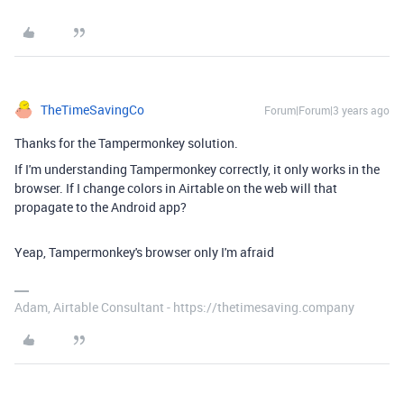
TheTimeSavingCo
Forum|Forum|3 years ago
Thanks for the Tampermonkey solution.
If I'm understanding Tampermonkey correctly, it only works in the
browser. If I change colors in Airtable on the web will that
propagate to the Android app?
Yeap, Tampermonkey's browser only I'm afraid
Adam, Airtable Consultant - https://thetimesaving.company