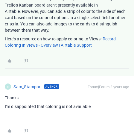
Trello's Kanban board aren't presently available in
Airtable. However, you can add a strip of color to the side of each
card based on the color of options in a single select field or other
criteria. You can also add images to the cards to distinguish
between them that way.
Here's a resource on how to apply coloring to Views:
Record
Coloring in Views - Overview | Airtable Support
Sam_Stamport
Forum|Forum|3 years ago
AUTHOR
S
Thanks.
I'm disappointed that coloring is not available.