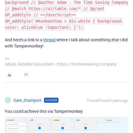
background // @author Adam - The Time Saving Company
// @match https://airtable.com/* // @grant
GM_addStyle // ==/UserScript==
GM_addStyle('#kanbanView > div.white { background-
color: aliceblue !important; }');
And here's a link to a
thread
where I talk about something else I did
with Tampermonkey!
Adam, Airtable Consultant - https://thetimesaving.company
Sam_Stamport
Forum|Forum|3 years ago
AUTHOR
S
You could achieve this via Tampermonkey: