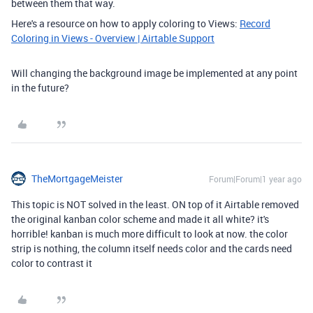
between them that way.
Here's a resource on how to apply coloring to Views:
Record
Coloring in Views - Overview | Airtable Support
Will changing the background image be implemented at any point
in the future?
TheMortgageMeister
Forum|Forum|1 year ago
This topic is NOT solved in the least. ON top of it Airtable removed
the original kanban color scheme and made it all white? it's
horrible! kanban is much more difficult to look at now. the color
strip is nothing, the column itself needs color and the cards need
color to contrast it