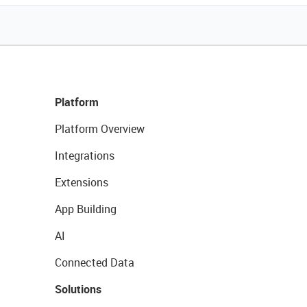
Platform
Platform Overview
Integrations
Extensions
App Building
AI
Connected Data
Solutions