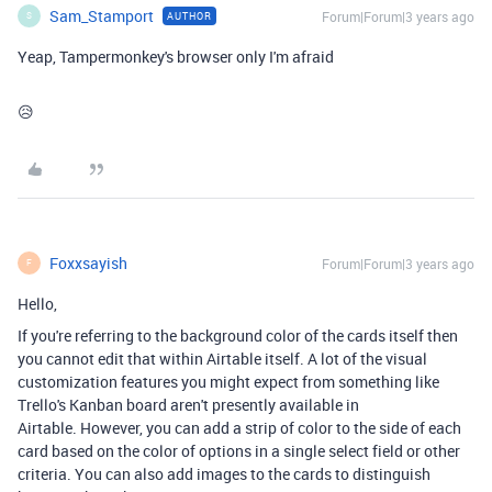
Sam_Stamport
Forum|Forum|3 years ago
AUTHOR
S
Yeap, Tampermonkey's browser only I'm afraid
😥
Foxxsayish
Forum|Forum|3 years ago
F
Hello,
If you're referring to the background color of the cards itself then
you cannot edit that within Airtable itself. A lot of the visual
customization features you might expect from something like
Trello's Kanban board aren't presently available in
Airtable. However, you can add a strip of color to the side of each
card based on the color of options in a single select field or other
criteria. You can also add images to the cards to distinguish