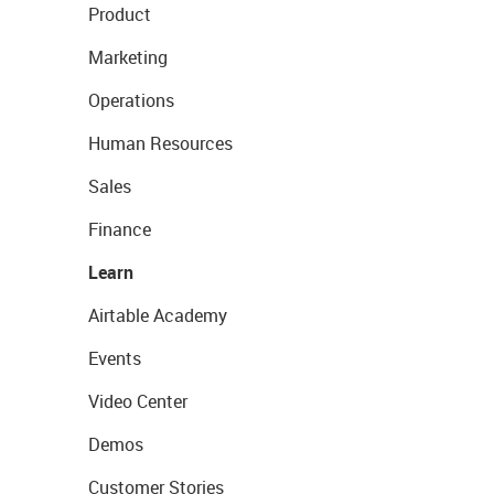
Product
Marketing
Operations
Human Resources
Sales
Finance
Learn
Airtable Academy
Events
Video Center
Demos
Customer Stories