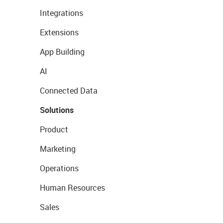
Integrations
Extensions
App Building
AI
Connected Data
Solutions
Product
Marketing
Operations
Human Resources
Sales