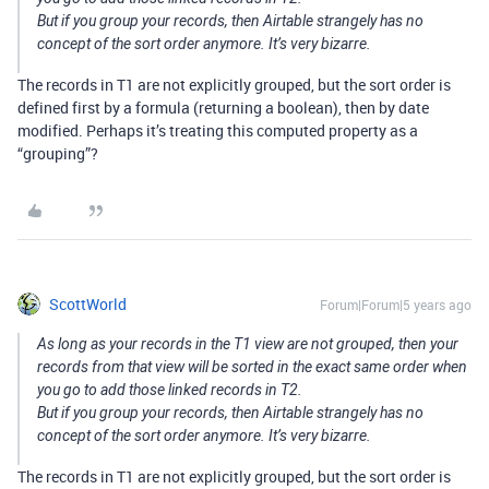
But if you group your records, then Airtable strangely has no
concept of the sort order anymore. It’s very bizarre.
The records in T1 are not explicitly grouped, but the sort order is
defined first by a formula (returning a boolean), then by date
modified. Perhaps it’s treating this computed property as a
“grouping”?
ScottWorld
Forum|Forum|5 years ago
As long as your records in the T1 view are not grouped, then your
records from that view will be sorted in the exact same order when
you go to add those linked records in T2.
But if you group your records, then Airtable strangely has no
concept of the sort order anymore. It’s very bizarre.
The records in T1 are not explicitly grouped, but the sort order is