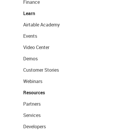
Finance
Learn
Airtable Academy
Events
Video Center
Demos
Customer Stories
Webinars
Resources
Partners
Services
Developers