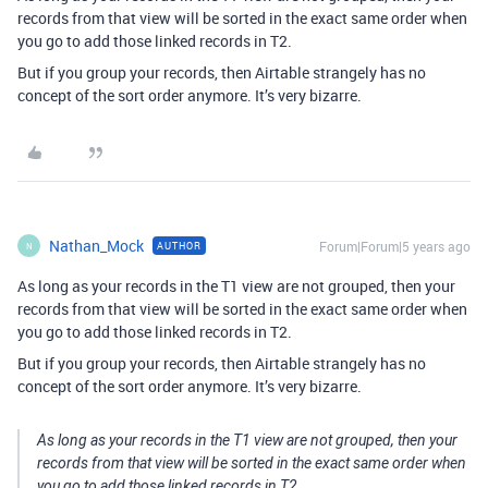
records from that view will be sorted in the exact same order when
you go to add those linked records in T2.
But if you group your records, then Airtable strangely has no
concept of the sort order anymore. It’s very bizarre.
Nathan_Mock
Forum|Forum|5 years ago
AUTHOR
N
As long as your records in the T1 view are not grouped, then your
records from that view will be sorted in the exact same order when
you go to add those linked records in T2.
But if you group your records, then Airtable strangely has no
concept of the sort order anymore. It’s very bizarre.
As long as your records in the T1 view are not grouped, then your
records from that view will be sorted in the exact same order when
you go to add those linked records in T2.