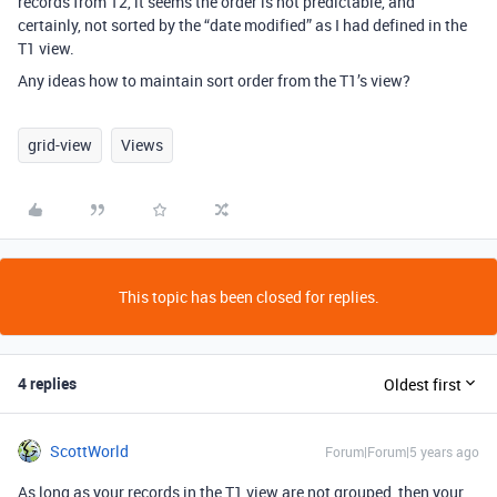
records from T2, it seems the order is not predictable, and
certainly, not sorted by the “date modified” as I had defined in the
T1 view.
Any ideas how to maintain sort order from the T1’s view?
grid-view
Views
This topic has been closed for replies.
4 replies
Oldest first
ScottWorld
Forum|Forum|5 years ago
As long as your records in the T1 view are not grouped, then your