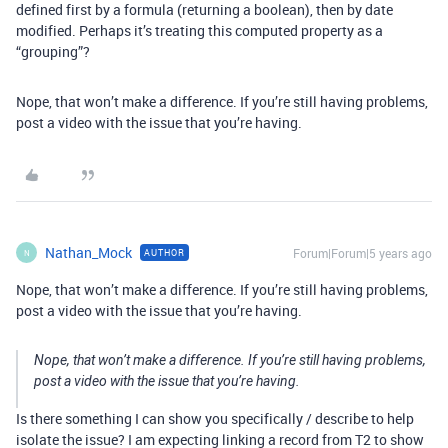
defined first by a formula (returning a boolean), then by date
modified. Perhaps it’s treating this computed property as a
“grouping”?
Nope, that won’t make a difference. If you’re still having problems,
post a video with the issue that you’re having.
Nathan_Mock
Forum|Forum|5 years ago
AUTHOR
N
Nope, that won’t make a difference. If you’re still having problems,
post a video with the issue that you’re having.
Nope, that won’t make a difference. If you’re still having problems,
post a video with the issue that you’re having.
Is there something I can show you specifically / describe to help
isolate the issue? I am expecting linking a record from T2 to show