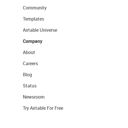
Community
Templates
Airtable Universe
Company
About
Careers
Blog
Status
Newsroom
Try Airtable For Free