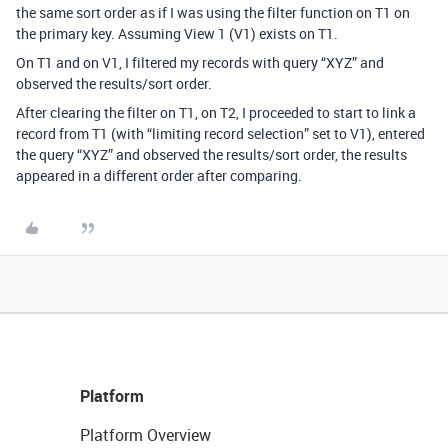
the same sort order as if I was using the filter function on T1 on
the primary key. Assuming View 1 (V1) exists on T1.
On T1 and on V1, I filtered my records with query “XYZ” and
observed the results/sort order.
After clearing the filter on T1, on T2, I proceeded to start to link a
record from T1 (with “limiting record selection” set to V1), entered
the query “XYZ” and observed the results/sort order, the results
appeared in a different order after comparing.
Platform
Platform Overview