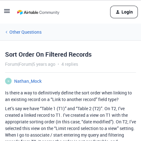
Login
Other Questions
Sort Order On Filtered Records
Forum|Forum|5 years ago
4 replies
Nathan_Mock
N
Is there a way to definitively define the sort order when linking to
an existing record on a “Link to another record” field type?
Let’s say we have “Table 1 (T1)” and “Table 2 (T2)”. On T2, I’ve
created a linked record to T1. I’ve created a view on T1 with the
appropriate sorting order (in this case, “date modified”). On T2, I’ve
selected this view on the “Limit record selection to a view” setting.
When I go to associate / start entering my query and filtering