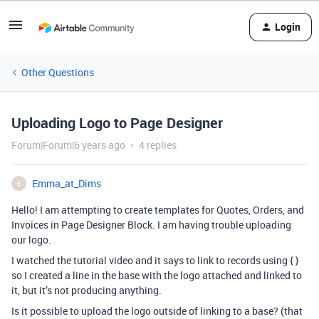
Login
Other Questions
Uploading Logo to Page Designer
Forum|Forum|6 years ago
4 replies
Emma_at_Dims
E
Hello! I am attempting to create templates for Quotes, Orders, and
Invoices in Page Designer Block. I am having trouble uploading
our logo.
I watched the tutorial video and it says to link to records using { }
so I created a line in the base with the logo attached and linked to
it, but it’s not producing anything.
Is it possible to upload the logo outside of linking to a base? (that