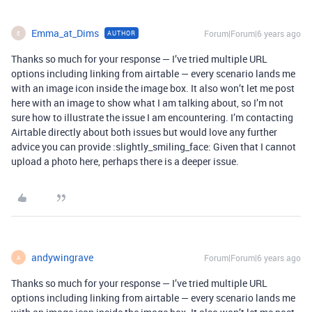
Emma_at_Dims
Forum|Forum|6 years ago
AUTHOR
E
Thanks so much for your response — I’ve tried multiple URL
options including linking from airtable — every scenario lands me
with an image icon inside the image box. It also won’t let me post
here with an image to show what I am talking about, so I’m not
sure how to illustrate the issue I am encountering. I’m contacting
Airtable directly about both issues but would love any further
advice you can provide :slightly_smiling_face: Given that I cannot
upload a photo here, perhaps there is a deeper issue.
andywingrave
Forum|Forum|6 years ago
A
Thanks so much for your response — I’ve tried multiple URL
options including linking from airtable — every scenario lands me