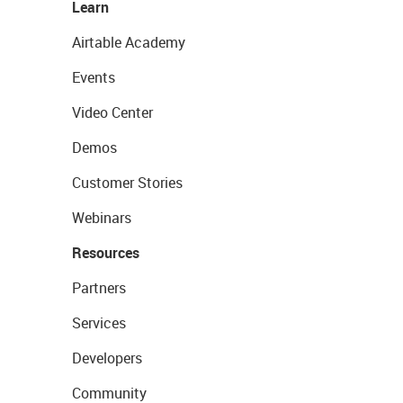
Learn
Airtable Academy
Events
Video Center
Demos
Customer Stories
Webinars
Resources
Partners
Services
Developers
Community