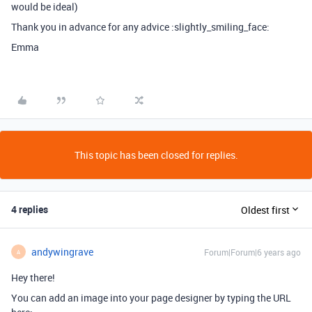
would be ideal)
Thank you in advance for any advice :slightly_smiling_face:
Emma
This topic has been closed for replies.
4 replies
Oldest first
andywingrave
Forum|Forum|6 years ago
A
Hey there!
You can add an image into your page designer by typing the URL