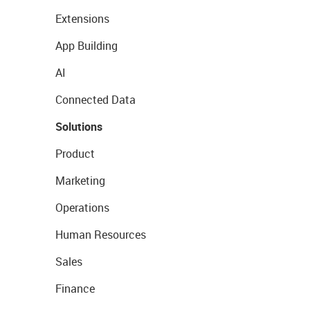
Extensions
App Building
AI
Connected Data
Solutions
Product
Marketing
Operations
Human Resources
Sales
Finance