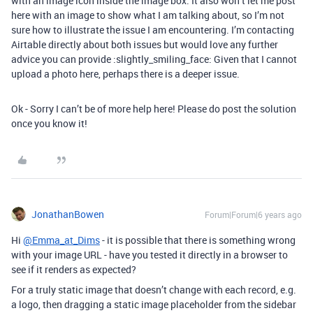
with an image icon inside the image box. It also won’t let me post
here with an image to show what I am talking about, so I’m not
sure how to illustrate the issue I am encountering. I’m contacting
Airtable directly about both issues but would love any further
advice you can provide :slightly_smiling_face: Given that I cannot
upload a photo here, perhaps there is a deeper issue.
Ok - Sorry I can’t be of more help here! Please do post the solution
once you know it!
JonathanBowen
Forum|Forum|6 years ago
Hi
@Emma_at_Dims
- it is possible that there is something wrong
with your image URL - have you tested it directly in a browser to
see if it renders as expected?
For a truly static image that doesn’t change with each record, e.g.
a logo, then dragging a static image placeholder from the sidebar