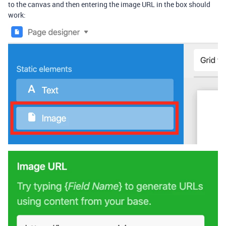
to the canvas and then entering the image URL in the box should
work: