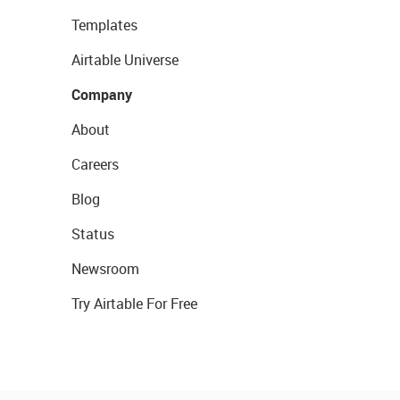
Templates
Airtable Universe
Company
About
Careers
Blog
Status
Newsroom
Try Airtable For Free