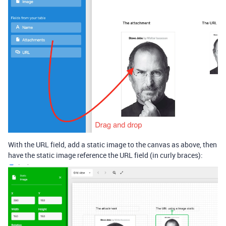
With the URL field, add a static image to the canvas as above, then
have the static image reference the URL field (in curly braces):