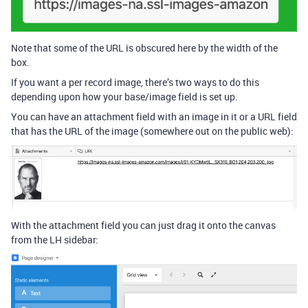
Note that some of the URL is obscured here by the width of the
box.
If you want a per record image, there’s two ways to do this
depending upon how your base/image field is set up.
You can have an attachment field with an image in it or a URL field
that has the URL of the image (somewhere out on the public web):
With the attachment field you can just drag it onto the canvas
from the LH sidebar: