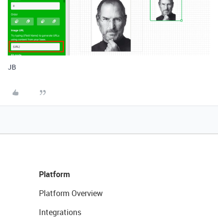
JB
Platform
Platform Overview
Integrations