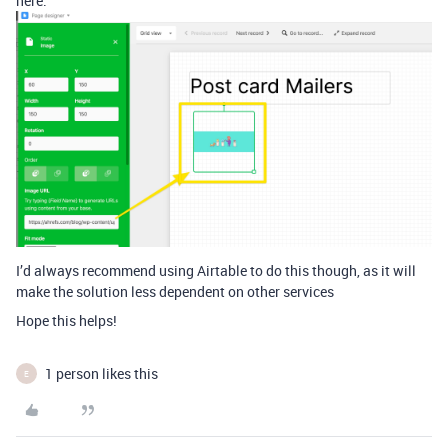
here:
I’d always recommend using Airtable to do this though, as it will
make the solution less dependent on other services
Hope this helps!
1 person likes this
E