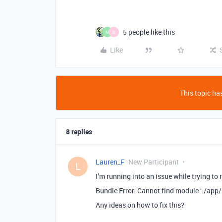
5 people like this
M
B
Like
This topic has
8 replies
Lauren_F
New Participant
L
I’m running into an issue while trying to
Bundle Error: Cannot find module ‘./app/
Any ideas on how to fix this?