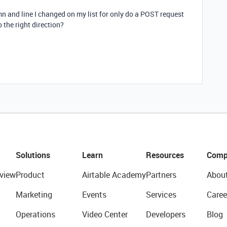
mn and line I changed on my list for only do a POST request
 the right direction?
Solutions
Learn
Resources
Comp
view
Product
Airtable Academy
Partners
Abou
Marketing
Events
Services
Caree
Operations
Video Center
Developers
Blog