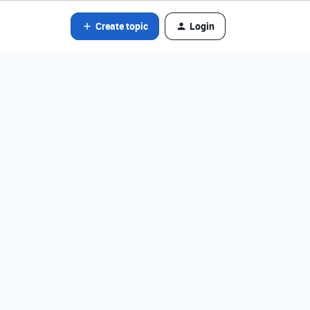
Create topic
Login