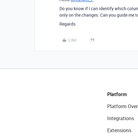
Do you know if I can identify which colu
only on the changes. Can you guide me to
Regards
Like
Platform
Platform Over
Integrations
Extensions