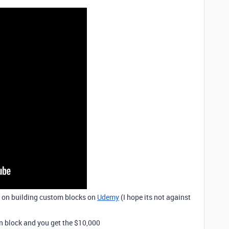
e on building custom blocks on
Udemy
(I hope its not against
on block and you get the $10,000