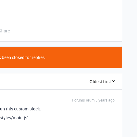
Share
 been closed for replies.
Oldest first
Forum|Forum|5 years ago
 run this custom block.
styles/main.js’