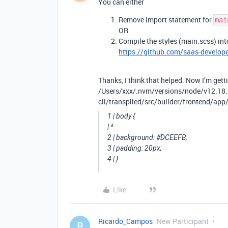
You can either
Remove import statement for
mai
OR
Compile the styles (main.scss) into
https://github.com/saas-developer
Thanks, I think that helped. Now I’m getti
/Users/xxx/.nvm/versions/node/v12.18
cli/transpiled/src/builder/frontend/app/
1 | body {
| ^
2 | background:
#DCEEFB
;
3 | padding: 20px;
4 | }
Like
Ricardo_Campos
New Participant
R