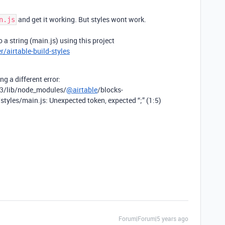
and get it working. But styles wont work.
n.js
 a string (main.js) using this project
/airtable-build-styles
ng a different error:
.3/lib/node_modules/
@airtable
/blocks-
styles/main.js: Unexpected token, expected “;” (1:5)
Forum|Forum|5 years ago