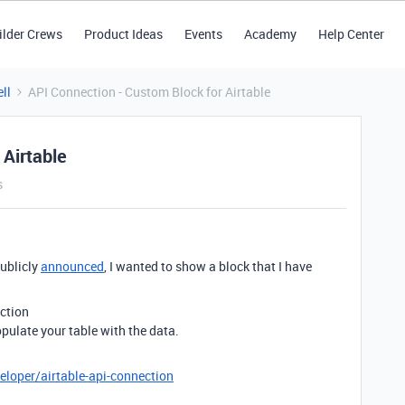
ilder Crews
Product Ideas
Events
Academy
Help Center
ll
API Connection - Custom Block for Airtable
 Airtable
s
ublicly
announced
, I wanted to show a block that I have
ction
pulate your table with the data.
eloper/airtable-api-connection