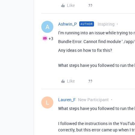
Like
Ashwin_P
Inspiring
AUTHOR
A
I’m running into an issue while trying to
+3
Bundle Error: Cannot find module ‘./app/
Any ideas on how to fix this?
What steps have you followed to run the
Like
Lauren_F
New Participant
L
What steps have you followed to run the
I followed the instructions in the YouTube
correctly, but this error came up when I 