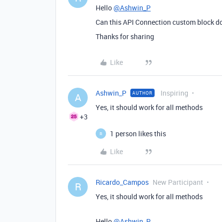
Hello
@Ashwin_P
Can this API Connection custom block d
Thanks for sharing
Like
Ashwin_P
Inspiring
AUTHOR
A
Yes, it should work for all methods
+3
1 person likes this
R
Like
Ricardo_Campos
New Participant
R
Yes, it should work for all methods
Hello
@Ashwin_P