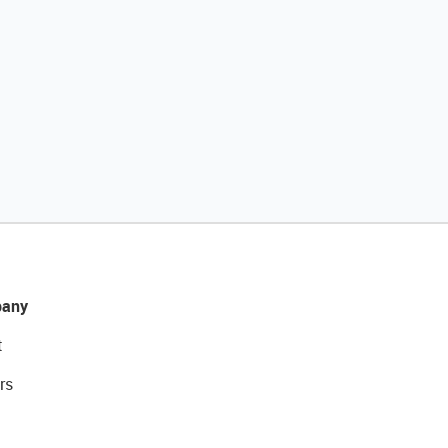
any
t
rs