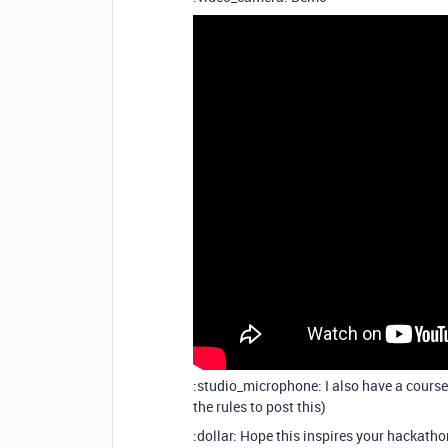
:studio_microphone: I also have a cours
the rules to post this)
:dollar: Hope this inspires your hackath