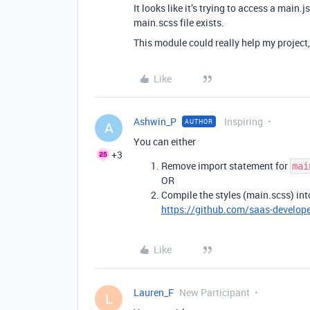
It looks like it’s trying to access a main.
main.scss file exists.
This module could really help my project
Like
Ashwin_P
Inspiring
AUTHOR
A
You can either
+3
Remove import statement for
mai
OR
Compile the styles (main.scss) into
https://github.com/saas-developer
Like
Lauren_F
New Participant
L