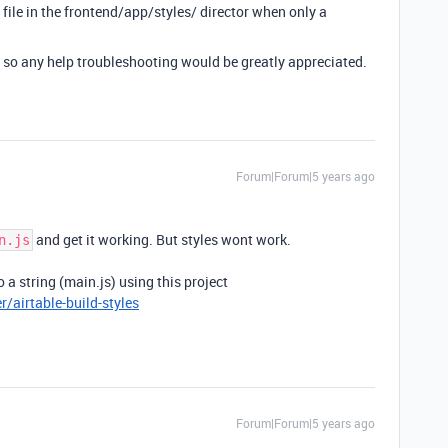
js file in the frontend/app/styles/ director when only a
, so any help troubleshooting would be greatly appreciated.
Forum|Forum|5 years ago
and get it working. But styles wont work.
n.js
 a string (main.js) using this project
/airtable-build-styles
Forum|Forum|5 years ago