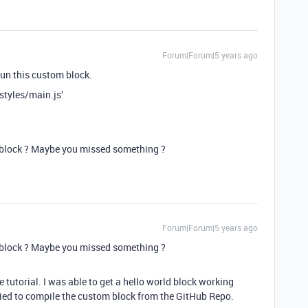
Forum|Forum|5 years ago
 run this custom block.
styles/main.js’
 block ? Maybe you missed something ?
Forum|Forum|5 years ago
 block ? Maybe you missed something ?
 tutorial. I was able to get a hello world block working
tried to compile the custom block from the GitHub Repo.