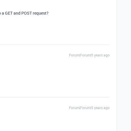
o a GET and POST request?
Forum|Forum|5 years ago
Forum|Forum|5 years ago