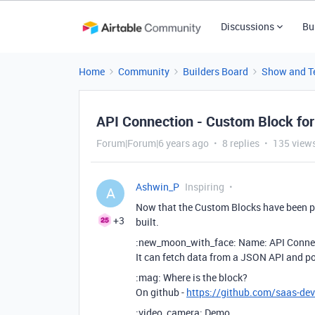
Discussions
Bu
Home
Community
Builders Board
Show and Te
API Connection - Custom Block for
Forum|Forum|6 years ago
8 replies
135 view
Ashwin_P
Inspiring
A
Now that the Custom Blocks have been p
+3
built.
:new_moon_with_face: Name: API Conne
It can fetch data from a JSON API and po
:mag: Where is the block?
On github -
https://github.com/saas-dev
:video_camera: Demo