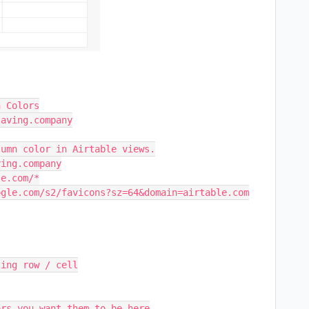
n Colors
saving.company
lumn color in Airtable views.
ving.company
le.com/*
ogle.com/s2/favicons?sz=64&domain=airtable.com
ting row / cell
ors you want them to be here