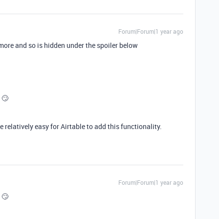
Forum|Forum|1 year ago
ymore and so is hidden under the spoiler below
 🙄

 relatively easy for Airtable to add this functionality.
Forum|Forum|1 year ago
 🙄
