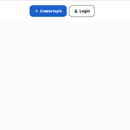
Create topic
Login