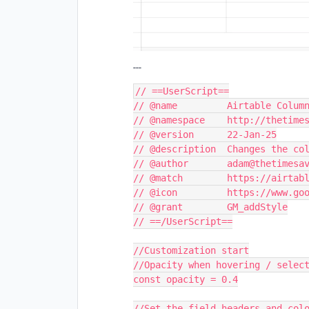
---
// ==UserScript==
// @name         Airtable Colum
// @namespace    http://thetime
// @version      22-Jan-25
// @description  Changes the co
// @author       adam@thetimesa
// @match        https://airtab
// @icon         https://www.go
// @grant        GM_addStyle
// ==/UserScript==
//Customization start
//Opacity when hovering / selec
const opacity = 0.4
//Set the field headers and col