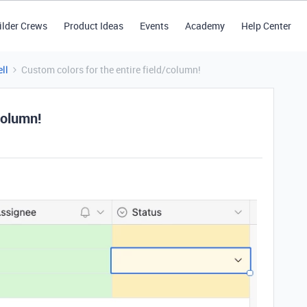
ilder Crews
Product Ideas
Events
Academy
Help Center
ll
Custom colors for the entire field/column!
column!