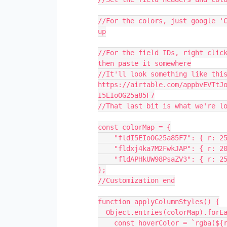
//For the colors, just google 'C
up
//For the field IDs, right click
then paste it somewhere
//It'll look something like this
https://airtable.com/appbvEVTtJ
I5EIoOG25a85F7
//That last bit is what we're l
const colorMap = {
    "fldI5EIoOG25a85F7": { r: 
    "fldxj4ka7M2FwkJAP": { r: 
    "fldAPHkUW98PsaZV3": { r: 
};
//Customization end
function applyColumnStyles() {
  Object.entries(colorMap).for
    const hoverColor = `rgba(