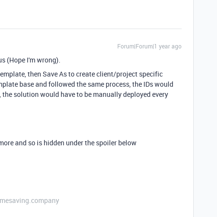
Forum|Forum|1 year ago
r us (Hope I'm wrong).
template, then Save As to create client/project specific
emplate base and followed the same process, the IDs would
, the solution would have to be manually deployed every
ymore and so is hidden under the spoiler below
etimesaving.company