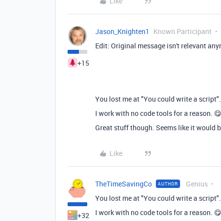
Like
Jason_Knighten1
Known Participant
Edit: Original message isn't relevant an
+15
You lost me at "You could write a script".
I work with no code tools for a reason. 
Great stuff though. Seems like it would be
Like
TheTimeSavingCo
Genius
AUTHOR
You lost me at "You could write a script".
I work with no code tools for a reason. 
+32