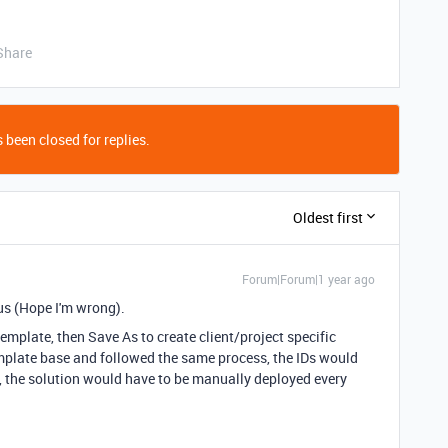
Share
 been closed for replies.
Oldest first
Forum|Forum|1 year ago
r us (Hope I'm wrong).
template, then Save As to create client/project specific
emplate base and followed the same process, the IDs would
, the solution would have to be manually deployed every