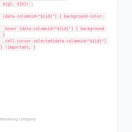
}, ${g}, ${b})`;
; }
r} !important; }
etimesaving.company