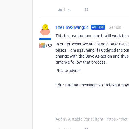
Like
TheTimeSavingCo
Genius
AUTHOR
This is great but not sure it will work fo
In our process, we are using a Base as a 
+32
bases. I am assuming if I updated the t
change with the Save As action and thus
time we follow that process.
Please advise.
Edit: Original message isn't relevant an
Adam, Airtable Consultant - https://th