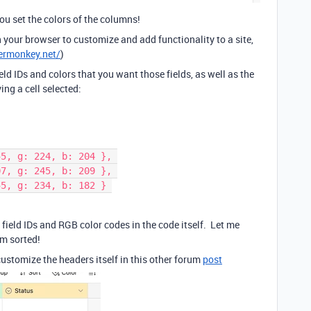
you set the colors of the columns!
 your browser to customize and add functionality to a site,
ermonkey.net/
)
field IDs and colors that you want those fields, as well as the
ng a cell selected:
255, g: 224, b: 204 }, 
207, g: 245, b: 209 }, 
255, g: 234, b: 182 } 
 field IDs and RGB color codes in the code itself. Let me
em sorted!
 customize the headers itself in this other forum
post