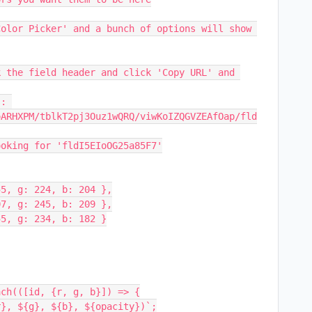
olor Picker' and a bunch of options will show 
 the field header and click 'Copy URL' and 
: 
oARHXPM/tblkT2pj3Ouz1wQRQ/viwKoIZQGVZEAfOap/fld
ooking for 'fldI5EIoOG25a85F7'
255, g: 224, b: 204 },
207, g: 245, b: 209 },
255, g: 234, b: 182 }
Each(([id, {r, g, b}]) => {
${r}, ${g}, ${b}, ${opacity})`;