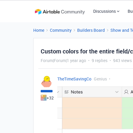
Discussions
Bu
Home
Community
Builders Board
Show and Te
Custom colors for the entire field/
Forum|Forum|1 year ago
9 replies
943 views
TheTimeSavingCo
Genius
+32