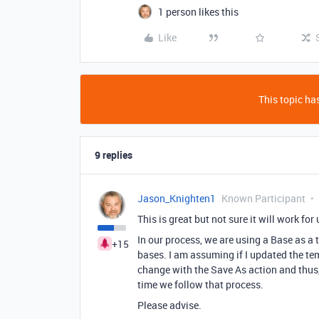
1 person likes this
Like
This topic has
9 replies
Jason_Knighten1
Known Participant
This is great but not sure it will work fo
In our process, we are using a Base as a 
+15
bases. I am assuming if I updated the t
change with the Save As action and thus
time we follow that process.
Please advise.