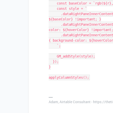
    const baseColor = `rgb(${r
    const style = `
      .dataRightPaneInnerContent [data-columnid="${id}"] { background-color: 
${baseColor} !important; }
      .dataRightPaneInnerContent .hover [data-columnid="${id}"] { background-
color: ${hoverColor} !important
      .dataRightPaneInnerContent .cell.cursor.selected[data-columnid="${id}"] 
{ background-color: ${hoverColo
    `;
    GM_addStyle(style);
  });
}
applyColumnStyles();
Adam, Airtable Consultant - https://th