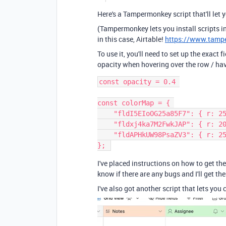
Here's a Tampermonkey script that'll let 
(Tampermonkey lets you install scripts in
in this case, Airtable!
https://www.tamp
To use it, you'll need to set up the exact 
opacity when hovering over the row / havi
const opacity = 0.4 
const colorMap = { 
    "fldI5EIoOG25a85F7": { r: 
    "fldxj4ka7M2FwkJAP": { r: 
    "fldAPHkUW98PsaZV3": { r: 
}; 
I've placed instructions on how to get the
know if there are any bugs and I'll get th
I've also got another script that lets you