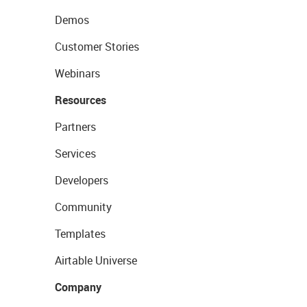
Demos
Customer Stories
Webinars
Resources
Partners
Services
Developers
Community
Templates
Airtable Universe
Company