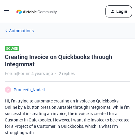
Login
Automations
SOLVED
Creating Invoice on Quickbooks through
Integromat
Forum|Forum|4 years ago
2 replies
Praneeth_Nadell
P
Hi, I’m trying to automate creating an invoice on Quickbooks
Online by a button press on Airtable through Integromat. While I’m
successful in creating an invoice, the invoice is created for a
Customer in Quickbooks. However, I want the invoice to be created
for a Project of a Customer in Quickbooks, which is what I’m
struggling with.