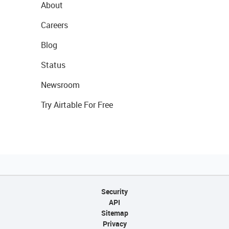
About
Careers
Blog
Status
Newsroom
Try Airtable For Free
Security
API
Sitemap
Privacy