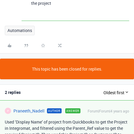
the project
Automations
This topic has been closed for replies.
2 replies
Oldest first
Praneeth_Nadell
Forum|Forum|4 years ago
AUTHOR
ANSWER
P
Used ‘Display Name’ of project from Quickbooks to get the Project
in Integromat, and filtered using the Parent_Ref value to get the