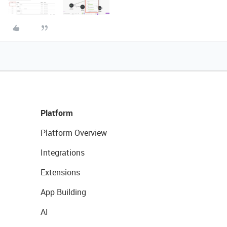
Platform
Platform Overview
Integrations
Extensions
App Building
AI