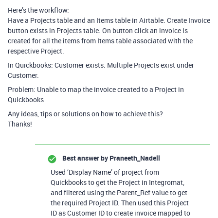
Here’s the workflow:
Have a Projects table and an Items table in Airtable. Create Invoice
button exists in Projects table. On button click an invoice is
created for all the items from Items table associated with the
respective Project.
In Quickbooks: Customer exists. Multiple Projects exist under
Customer.
Problem: Unable to map the invoice created to a Project in
Quickbooks
Any ideas, tips or solutions on how to achieve this?
Thanks!
Best answer by
Praneeth_Nadell
Used ‘Display Name’ of project from
Quickbooks to get the Project in Integromat,
and filtered using the Parent_Ref value to get
the required Project ID. Then used this Project
ID as Customer ID to create invoice mapped to