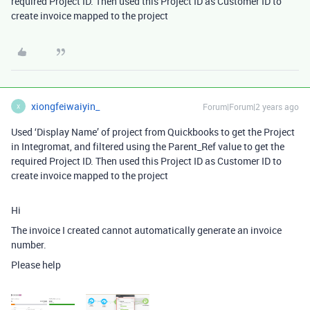
required Project ID. Then used this Project ID as Customer ID to
create invoice mapped to the project
xiongfeiwaiyin_
Forum|Forum|2 years ago
X
Used ‘Display Name’ of project from Quickbooks to get the Project
in Integromat, and filtered using the Parent_Ref value to get the
required Project ID. Then used this Project ID as Customer ID to
create invoice mapped to the project
Hi
The invoice I created cannot automatically generate an invoice
number.
Please help