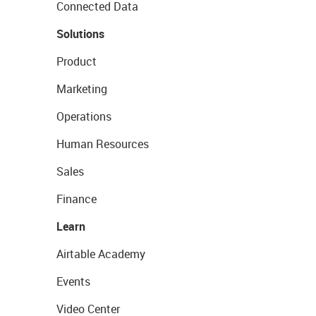
Connected Data
Solutions
Product
Marketing
Operations
Human Resources
Sales
Finance
Learn
Airtable Academy
Events
Video Center