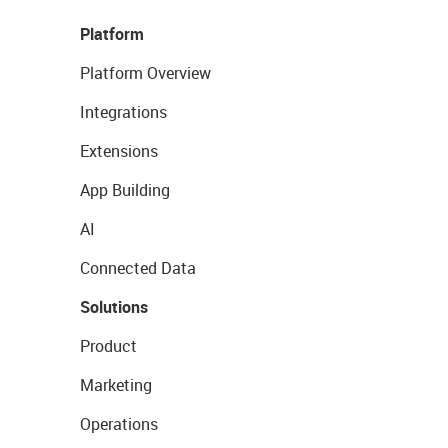
Platform
Platform Overview
Integrations
Extensions
App Building
AI
Connected Data
Solutions
Product
Marketing
Operations