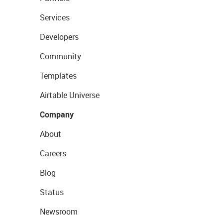
Services
Developers
Community
Templates
Airtable Universe
Company
About
Careers
Blog
Status
Newsroom