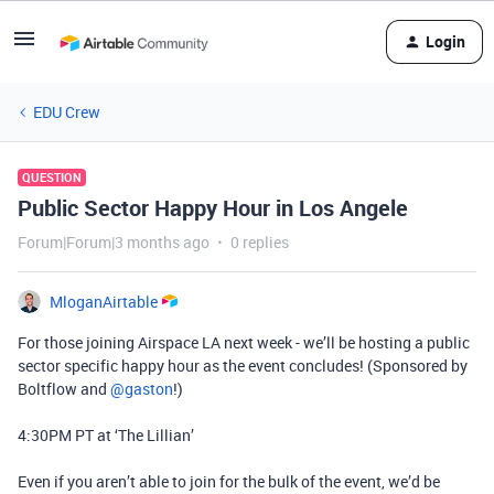
Login
EDU Crew
QUESTION
Public Sector Happy Hour in Los Angele
Forum|Forum|3 months ago
0 replies
MloganAirtable
For those joining Airspace LA next week - we’ll be hosting a public
sector specific happy hour as the event concludes! (Sponsored by
Boltflow and ​
@gaston
!)
4:30PM PT at ‘The Lillian’
Even if you aren’t able to join for the bulk of the event, we’d be