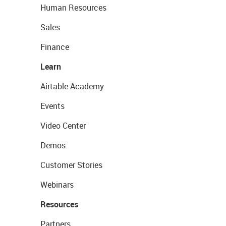
Human Resources
Sales
Finance
Learn
Airtable Academy
Events
Video Center
Demos
Customer Stories
Webinars
Resources
Partners