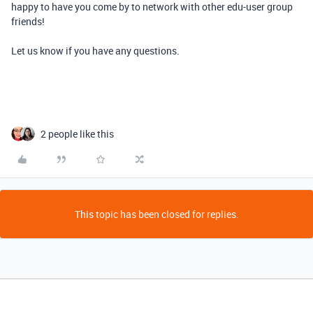
happy to have you come by to network with other edu-user group
friends!
Let us know if you have any questions.
2 people like this
This topic has been closed for replies.