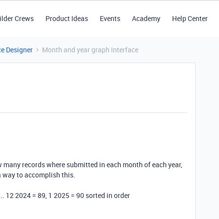
ilder Crews
Product Ideas
Events
Academy
Help Center
ce Designer
Month and year graph Interface
ow many records where submitted in each month of each year,
 a way to accomplish this.
.. 12 2024 = 89, 1 2025 = 90 sorted in order