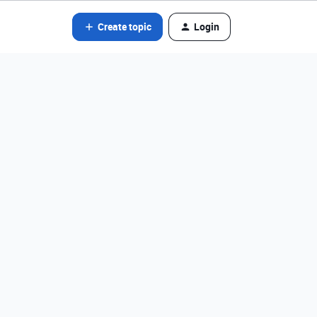
Create topic
Login