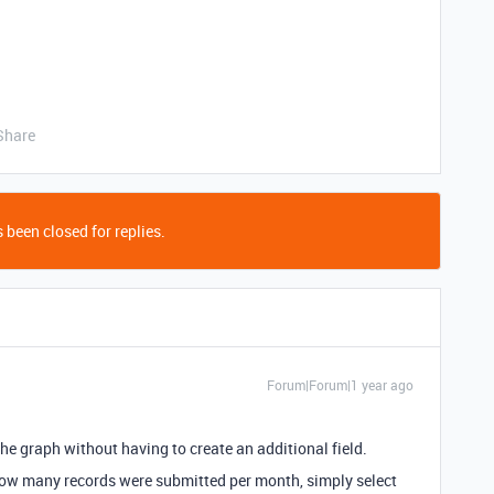
Share
 been closed for replies.
Forum|Forum|1 year ago
he graph without having to create an additional field.
how many records were submitted per month, simply select