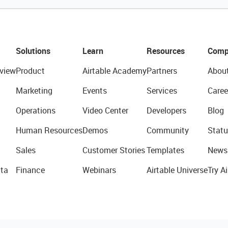
Solutions
Learn
Resources
Comp
view
Product
Airtable Academy
Partners
Abou
Marketing
Events
Services
Caree
Operations
Video Center
Developers
Blog
Human Resources
Demos
Community
Statu
Sales
Customer Stories
Templates
News
ta
Finance
Webinars
Airtable Universe
Try Ai