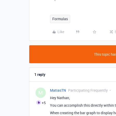
Formulas
Like
This topic has
1 reply
MatiasTN
Participating Frequently
M
Hey Nathan,
+5
You can accomplish this directly within t
When creating the bar graph to display 