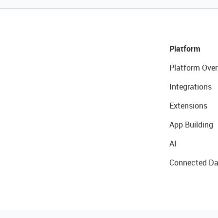
Platform
Platform Over
Integrations
Extensions
App Building
AI
Connected Da