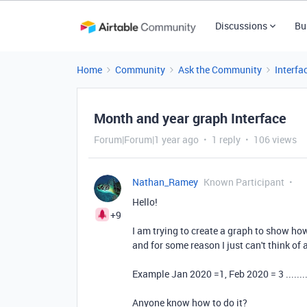
Discussions
Bu
Home
Community
Ask the Community
Interfa
Month and year graph Interface
Forum|Forum|1 year ago
1 reply
106 views
Nathan_Ramey
Known Participant
Hello!
+9
I am trying to create a graph to show h
and for some reason I just can't think of
Example Jan 2020 =1, Feb 2020 = 3 ........
Anyone know how to do it?