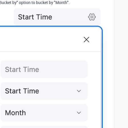
Bucket by" option to bucket by "Month".