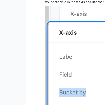
your date field in the X-axis and use the "