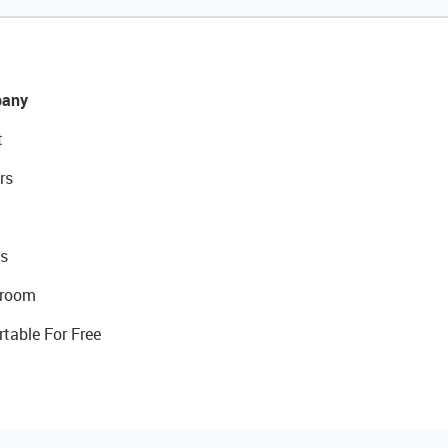
any
t
rs
s
room
rtable For Free