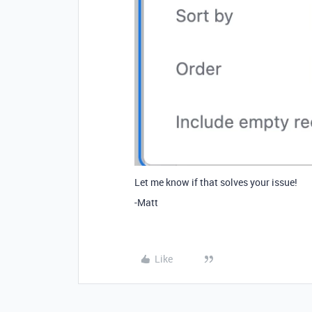
Let me know if that solves your issue!
-Matt
Like