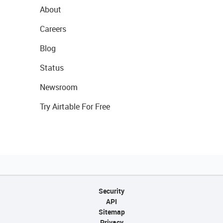
About
Careers
Blog
Status
Newsroom
Try Airtable For Free
Security
API
Sitemap
Privacy