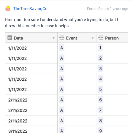
TheTimeSavingCo
Forum|Forum|3 years ago
Hmm, not too sure I understand what you’re trying to do, but I
threw this together in case it helps