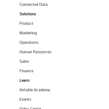
Connected Data
Solutions
Product
Marketing
Operations
Human Resources
Sales
Finance
Learn
Airtable Academy
Events
Video Center