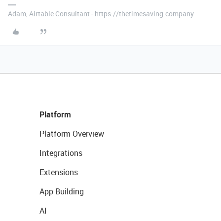
Adam, Airtable Consultant - https://thetimesaving.company
Platform
Platform Overview
Integrations
Extensions
App Building
AI