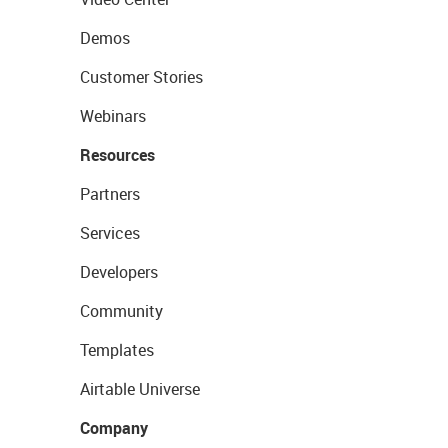
Demos
Customer Stories
Webinars
Resources
Partners
Services
Developers
Community
Templates
Airtable Universe
Company