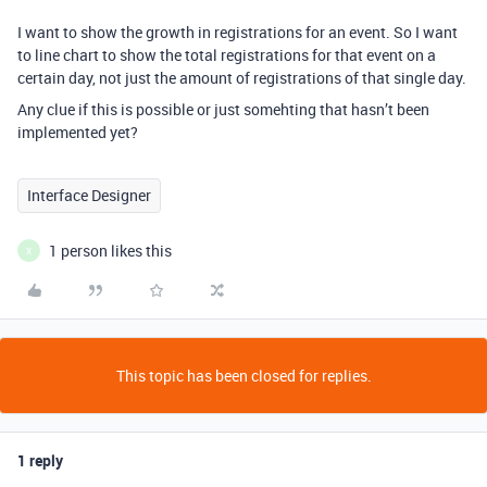
I want to show the growth in registrations for an event. So I want
to line chart to show the total registrations for that event on a
certain day, not just the amount of registrations of that single day.
Any clue if this is possible or just somehting that hasn’t been
implemented yet?
Interface Designer
1 person likes this
X
This topic has been closed for replies.
1 reply