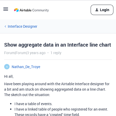
Login
Interface Designer
Show aggregate data in an Interface line chart
Forum|Forum|3 years ago
1 reply
Nathan_De_Troye
N
Hi all,
Have been playing around with the Airtable Interface designer for
a bit and am stuck on showing aggregated data on a line chart.
The sketch out the situation:
I have a table of events.
I have a linked table of people who registered for an event.
These records have a ‘created’ time field.