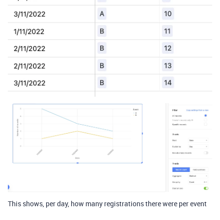
This shows, per day, how many registrations there were per event