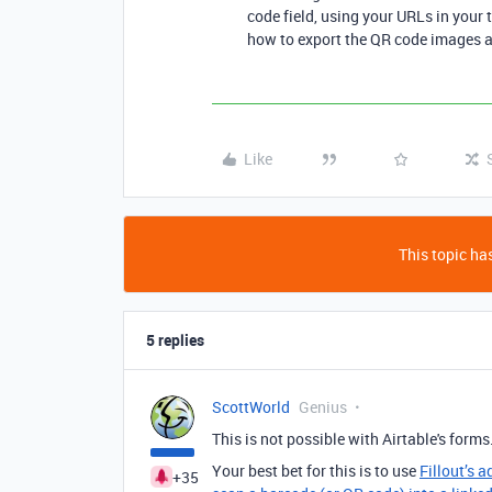
code field, using your URLs in your 
how to export the QR code images an
Like
This topic has
5 replies
ScottWorld
Genius
This is not possible with Airtable's forms
Your best bet for this is to use
Fillout’s 
+35