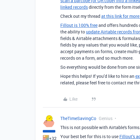
scan a barcode (or QR code) into a linked
linked records
directly from the form itsel
Check out my thread
at this link for more
Fillout is 100% free
and offers hundreds of
the ability to
update Airtable records fro
fields & Airtable attachments & formulas 
fields by any values that you would like,
accept payments on forms, create multi-
records on a form, and so much more.
So everything would be done from one sim
Hope this helps! If you’d like to hire an
ex
related, please feel free to contact me 
Like
TheTimeSavingCo
Genius
This is not possible with Airtable's forms
Your best bet for this is to use
Fillout’s 
+32