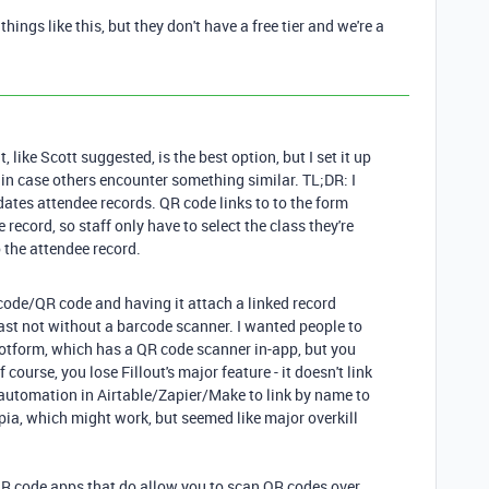
hings like this, but they don't have a free tier and we're a
ut, like Scott suggested, is the best option, but I set it up
on in case others encounter something similar. TL;DR: I
dates attendee records. QR code links to to the form
record, so staff only have to select the class they're
o the attendee record.
code/QR code and having it attach a linked record
 least not without a barcode scanner. I wanted people to
 Jotform, which has a QR code scanner in-app, but you
 course, you lose Fillout's major feature - it doesn't link
 automation in Airtable/Zapier/Make to link by name to
ppia, which might work, but seemed like major overkill
QR code apps that do allow you to scan QR codes over