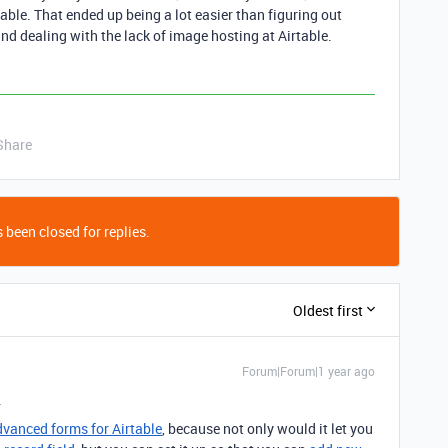
table. That ended up being a lot easier than figuring out
d dealing with the lack of image hosting at Airtable.
Share
 been closed for replies.
Oldest first
Forum|Forum|1 year ago
.
advanced forms for Airtable
, because not only would it let you