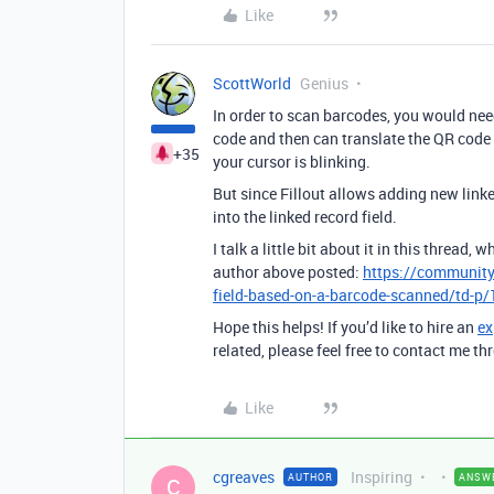
Like
ScottWorld
Genius
In order to scan barcodes, you would nee
code and then can translate the QR code i
+35
your cursor is blinking.
But since Fillout allows adding new link
into the linked record field.
I talk a little bit about it in this thread
author above posted:
https://community
field-based-on-a-barcode-scanned/td-p
Hope this helps! If you’d like to hire an
ex
related, please feel free to contact me 
Like
cgreaves
Inspiring
AUTHOR
ANSW
C