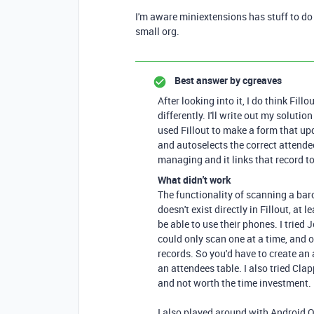
I'm aware miniextensions has stuff to do t
small org.
Best answer by
cgreaves
After looking into it, I do think Fillo
differently. I'll write out my soluti
used Fillout to make a form that up
and autoselects the correct attendee 
managing and it links that record t
What didn't work
The functionality of scanning a bar
doesn't exist directly in Fillout, at
be able to use their phones. I tried
could only scan one at a time, and of
records. So you'd have to create an
an attendees table. I also tried Cla
and not worth the time investment.
I also played around with Android 