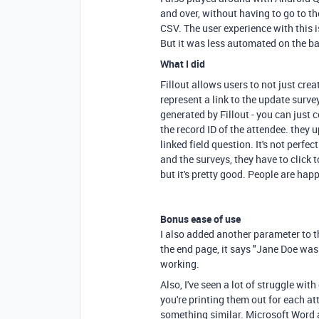
and over, without having to go to the
CSV. The user experience with this 
But it was less automated on the b
What I did
Fillout allows users to not just cre
represent a link to the update surve
generated by Fillout - you can just
the record ID of the attendee. they 
linked field question. It's not perfe
and the surveys, they have to click t
but it's pretty good. People are hap
Bonus ease of use
I also added another parameter to 
the end page, it says "Jane Doe was s
working.
Also, I've seen a lot of struggle wit
you're printing them out for each a
something similar. Microsoft Word a