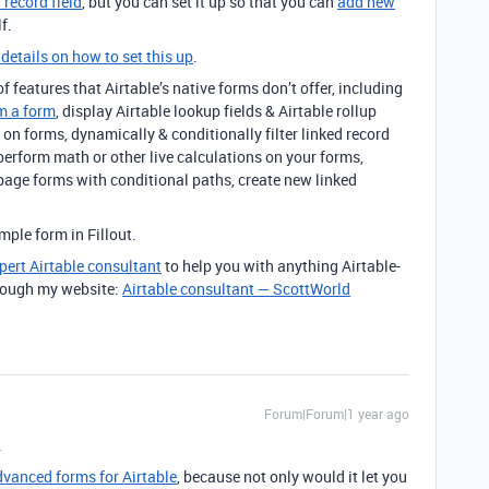
 record field
, but you can set it up so that you can
add new
f.
 details on how to set this up
.
 features that Airtable’s native forms don’t offer, including
m a form
, display Airtable lookup fields & Airtable rollup
on forms, dynamically & conditionally filter linked record
 perform math or other live calculations on your forms,
page forms with conditional paths, create new linked
ple form in Fillout.
pert Airtable consultant
to help you with anything Airtable-
through my website:
Airtable consultant — ScottWorld
Forum|Forum|1 year ago
.
advanced forms for Airtable
, because not only would it let you