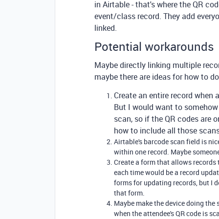
in Airtable - that's where the QR co
event/class record. They add every
linked.
Potential workarounds
Maybe directly linking multiple recor
maybe there are ideas for how to do
Create an entire record when a
But I would want to somehow l
scan, so if the QR codes are 
how to include all those scan
Airtable's barcode scan field is ni
within one record. Maybe someon
Create a form that allows records
each time would be a record updat
forms for updating records, but I 
that form.
Maybe make the device doing the s
when the attendee's QR code is scan