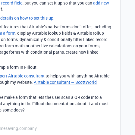
 record field
, but you can set it up so that you can
add new
f.
 details on how to set this up
.
 features that Airtable’s native forms don’t offer, including
m a form
, display Airtable lookup fields & Airtable rollup
on forms, dynamically & conditionally filter linked record
 perform math or other live calculations on your forms,
page forms with conditional paths, create new linked
ple form in Fillout.
pert Airtable consultant
to help you with anything Airtable-
through my website:
Airtable consultant — ScottWorld
e make a form that lets the user scan a QR code into a
ind anything in the Fillout documentation about it and must
 to some docs?
etimesaving.company