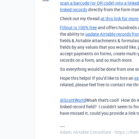
scan a barcode (or QR code) into a linked
linked records
directly from the form itsel
Check out my thread
at this link for more
Fillout is 100% free
and offers hundreds of
the ability to
update Airtable records fro
fields & Airtable attachments & formulas 
fields by any values that you would like,
accept payments on forms, create multi-
records on a form, and so much more.
So everything would be done from one sim
Hope this helps! If you’d like to hire an
ex
related, please feel free to contact me 
@ScottWorld
Woah that's cool! How do w
linked record field? I couldn't seem to f
have missed it, could you provide a link
Adam, Airtable Consultant - https://th