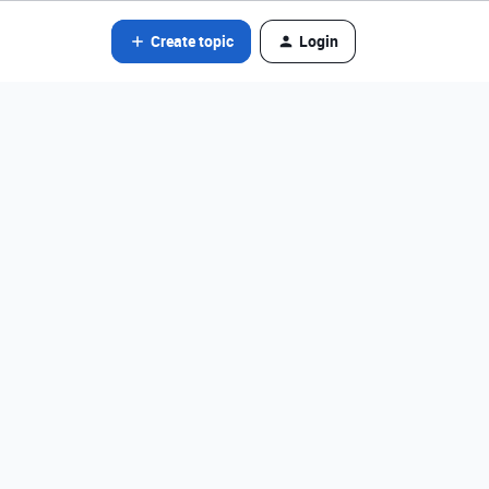
Create topic
Login