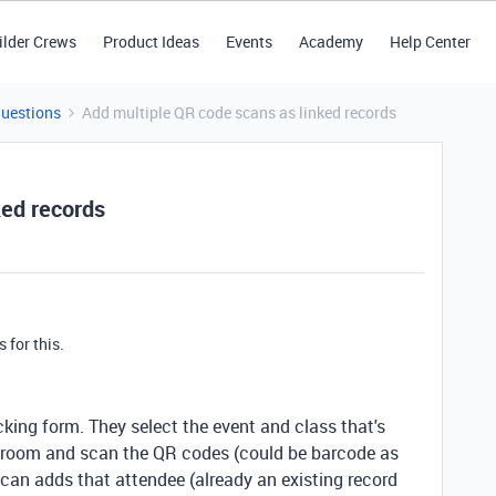
ilder Crews
Product Ideas
Events
Academy
Help Center
Questions
Add multiple QR code scans as linked records
ked records
s for this.
king form. They select the event and class that's
e room and scan the QR codes (could be barcode as
scan adds that attendee (already an existing record