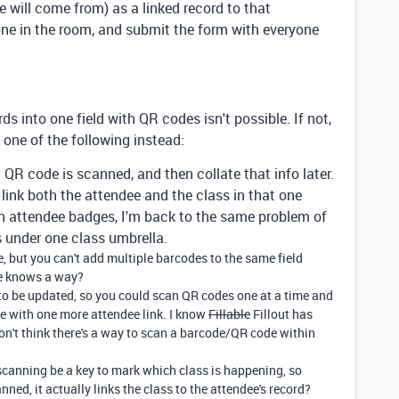
de will come from) as a linked record to that
one in the room, and submit the form with everyone
ds into one field with QR codes isn't possible. If not,
 one of the following instead:
 QR code is scanned, and then collate that info later.
ink both the attendee and the class in that one
on attendee badges, I'm back to the same problem of
s under one class umbrella.
ce, but you can't add multiple barcodes to the same field
e knows a way?
 to be updated, so you could scan QR codes one at a time and
e with one more attendee link. I know
Fillable
Fillout has
don't think there's a way to scan a barcode/QR code within
canning be a key to mark which class is happening, so
ned, it actually links the class to the attendee's record?