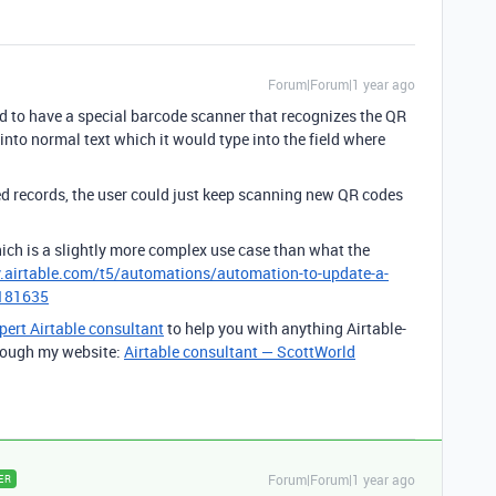
Forum|Forum|1 year ago
d to have a special barcode scanner that recognizes the QR
nto normal text which it would type into the field where
ed records, the user could just keep scanning new QR codes
, which is a slightly more complex use case than what the
.airtable.com/t5/automations/automation-to-update-a-
/181635
pert Airtable consultant
to help you with anything Airtable-
through my website:
Airtable consultant — ScottWorld
Forum|Forum|1 year ago
ER