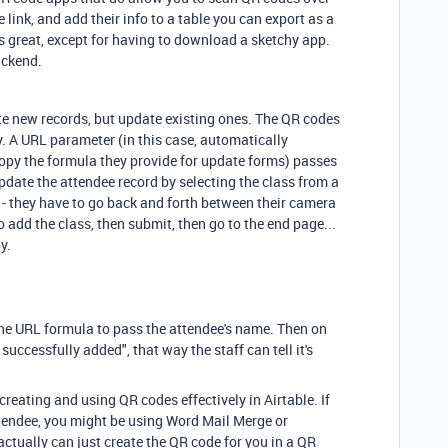
 link, and add their info to a table you can export as a
is great, except for having to download a sketchy app.
ackend.
ate new records, but update existing ones. The QR codes
y. A URL parameter (in this case, automatically
 copy the formula they provide for update forms) passes
update the attendee record by selecting the class from a
ct - they have to go back and forth between their camera
o add the class, then submit, then go to the end page...
py.
the URL formula to pass the attendee's name. Then on
uccessfully added", that way the staff can tell it's
h creating and using QR codes effectively in Airtable. If
ttendee, you might be using Word Mail Merge or
ctually can just create the QR code for you in a QR