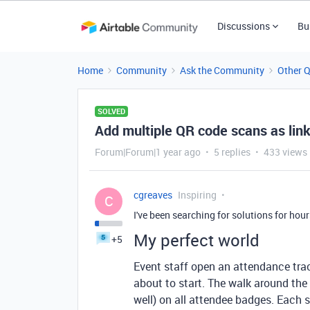
Discussions
Bu
Home
Community
Ask the Community
Other 
SOLVED
Add multiple QR code scans as lin
Forum|Forum|1 year ago
5 replies
433 views
cgreaves
Inspiring
C
I've been searching for solutions for hour
My perfect world
+5
Event staff open an attendance trac
about to start. The walk around th
well) on all attendee badges. Each 