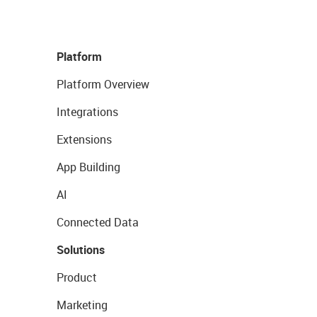
Platform
Platform Overview
Integrations
Extensions
App Building
AI
Connected Data
Solutions
Product
Marketing