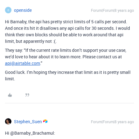
openside
Forum|Forum|8 years ago
O
Hi Barnaby, the api has pretty strict limits of 5 calls per second.
And once its hit it disallows any api calls for 30 seconds. I would
think their own blocks should be able to work around that api
limit, but apparently not :(.
They say: “If the current rate limits don’t support your use case,
we’d love to hear about it to learn more. Please contact us at
api@airtable.com
.”
Good luck. I’m hoping they increase that limit as it is pretty small
limit.
Stephen_Suen
Forum|Forum|8 years ago
Hi @Barnaby_Brachamul: