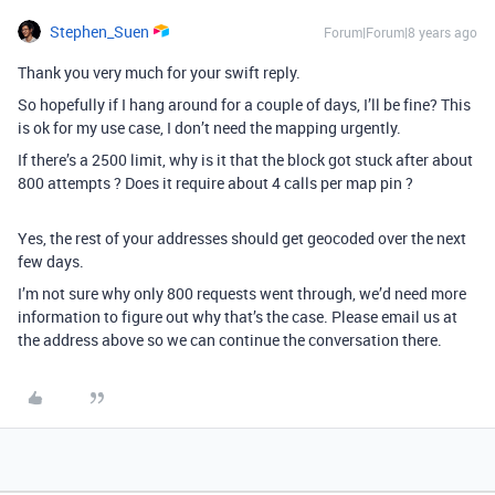
Stephen_Suen
Forum|Forum|8 years ago
Thank you very much for your swift reply.
So hopefully if I hang around for a couple of days, I’ll be fine? This
is ok for my use case, I don’t need the mapping urgently.
If there’s a 2500 limit, why is it that the block got stuck after about
800 attempts ? Does it require about 4 calls per map pin ?
Yes, the rest of your addresses should get geocoded over the next
few days.
I’m not sure why only 800 requests went through, we’d need more
information to figure out why that’s the case. Please email us at
the address above so we can continue the conversation there.