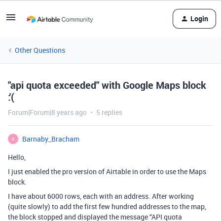
Login
Other Questions
"api quota exceeded" with Google Maps block
:'(
Forum|Forum|8 years ago
5 replies
Barnaby_Bracham
B
Hello,
I just enabled the pro version of Airtable in order to use the Maps
block.
I have about 6000 rows, each with an address. After working
(quite slowly) to add the first few hundred addresses to the map,
the block stopped and displayed the message “API quota