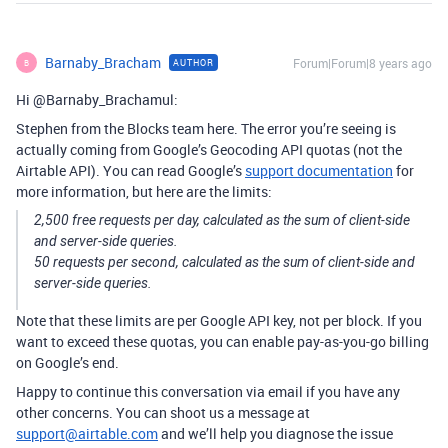
Barnaby_Bracham
Forum|Forum|8 years ago
AUTHOR
B
Hi @Barnaby_Brachamul:
Stephen from the Blocks team here. The error you’re seeing is
actually coming from Google’s Geocoding API quotas (not the
Airtable API). You can read Google’s
support documentation
for
more information, but here are the limits:
2,500 free requests per day, calculated as the sum of client-side
and server-side queries.
50 requests per second, calculated as the sum of client-side and
server-side queries.
Note that these limits are per Google API key, not per block. If you
want to exceed these quotas, you can enable pay-as-you-go billing
on Google’s end.
Happy to continue this conversation via email if you have any
other concerns. You can shoot us a message at
support@airtable.com
and we’ll help you diagnose the issue