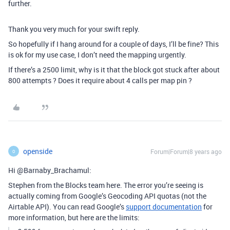
further.
Thank you very much for your swift reply.
So hopefully if I hang around for a couple of days, I’ll be fine? This
is ok for my use case, I don’t need the mapping urgently.
If there’s a 2500 limit, why is it that the block got stuck after about
800 attempts ? Does it require about 4 calls per map pin ?
openside
Forum|Forum|8 years ago
O
Hi @Barnaby_Brachamul:
Stephen from the Blocks team here. The error you’re seeing is
actually coming from Google’s Geocoding API quotas (not the
Airtable API). You can read Google’s
support documentation
for
more information, but here are the limits: