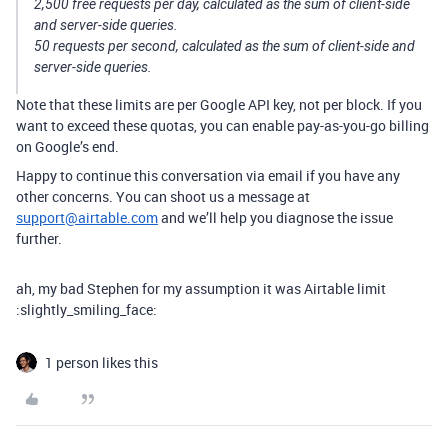
2,500 free requests per day, calculated as the sum of client-side
and server-side queries.
50 requests per second, calculated as the sum of client-side and
server-side queries.
Note that these limits are per Google API key, not per block. If you
want to exceed these quotas, you can enable pay-as-you-go billing
on Google’s end.
Happy to continue this conversation via email if you have any
other concerns. You can shoot us a message at
support@airtable.com
and we’ll help you diagnose the issue
further.
ah, my bad Stephen for my assumption it was Airtable limit
:slightly_smiling_face:
1 person likes this