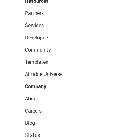
Resources
Partners
Services
Developers
Community
Templates
Airtable Universe
Company
About
Careers
Blog
Status