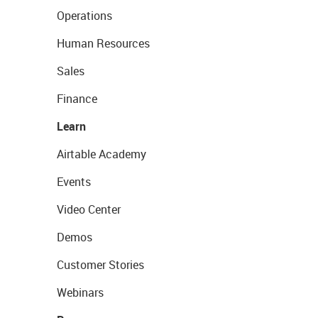
Operations
Human Resources
Sales
Finance
Learn
Airtable Academy
Events
Video Center
Demos
Customer Stories
Webinars