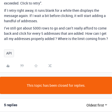
exceeded. Click to retry”.
If I retry right away, it runs blank for a while then displays the
message again. If I wait a bit before clicking, it will start adding a
handful of addresses.
I’ve still got about 5000 rows to go and can’t really afford to come
back and click for every 5 addresses that are added. How can I get
all my addresses properly added ? Where is the limit coming from ?
API
This topic has been closed for replies.
5 replies
Oldest first