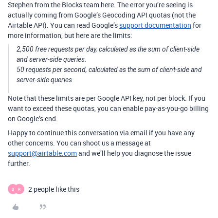
Stephen from the Blocks team here. The error you’re seeing is
actually coming from Google’s Geocoding API quotas (not the
Airtable API). You can read Google’s
support documentation
for
more information, but here are the limits:
2,500 free requests per day, calculated as the sum of client-side
and server-side queries.
50 requests per second, calculated as the sum of client-side and
server-side queries.
Note that these limits are per Google API key, not per block. If you
want to exceed these quotas, you can enable pay-as-you-go billing
on Google’s end.
Happy to continue this conversation via email if you have any
other concerns. You can shoot us a message at
support@airtable.com
and we’ll help you diagnose the issue
further.
2 people like this
B
R