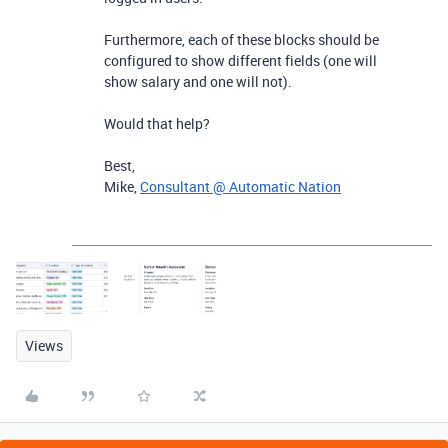
Furthermore, each of these blocks should be
configured to show different fields (one will
show salary and one will not).
Would that help?
Best,
Mike,
Consultant @ Automatic Nation
Views