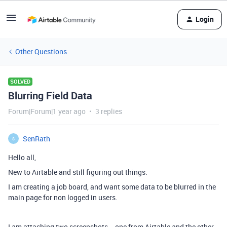
Login
Other Questions
SOLVED
Blurring Field Data
Forum|Forum|1 year ago
3 replies
SenRath
S
Hello all,
New to Airtable and still figuring out things.
I am creating a job board, and want some data to be blurred in the
main page for non logged in users.
I am attaching two screenshots -- one from Airtable and the other