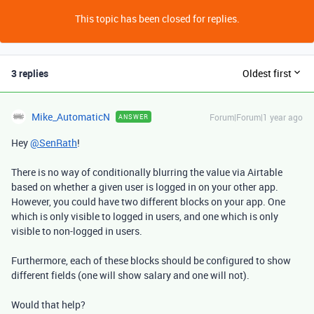
This topic has been closed for replies.
3 replies
Oldest first
Mike_AutomaticN
Forum|Forum|1 year ago
ANSWER
Hey
@SenRath
!
There is no way of conditionally blurring the value via Airtable
based on whether a given user is logged in on your other app.
However, you could have two different blocks on your app. One
which is only visible to logged in users, and one which is only
visible to non-logged in users.
Furthermore, each of these blocks should be configured to show
different fields (one will show salary and one will not).
Would that help?