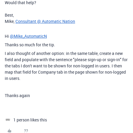
Would that help?
Best,
Mike,
Consultant @ Automatic Nation
Hi
@Mike_AutomaticN
Thanks so much for the tip.
I also thought of another option: in the same table, create a new
field and populate with the sentence "please sign-up or sign-in" for
the tabs I don't want to be shown for non-logged in users. I then
map that field for Company tab in the page shown for non-logged
in users.
Thanks again
1 person likes this