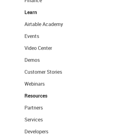
Finance
Learn
Airtable Academy
Events
Video Center
Demos
Customer Stories
Webinars
Resources
Partners
Services
Developers