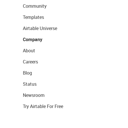
Community
Templates
Airtable Universe
Company
About
Careers
Blog
Status
Newsroom
Try Airtable For Free