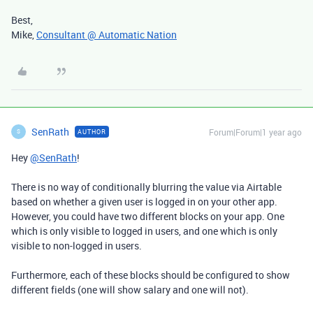
Best,
Mike,
Consultant @ Automatic Nation
SenRath
Forum|Forum|1 year ago
AUTHOR
S
Hey
@SenRath
!
There is no way of conditionally blurring the value via Airtable
based on whether a given user is logged in on your other app.
However, you could have two different blocks on your app. One
which is only visible to logged in users, and one which is only
visible to non-logged in users.
Furthermore, each of these blocks should be configured to show
different fields (one will show salary and one will not).