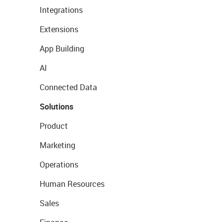
Integrations
Extensions
App Building
AI
Connected Data
Solutions
Product
Marketing
Operations
Human Resources
Sales