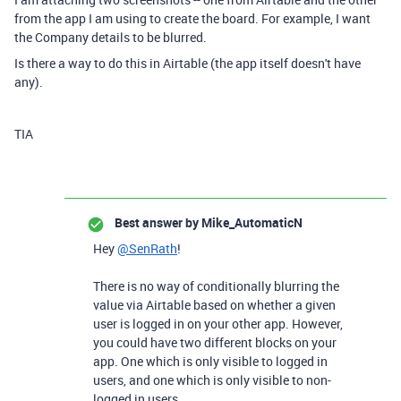
from the app I am using to create the board. For example, I want
the Company details to be blurred.
Is there a way to do this in Airtable (the app itself doesn't have
any).
TIA
Best answer by
Mike_AutomaticN
Hey
@SenRath
!
There is no way of conditionally blurring the
value via Airtable based on whether a given
user is logged in on your other app. However,
you could have two different blocks on your
app. One which is only visible to logged in
users, and one which is only visible to non-
logged in users.