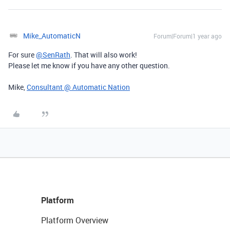
Mike_AutomaticN
Forum|Forum|1 year ago
For sure
@SenRath
. That will also work!
Please let me know if you have any other question.
Mike,
Consultant @ Automatic Nation
Platform
Platform Overview