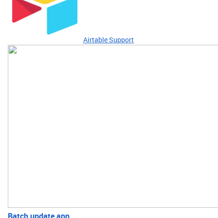
Airtable Support
Batch update app