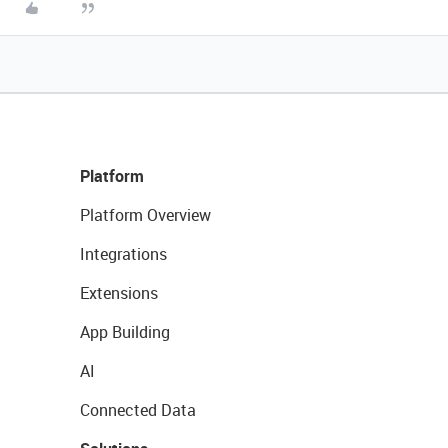
Platform
Platform Overview
Integrations
Extensions
App Building
AI
Connected Data