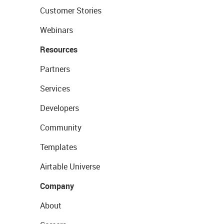
Customer Stories
Webinars
Resources
Partners
Services
Developers
Community
Templates
Airtable Universe
Company
About