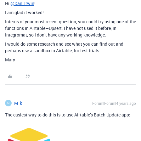
Hi
@Dan_Irwin
!
I am glad it worked!
Interns of your most recent question, you could try using one of the
functions in Airtable—Upsert. I have not used it before, in
Integromat, so I don’t have any working knowledge.
I would do some research and see what you can find out and
perhaps use a sandbox in Airtable, for test trials.
Mary
M_k
Forum|Forum|4 years ago
M
The easiest way to do this is to use Airtable’s Batch Update app: