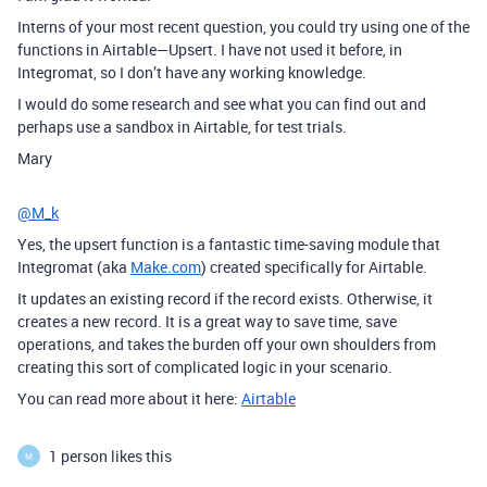
Interns of your most recent question, you could try using one of the
functions in Airtable—Upsert. I have not used it before, in
Integromat, so I don’t have any working knowledge.
I would do some research and see what you can find out and
perhaps use a sandbox in Airtable, for test trials.
Mary
@M_k
Yes, the upsert function is a fantastic time-saving module that
Integromat (aka
Make.com
) created specifically for Airtable.
It updates an existing record if the record exists. Otherwise, it
creates a new record. It is a great way to save time, save
operations, and takes the burden off your own shoulders from
creating this sort of complicated logic in your scenario.
You can read more about it here:
Airtable
1 person likes this
M