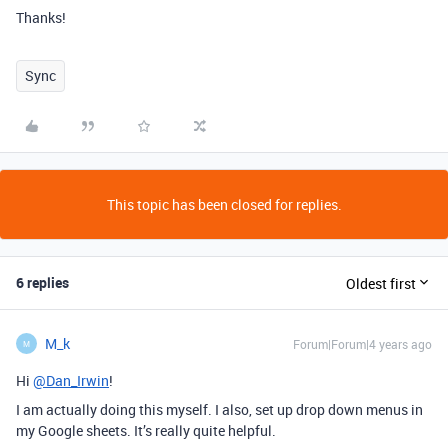
Thanks!
Sync
This topic has been closed for replies.
6 replies
Oldest first
M_k
Forum|Forum|4 years ago
M
Hi
@Dan_Irwin
!
I am actually doing this myself. I also, set up drop down menus in
my Google sheets. It’s really quite helpful.