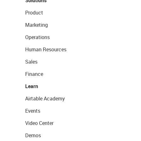
Solutions
Product
Marketing
Operations
Human Resources
Sales
Finance
Learn
Airtable Academy
Events
Video Center
Demos