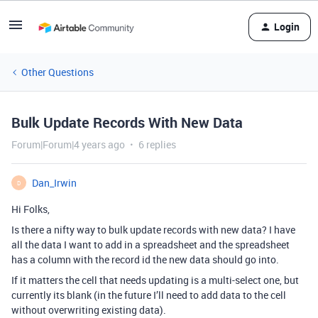
Login
Other Questions
Bulk Update Records With New Data
Forum|Forum|4 years ago
6 replies
Dan_Irwin
D
Hi Folks,
Is there a nifty way to bulk update records with new data? I have
all the data I want to add in a spreadsheet and the spreadsheet
has a column with the record id the new data should go into.
If it matters the cell that needs updating is a multi-select one, but
currently its blank (in the future I’ll need to add data to the cell
without overwriting existing data).