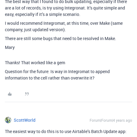
The best way that I found to do bulk updating, especially if there
are a lot of records, is try using Integronat. It’s quite simple and
easy, especially if it’s a simple scenario.
I would recommend Integromat, at this time, over Make (same
company, just updated version).
There are still some bugs that need to be resolved in Make.
Mary
Thanks! That worked like a gem
Question for the future: Is way in Integromat to append
information to the cell rather than overwrite it?
ScottWorld
Forum|Forum|4 years ago
The easiest way to do this is to use Airtable’s Batch Update app: