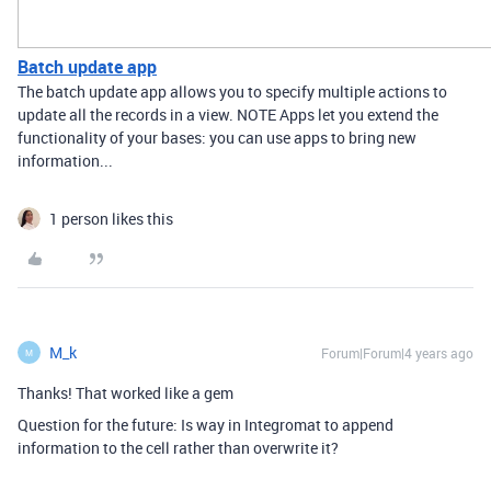
Batch update app
The batch update app allows you to specify multiple actions to
update all the records in a view. NOTE Apps let you extend the
functionality of your bases: you can use apps to bring new
information...
1 person likes this
M_k
Forum|Forum|4 years ago
M
Thanks! That worked like a gem
Question for the future: Is way in Integromat to append
information to the cell rather than overwrite it?