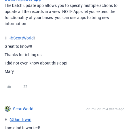
The batch update app allows you to specify multiple actions to
update all the records in a view. NOTE Apps let you extend the
functionality of your bases: you can use apps to bring new
information...
Hi
@ScottWorld
!
Great to know!!
Thanks for telling us!
I did not even know about this app!
Mary
ScottWorld
Forum|Forum|4 years ago
Hi
@Dan_Irwin
!
I am glad it worked!