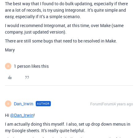
The best way that I found to do bulk updating, especially if there
are a lot of records, is try using Integronat. It’s quite simple and
easy, especially if it’s a simple scenario.
I would recommend Integromat, at this time, over Make (same
company, just updated version).
There are still some bugs that need to be resolved in Make.
Mary
1 person likes this
D
Dan_Irwin
Forum|Forum|4 years ago
AUTHOR
D
Hi
@Dan_Irwin
!
I am actually doing this myself. I also, set up drop down menus in
my Google sheets. It’s really quite helpful.