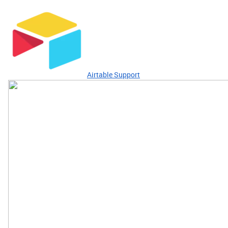
Airtable Support