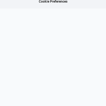
Cookie Preferences