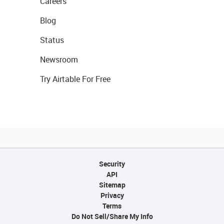
Careers
Blog
Status
Newsroom
Try Airtable For Free
Security
API
Sitemap
Privacy
Terms
Do Not Sell/Share My Info