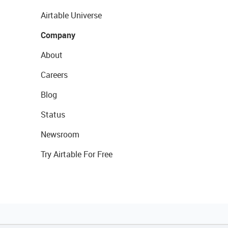
Airtable Universe
Company
About
Careers
Blog
Status
Newsroom
Try Airtable For Free