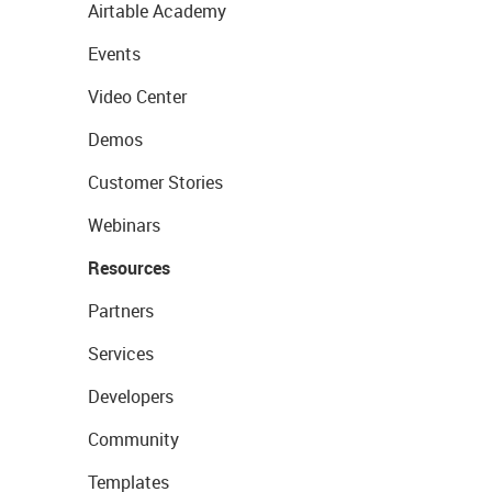
Airtable Academy
Events
Video Center
Demos
Customer Stories
Webinars
Resources
Partners
Services
Developers
Community
Templates