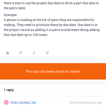
there a way to use the project due date to drive a part due date in
the parts table.
Example:
A person is looking at the list of parts they are responsible for
making. They need to prioritize these by due date. Due date is in
the project record as adding it to parts would mean doing adding
that due date up to 100 times.
This topic has been closed for replies.
1 reply
Elias_Gomez_Sai
Forum|Forum|8 years ago
E