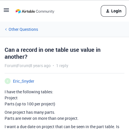
Login
Other Questions
Can a record in one table use value in
another?
Forum|Forum|8 years ago
1 reply
Eric_Snyder
E
I have the following tables:
Project
Parts (up to 100 per project)
One project has many parts.
Parts are never on more than one project.
I want a due date on project that can be seen in the part table. Is