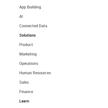
App Building
AI
Connected Data
Solutions
Product
Marketing
Operations
Human Resources
Sales
Finance
Learn