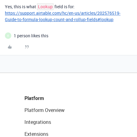
Yes, this is what
field is for:
Lookup
https://support.airtable.com/hc/en-us/articles/202576519-
Guide-to-formula-lookup-count-and-rollup-fields#lookup
1 person likes this
E
Platform
Platform Overview
Integrations
Extensions