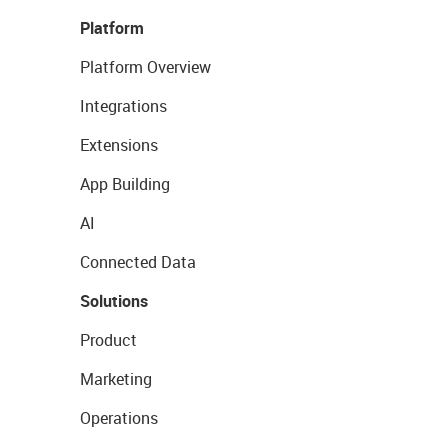
Platform
Platform Overview
Integrations
Extensions
App Building
AI
Connected Data
Solutions
Product
Marketing
Operations