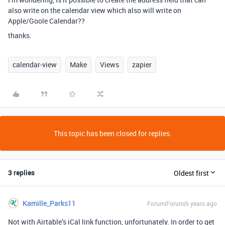
also write on the calendar view which also will write on
Apple/Goole Calendar??
thanks.
calendar-view
Make
Views
zapier
This topic has been closed for replies.
3 replies
Oldest first
Kamille_Parks11
Forum|Forum|6 years ago
Not with Airtable’s iCal link function, unfortunately. In order to get