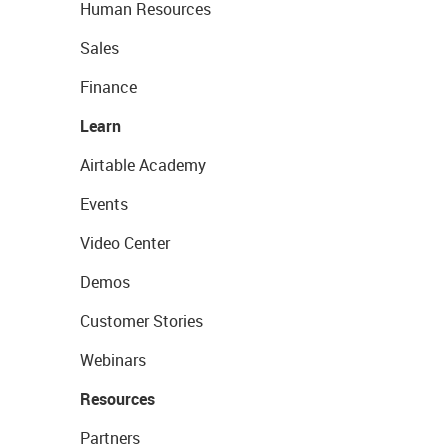
Human Resources
Sales
Finance
Learn
Airtable Academy
Events
Video Center
Demos
Customer Stories
Webinars
Resources
Partners