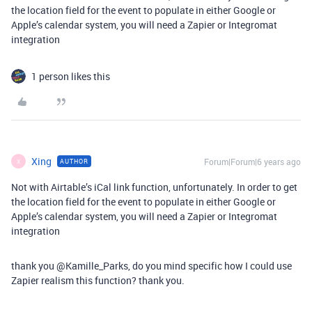
the location field for the event to populate in either Google or
Apple’s calendar system, you will need a Zapier or Integromat
integration
1 person likes this
Xing
Forum|Forum|6 years ago
AUTHOR
X
Not with Airtable’s iCal link function, unfortunately. In order to get
the location field for the event to populate in either Google or
Apple’s calendar system, you will need a Zapier or Integromat
integration
thank you @Kamille_Parks, do you mind specific how I could use
Zapier realism this function? thank you.