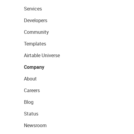
Services
Developers
Community
Templates
Airtable Universe
Company
About
Careers
Blog
Status
Newsroom