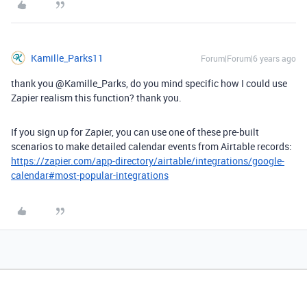
Kamille_Parks11
Forum|Forum|6 years ago
thank you @Kamille_Parks, do you mind specific how I could use
Zapier realism this function? thank you.
If you sign up for Zapier, you can use one of these pre-built
scenarios to make detailed calendar events from Airtable records:
https://zapier.com/app-directory/airtable/integrations/google-
calendar#most-popular-integrations