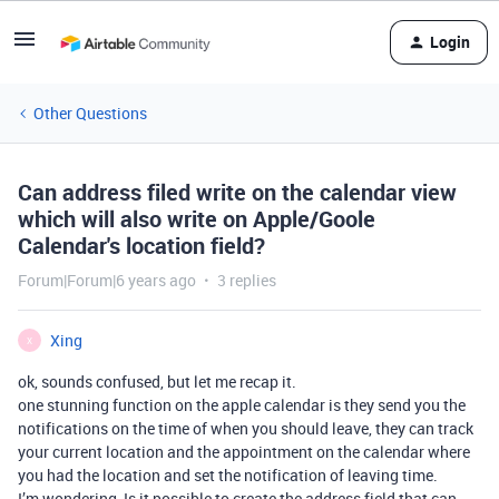
Login
Other Questions
Can address filed write on the calendar view
which will also write on Apple/Goole
Calendar's location field?
Forum|Forum|6 years ago
3 replies
Xing
X
ok, sounds confused, but let me recap it.
one stunning function on the apple calendar is they send you the
notifications on the time of when you should leave, they can track
your current location and the appointment on the calendar where
you had the location and set the notification of leaving time.
I’m wondering, Is it possible to create the address field that can