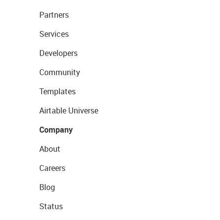
Partners
Services
Developers
Community
Templates
Airtable Universe
Company
About
Careers
Blog
Status