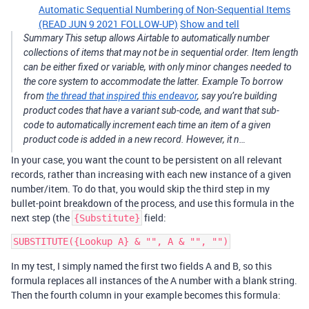
Automatic Sequential Numbering of Non-Sequential Items
(READ JUN 9 2021 FOLLOW-UP)
Show and tell
Summary This setup allows Airtable to automatically number
collections of items that may not be in sequential order. Item length
can be either fixed or variable, with only minor changes needed to
the core system to accommodate the latter. Example To borrow
from
the thread that inspired this endeavor
, say you’re building
product codes that have a variant sub-code, and want that sub-
code to automatically increment each time an item of a given
product code is added in a new record. However, it n…
In your case, you want the count to be persistent on all relevant
records, rather than increasing with each new instance of a given
number/item. To do that, you would skip the third step in my
bullet-point breakdown of the process, and use this formula in the
next step (the
field:
{Substitute}
In my test, I simply named the first two fields A and B, so this
formula replaces all instances of the A number with a blank string.
Then the fourth column in your example becomes this formula: