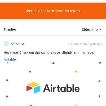
This topic has been closed for replies.
3 replies
Oldest first
AlliAlosa
Forum|Forum|7 years ago
A
Hey there! Check out this sample base :slightly_smiling_face:
Airtable