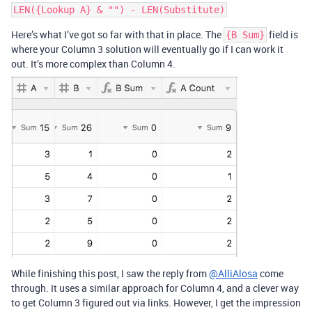
Here’s what I’ve got so far with that in place. The
field is
{B Sum}
where your Column 3 solution will eventually go if I can work it
out. It’s more complex than Column 4.
While finishing this post, I saw the reply from
@AlliAlosa
come
through. It uses a similar approach for Column 4, and a clever way
to get Column 3 figured out via links. However, I get the impression