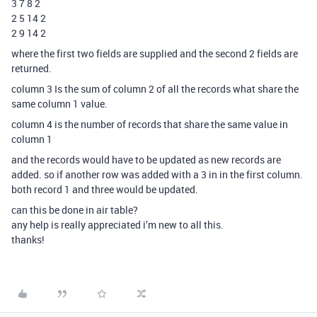
3 7 8 2
2 5 14 2
2 9 14 2
where the first two fields are supplied and the second 2 fields are
returned.
column 3 Is the sum of column 2 of all the records what share the
same column 1 value.
column 4 is the number of records that share the same value in
column 1
and the records would have to be updated as new records are
added. so if another row was added with a 3 in in the first column.
both record 1 and three would be updated.
can this be done in air table?
any help is really appreciated i’m new to all this.
thanks!