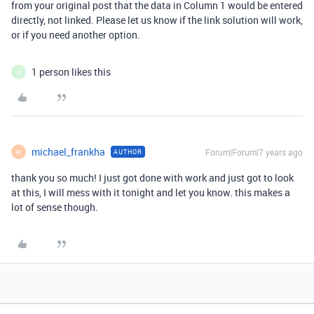
from your original post that the data in Column 1 would be entered
directly, not linked. Please let us know if the link solution will work,
or if you need another option.
1 person likes this
A
michael_frankha
Forum|Forum|7 years ago
AUTHOR
M
thank you so much! I just got done with work and just got to look
at this, I will mess with it tonight and let you know. this makes a
lot of sense though.