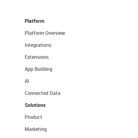
Platform
Platform Overview
Integrations
Extensions
App Building
AI
Connected Data
Solutions
Product
Marketing