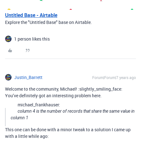
Untitled Base - Airtable
Explore the "Untitled Base" base on Airtable.
1 person likes this
Justin_Barrett
Forum|Forum|7 years ago
Welcome to the community, Michael! :slightly_smiling_face:
You’ve definitely got an interesting problem here.
michael_frankhauser:
column 4 is the number of records that share the same value in
column 1
This one can be done with a minor tweak to a solution I came up
with a little while ago: