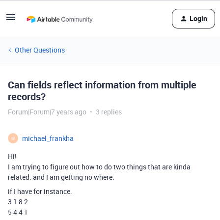
Login
Other Questions
Can fields reflect information from multiple
records?
Forum|Forum|7 years ago
3 replies
michael_frankha
M
Hi!
I am trying to figure out how to do two things that are kinda
related. and I am getting no where.
if I have for instance.
3 1 8 2
5 4 4 1