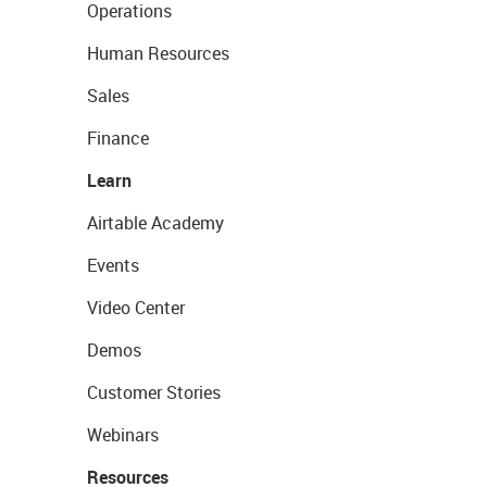
Operations
Human Resources
Sales
Finance
Learn
Airtable Academy
Events
Video Center
Demos
Customer Stories
Webinars
Resources