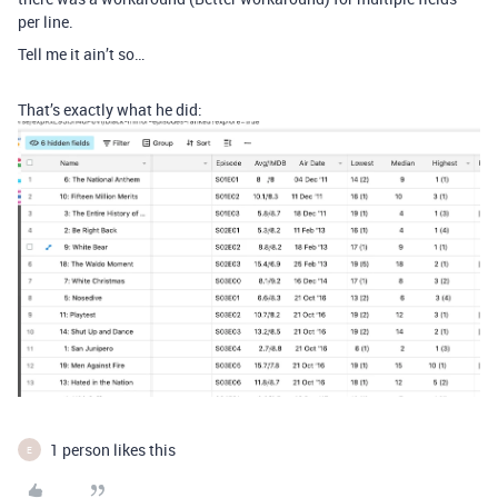
per line.
Tell me it ain’t so…
That’s exactly what he did:
1 person likes this
E