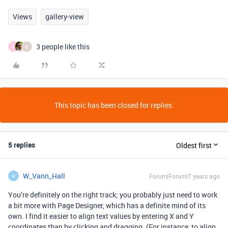
Views
gallery-view
3 people like this
B
E
This topic has been closed for replies.
5 replies
Oldest first
W_Vann_Hall
Forum|Forum|7 years ago
W
You’re definitely on the right track; you probably just need to work
a bit more with Page Designer, which has a definite mind of its
own. I find it easier to align text values by entering X and Y
coordinates than by clicking and dragging. (For instance, to align