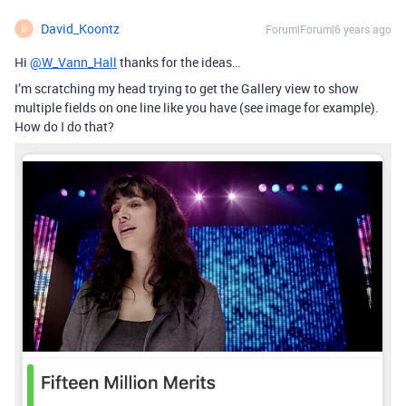
David_Koontz
Forum|Forum|6 years ago
D
Hi
@W_Vann_Hall
thanks for the ideas…
I’m scratching my head trying to get the Gallery view to show
multiple fields on one line like you have (see image for example).
How do I do that?