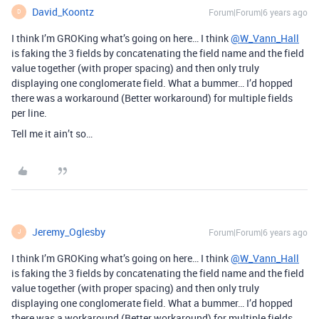
David_Koontz
Forum|Forum|6 years ago
D
I think I’m GROKing what’s going on here… I think
@W_Vann_Hall
is faking the 3 fields by concatenating the field name and the field
value together (with proper spacing) and then only truly
displaying one conglomerate field. What a bummer… I’d hopped
there was a workaround (Better workaround) for multiple fields
per line.
Tell me it ain’t so…
Jeremy_Oglesby
Forum|Forum|6 years ago
J
I think I’m GROKing what’s going on here… I think
@W_Vann_Hall
is faking the 3 fields by concatenating the field name and the field
value together (with proper spacing) and then only truly
displaying one conglomerate field. What a bummer… I’d hopped
there was a workaround (Better workaround) for multiple fields