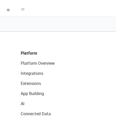
Platform
Platform Overview
Integrations
Extensions
App Building
AI
Connected Data