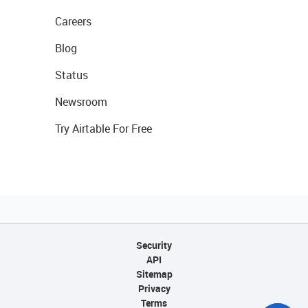
Careers
Blog
Status
Newsroom
Try Airtable For Free
Security
API
Sitemap
Privacy
Terms