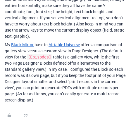
entries horizontally, make sure they all have the same Y
coordinate, font, font size, line height, text block height, and
vertical alignment. If you set vertical alignment to ‘top’, you don’t
have to worry about text block height.) Also keep in mind you can
use the arrow keys to move the current display object (field, static
text, graphic).
My
Black Mirror
base in
Airtable Universe
offers a comparison of
gallery view versus a custom view in Page Designer. (The default
view for the
table is a gallery view, while the first
[Episodes]
two Page Designer Blocks defined offer alternatives to the
standard gallery view.) In my case, I configured the Block so each
record was its own page, but if you keep the footprint of your Page
Designer layout smaller and select ‘print records in the current
view’, you can print or generate PDFs with multiple records per
page. (As far as I know, you can’t easily generate a multi-record
screen display.)