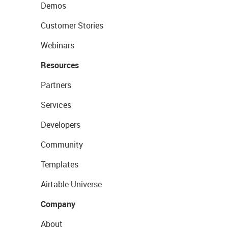
Demos
Customer Stories
Webinars
Resources
Partners
Services
Developers
Community
Templates
Airtable Universe
Company
About