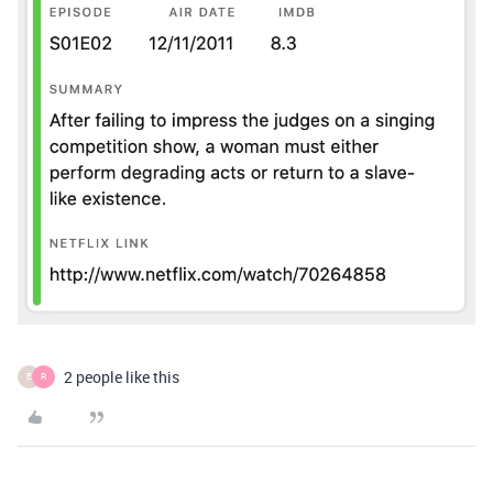
2 people like this
E
R