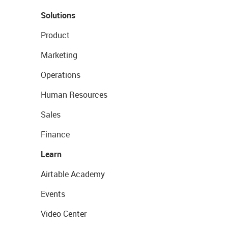
Solutions
Product
Marketing
Operations
Human Resources
Sales
Finance
Learn
Airtable Academy
Events
Video Center