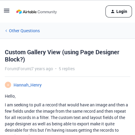
Login
Other Questions
Custom Gallery View (using Page Designer
Block?)
Forum|Forum|7 years ago
5 replies
Hannah_Henry
H
Hello,
I am seeking to pull a record that would have an image and then a
few fields under the image from the same record and then repeat
for all records in a filter. The custom text and layout fields of the
page designer as well as being able to export make it quite
desirable for this but I’m having issues getting the records to