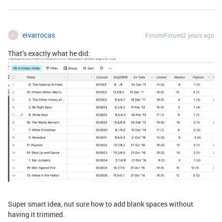
eivarrocas
Forum|Forum|2 years ago
E
That’s exactly what he did:
Super smart idea, nut sure how to add blank spaces without
having it trimmed.