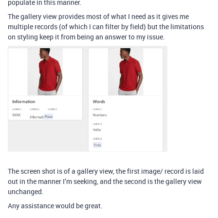
populate in this manner.
The gallery view provides most of what I need as it gives me
multiple records (of which I can filter by field) but the limitations
on styling keep it from being an answer to my issue.
The screen shot is of a gallery view, the first image/ record is laid
out in the manner I’m seeking, and the second is the gallery view
unchanged.
Any assistance would be great.