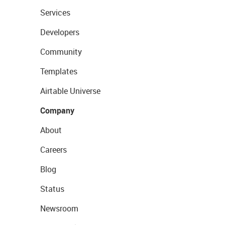
Services
Developers
Community
Templates
Airtable Universe
Company
About
Careers
Blog
Status
Newsroom