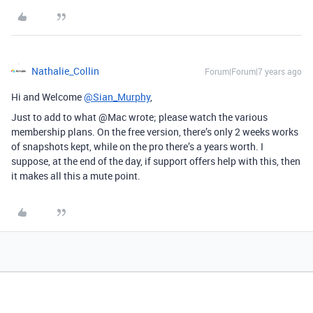
Nathalie_Collin
Forum|Forum|7 years ago
Hi and Welcome
@Sian_Murphy
,
Just to add to what @Mac wrote; please watch the various
membership plans. On the free version, there’s only 2 weeks works
of snapshots kept, while on the pro there’s a years worth. I
suppose, at the end of the day, if support offers help with this, then
it makes all this a mute point.