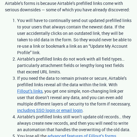
Airtable’s forms is because Airtable’s prefilled links come with
serious downsides — some of which you have already discovered:
You will have to continually send out updated prefilled links
to your users that always contain the newest data. If the
user accidentally clicks on an outdated link, they will be
taken to old data in the form. So they would never be able to
re-use a link or bookmark a link as an “Update My Account
Profile” link.
Airtable’s prefilled links do not work with all field types…
particularly attachment fields or lengthy long text fields
that exceed URL limits.
If you need the data to remain private or secure, Airtable’s
prefilled links reveal all the data within the link. With
Fillout
’s links
, you get one simple, non-changing link per
user that doesn’t reveal any data, and you can even add
multiple different layers of security to the form if necessary,
including SSO login or email login
.
Airtable’s prefilled links still won’t update old records… they
always create new records, and then you will need to write
an automation that handles the overwriting of the old data.
You lose all the
advanced features of Fillout’s forms
.