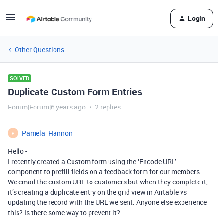
Login
Other Questions
SOLVED
Duplicate Custom Form Entries
Forum|Forum|6 years ago
2 replies
Pamela_Hannon
P
Hello -
I recently created a Custom form using the ‘Encode URL’
component to prefill fields on a feedback form for our members.
We email the custom URL to customers but when they complete it,
it’s creating a duplicate entry on the grid view in Airtable vs
updating the record with the URL we sent. Anyone else experience
this? Is there some way to prevent it?