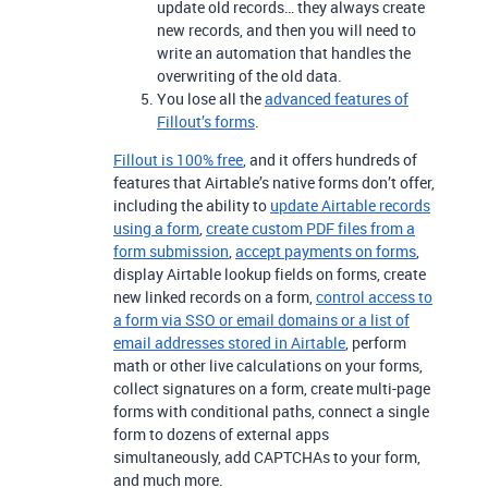
update old records… they always create
new records, and then you will need to
write an automation that handles the
overwriting of the old data.
You lose all the
advanced features of
Fillout’s forms
.
Fillout is 100% free
, and it offers hundreds of
features that Airtable’s native forms don’t offer,
including the ability to
update Airtable records
using a form
,
create custom PDF files from a
form submission
,
accept payments on forms
,
display Airtable lookup fields on forms, create
new linked records on a form,
control access to
a form via SSO or email domains or a list of
email addresses stored in Airtable
, perform
math or other live calculations on your forms,
collect signatures on a form, create multi-page
forms with conditional paths, connect a single
form to dozens of external apps
simultaneously, add CAPTCHAs to your form,
and much more.