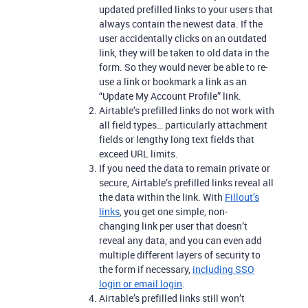
updated prefilled links to your users that
always contain the newest data. If the
user accidentally clicks on an outdated
link, they will be taken to old data in the
form. So they would never be able to re-
use a link or bookmark a link as an
“Update My Account Profile” link.
Airtable’s prefilled links do not work with
all field types… particularly attachment
fields or lengthy long text fields that
exceed URL limits.
If you need the data to remain private or
secure, Airtable’s prefilled links reveal all
the data within the link. With
Fillout
’s
links
, you get one simple, non-
changing link per user that doesn’t
reveal any data, and you can even add
multiple different layers of security to
the form if necessary,
including SSO
login or email login
.
Airtable’s prefilled links still won’t