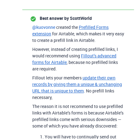
Best answer by
ScottWorld
@kuovonne
created the
Prefilled Forms
extension
for Airtable, which makes it very easy
to create a prefill link in Airtable.
However, instead of creating prefilled links, I
would recommend using
Fillout’s advanced
forms for Airtable
, because no prefilled links
are required.
Fillout lets your members
update their own
records by giving them a unique & unchanging
URL that is unique to them
. No prefill links
necessary,
The reason it is not recommend to use prefilled
links with Airtable’s forms is because Airtable’s
prefilled links come with serious downsides —
some of which you have already discovered:
You will have to continually send out