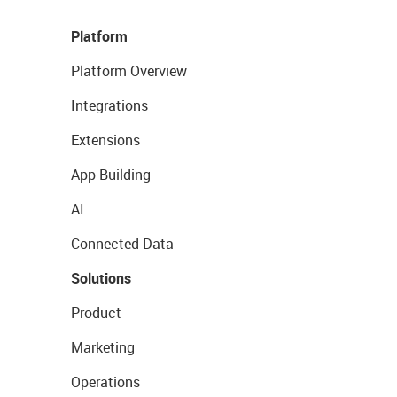
Platform
Platform Overview
Integrations
Extensions
App Building
AI
Connected Data
Solutions
Product
Marketing
Operations