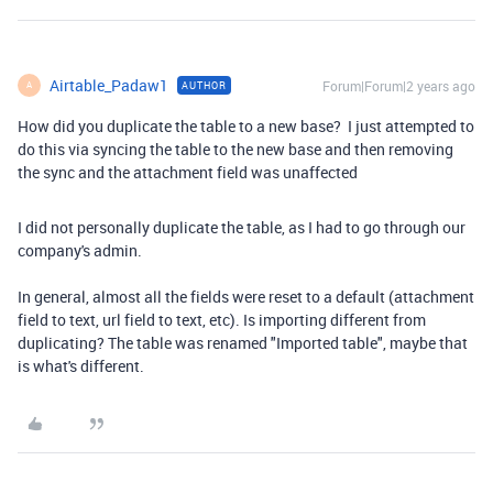
Airtable_Padaw1
Forum|Forum|2 years ago
AUTHOR
A
How did you duplicate the table to a new base? I just attempted to
do this via syncing the table to the new base and then removing
the sync and the attachment field was unaffected
I did not personally duplicate the table, as I had to go through our
company's admin.
In general, almost all the fields were reset to a default (attachment
field to text, url field to text, etc). Is importing different from
duplicating? The table was renamed "Imported table", maybe that
is what's different.