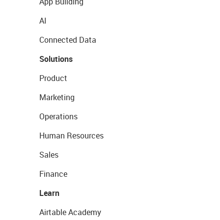
App Building
AI
Connected Data
Solutions
Product
Marketing
Operations
Human Resources
Sales
Finance
Learn
Airtable Academy