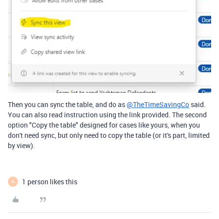
Then you can sync the table, and do as
@TheTimeSavingCo
said.
You can also read instruction using the link provided. The second
option "Copy the table" designed for cases like yours, when you
don't need sync, but only need to copy the table (or it's part, limited
by view).
1 person likes this
A