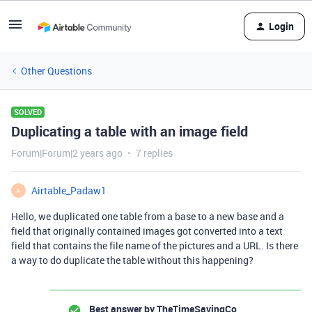
Login
Other Questions
SOLVED
Duplicating a table with an image field
Forum|Forum|2 years ago
7 replies
Airtable_Padaw1
A
Hello, we duplicated one table from a base to a new base and a
field that originally contained images got converted into a text
field that contains the file name of the pictures and a URL. Is there
a way to do duplicate the table without this happening?
Best answer by
TheTimeSavingCo