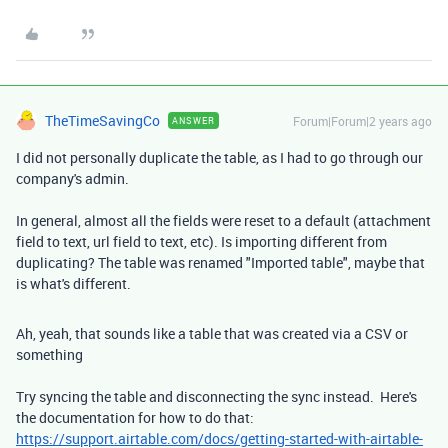
TheTimeSavingCo
Forum|Forum|2 years ago
ANSWER
I did not personally duplicate the table, as I had to go through our
company's admin.
In general, almost all the fields were reset to a default (attachment
field to text, url field to text, etc). Is importing different from
duplicating? The table was renamed "Imported table", maybe that
is what's different.
Ah, yeah, that sounds like a table that was created via a CSV or
something
Try syncing the table and disconnecting the sync instead. Here's
the documentation for how to do that:
https://support.airtable.com/docs/getting-started-with-airtable-