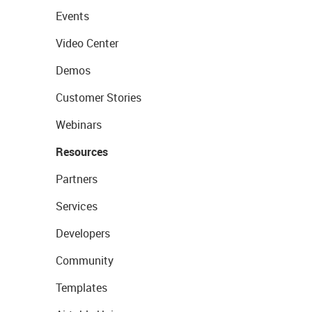
Events
Video Center
Demos
Customer Stories
Webinars
Resources
Partners
Services
Developers
Community
Templates