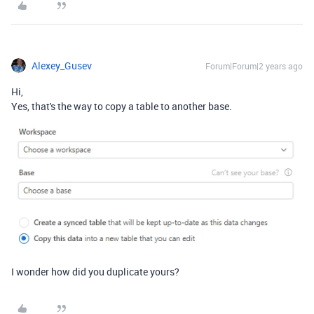
Alexey_Gusev
Forum|Forum|2 years ago
Hi,
Yes, that's the way to copy a table to another base.
I wonder how did you duplicate yours?