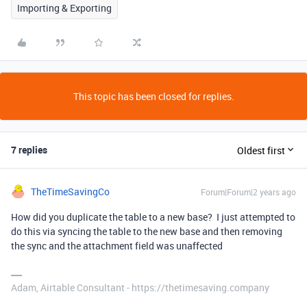
Importing & Exporting
This topic has been closed for replies.
7 replies
Oldest first
TheTimeSavingCo
Forum|Forum|2 years ago
How did you duplicate the table to a new base? I just attempted to
do this via syncing the table to the new base and then removing
the sync and the attachment field was unaffected
Adam, Airtable Consultant - https://thetimesaving.company