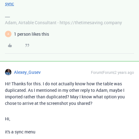
sync
Adam, Airtable Consultant - https://thetimesaving.company
1 person likes this
A
Alexey_Gusev
Forum|Forum|2 years ago
Hi! Thanks for this. I do not actually know how the table was
duplicated. As I mentioned in my other reply to Adam, maybe I
imported rather than duplicated? May I know what option you
chose to arrive at the screenshot you shared?
Hi,
it's a sync menu