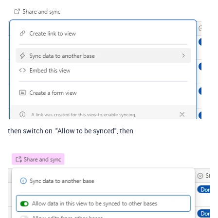
then switch on "Allow to be synced", then