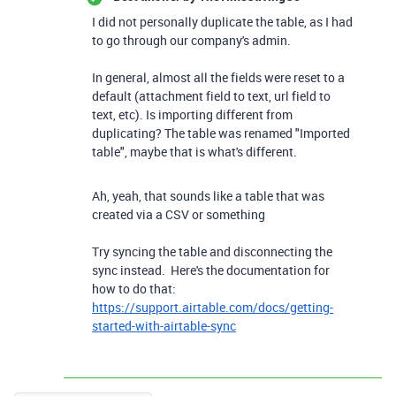
I did not personally duplicate the table, as I had
to go through our company's admin.
In general, almost all the fields were reset to a
default (attachment field to text, url field to
text, etc). Is importing different from
duplicating? The table was renamed "Imported
table", maybe that is what's different.
Ah, yeah, that sounds like a table that was
created via a CSV or something
Try syncing the table and disconnecting the
sync instead. Here's the documentation for
how to do that:
https://support.airtable.com/docs/getting-
started-with-airtable-sync