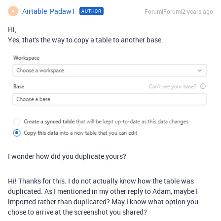
Airtable_Padaw1
Forum|Forum|2 years ago
AUTHOR
A
Hi,
Yes, that's the way to copy a table to another base.
I wonder how did you duplicate yours?
Hi! Thanks for this. I do not actually know how the table was
duplicated. As I mentioned in my other reply to Adam, maybe I
imported rather than duplicated? May I know what option you
chose to arrive at the screenshot you shared?