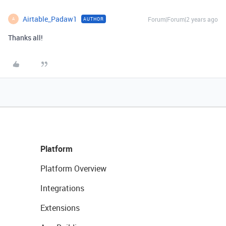
Airtable_Padaw1
Forum|Forum|2 years ago
AUTHOR
A
Thanks all!
Platform
Platform Overview
Integrations
Extensions