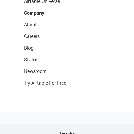
Airtable Universe
Company
About
Careers
Blog
Status
Newsroom
Try Airtable For Free
Security