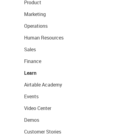
Product
Marketing
Operations
Human Resources
Sales
Finance
Learn
Airtable Academy
Events
Video Center
Demos
Customer Stories