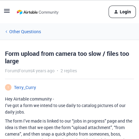
Login
Other Questions
Form upload from camera too slow / files too
large
Forum|Forum|4 years ago
2 replies
Terry_Curry
T
Hey Airtable community -
I’ve got a form we intend to use daily to catalog pictures of our
daily jobs.
The form I’ve made is linked to our “jobs in progress” page and the
idea is then that we open the form “upload attachment”, “from
camera”, and then snap a quick photo from someones, boss,