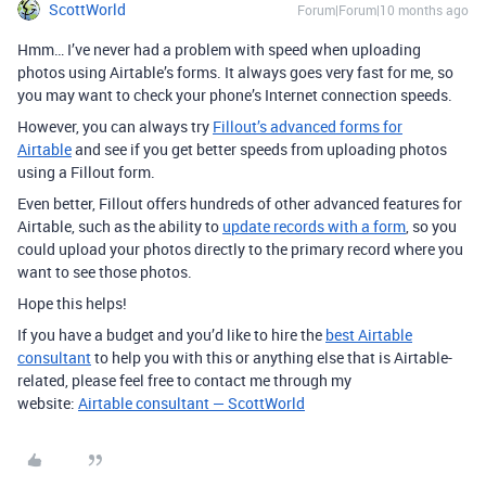
ScottWorld
Forum|Forum|10 months ago
Hmm… I’ve never had a problem with speed when uploading
photos using Airtable’s forms. It always goes very fast for me, so
you may want to check your phone’s Internet connection speeds.
However, you can always try
Fillout’s advanced forms for
Airtable
and see if you get better speeds from uploading photos
using a Fillout form.
Even better, Fillout offers hundreds of other advanced features for
Airtable, such as the ability to
update records with a form
, so you
could upload your photos directly to the primary record where you
want to see those photos.
Hope this helps!
If you have a budget and you’d like to hire the
best Airtable
consultant
to help you with this or anything else that is Airtable-
related, please feel free to contact me through my
website:
Airtable consultant — ScottWorld