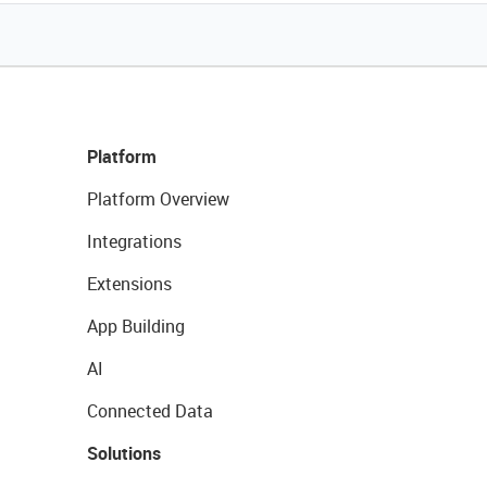
Platform
Platform Overview
Integrations
Extensions
App Building
AI
Connected Data
Solutions