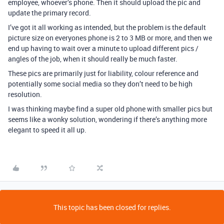
employee, whoever’s phone. Then it should upload the pic and
update the primary record.
I’ve got it all working as intended, but the problem is the default
picture size on everyones phone is 2 to 3 MB or more, and then we
end up having to wait over a minute to upload different pics /
angles of the job, when it should really be much faster.
These pics are primarily just for liability, colour reference and
potentially some social media so they don’t need to be high
resolution.
I was thinking maybe find a super old phone with smaller pics but
seems like a wonky solution, wondering if there’s anything more
elegant to speed it all up.
This topic has been closed for replies.