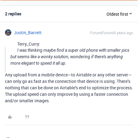
2 replies
Oldest first
Justin_Barrett
Forum|Forum|4 years ago
Terry_Curry:
I was thinking maybe find a super old phone with smaller pics
but seems like a wonky solution, wondering if there’s anything
more elegant to speed it all up.
Any upload from a mobile device—to Airtable or any other server—
can only go as fast as the connection that device is using. There’s
nothing that can be done on Airtable’s end to optimize the process.
The upload speed can only improve by using a faster connection
and/or smaller images.