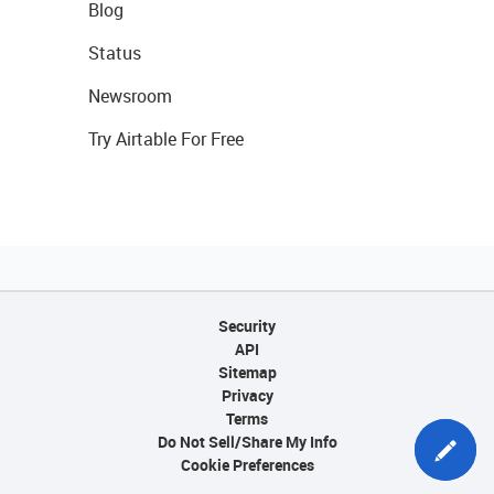
Blog
Status
Newsroom
Try Airtable For Free
Security
API
Sitemap
Privacy
Terms
Do Not Sell/Share My Info
Cookie Preferences