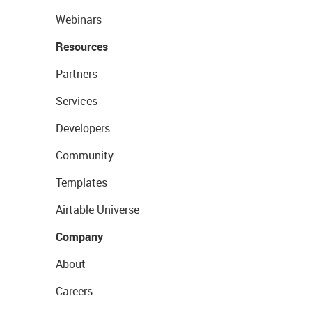
Webinars
Resources
Partners
Services
Developers
Community
Templates
Airtable Universe
Company
About
Careers