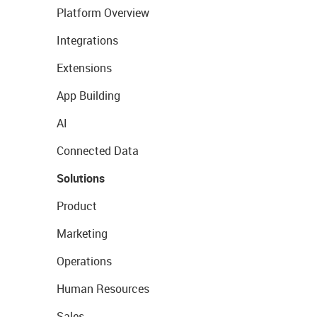
Platform Overview
Integrations
Extensions
App Building
AI
Connected Data
Solutions
Product
Marketing
Operations
Human Resources
Sales