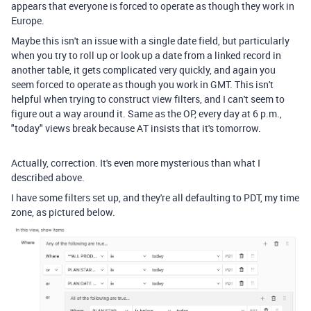
appears that everyone is forced to operate as though they work in
Europe.
Maybe this isn't an issue with a single date field, but particularly
when you try to roll up or look up a date from a linked record in
another table, it gets complicated very quickly, and again you
seem forced to operate as though you work in GMT. This isn't
helpful when trying to construct view filters, and I can't seem to
figure out a way around it. Same as the OP, every day at 6 p.m.,
"today" views break because AT insists that it's tomorrow.
Actually, correction. It's even more mysterious than what I
described above.
I have some filters set up, and they're all defaulting to PDT, my time
zone, as pictured below.