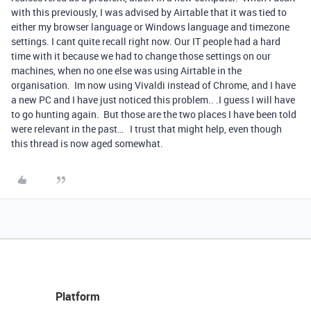
with this previously, I was advised by Airtable that it was tied to
either my browser language or Windows language and timezone
settings. I cant quite recall right now. Our IT people had a hard
time with it because we had to change those settings on our
machines, when no one else was using Airtable in the
organisation. Im now using Vivaldi instead of Chrome, and I have
a new PC and I have just noticed this problem.. .I guess I will have
to go hunting again. But those are the two places I have been told
were relevant in the past… I trust that might help, even though
this thread is now aged somewhat.
Platform