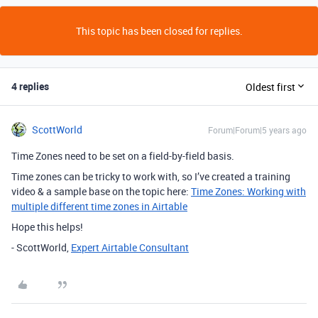
This topic has been closed for replies.
4 replies
Oldest first
ScottWorld
Forum|Forum|5 years ago
Time Zones need to be set on a field-by-field basis.
Time zones can be tricky to work with, so I’ve created a training
video & a sample base on the topic here:
Time Zones: Working with
multiple different time zones in Airtable
Hope this helps!
- ScottWorld,
Expert Airtable Consultant