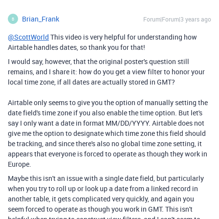
Brian_Frank
Forum|Forum|3 years ago
B
@ScottWorld
This video is very helpful for understanding how
Airtable handles dates, so thank you for that!
I would say, however, that the original poster's question still
remains, and I share it: how do you get a view filter to honor your
local time zone, if all dates are actually stored in GMT?
Airtable only seems to give you the option of manually setting the
date field's time zone if you also enable the time option. But let's
say I only want a date in format MM/DD/YYYY. Airtable does not
give me the option to designate which time zone this field should
be tracking, and since there's also no global time zone setting, it
appears that everyone is forced to operate as though they work in
Europe.
Maybe this isn't an issue with a single date field, but particularly
when you try to roll up or look up a date from a linked record in
another table, it gets complicated very quickly, and again you
seem forced to operate as though you work in GMT. This isn't