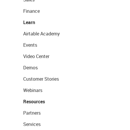
Finance
Learn
Airtable Academy
Events
Video Center
Demos
Customer Stories
Webinars
Resources
Partners
Services