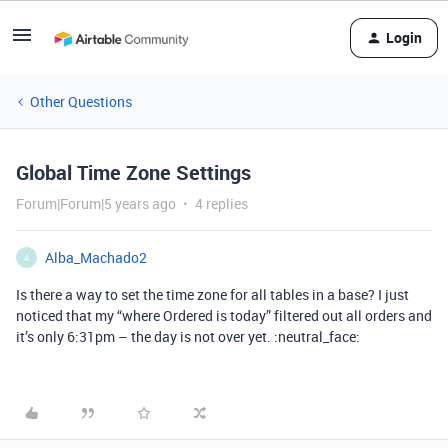
Login
Other Questions
Global Time Zone Settings
Forum|Forum|5 years ago
4 replies
Alba_Machado2
A
Is there a way to set the time zone for all tables in a base? I just
noticed that my “where Ordered is today” filtered out all orders and
it’s only 6:31pm – the day is not over yet. :neutral_face: