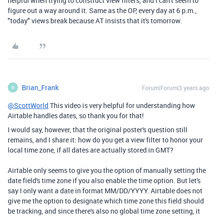
helpful when trying to construct view filters, and I can't seem to
figure out a way around it. Same as the OP, every day at 6 p.m.,
"today" views break because AT insists that it's tomorrow.
Brian_Frank
Forum|Forum|3 years ago
B
@ScottWorld
This video is very helpful for understanding how
Airtable handles dates, so thank you for that!
I would say, however, that the original poster's question still
remains, and I share it: how do you get a view filter to honor your
local time zone, if all dates are actually stored in GMT?
Airtable only seems to give you the option of manually setting the
date field's time zone if you also enable the time option. But let's
say I only want a date in format MM/DD/YYYY. Airtable does not
give me the option to designate which time zone this field should
be tracking, and since there's also no global time zone setting, it