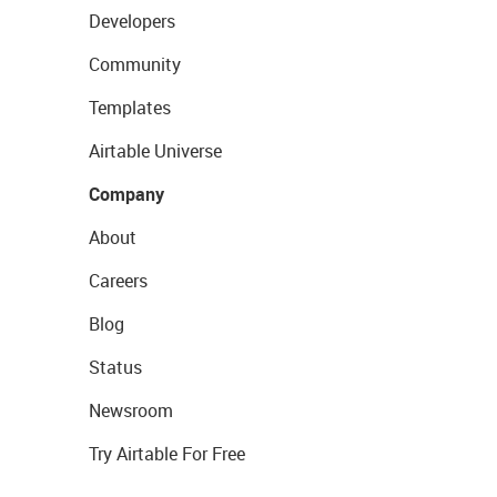
Developers
Community
Templates
Airtable Universe
Company
About
Careers
Blog
Status
Newsroom
Try Airtable For Free