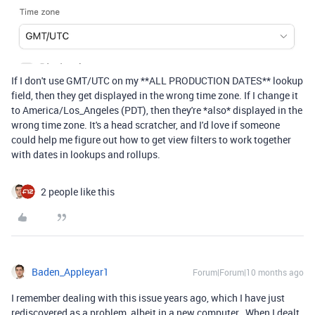
If I don't use GMT/UTC on my **ALL PRODUCTION DATES** lookup
field, then they get displayed in the wrong time zone. If I change it
to America/Los_Angeles (PDT), then they're *also* displayed in the
wrong time zone. It's a head scratcher, and I'd love if someone
could help me figure out how to get view filters to work together
with dates in lookups and rollups.
2 people like this
Baden_Appleyar1
Forum|Forum|10 months ago
I remember dealing with this issue years ago, which I have just
rediscovered as a problem, albeit in a new computer. When I dealt