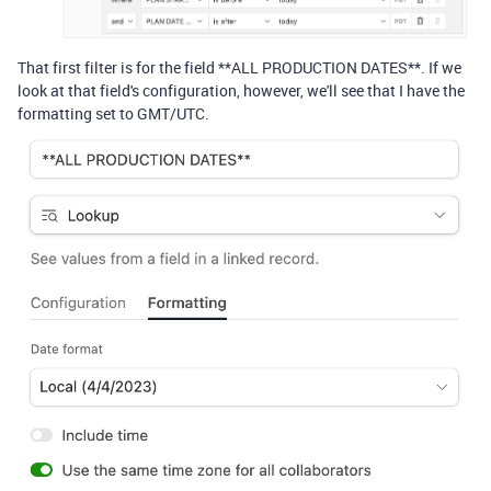
That first filter is for the field **ALL PRODUCTION DATES**. If we
look at that field's configuration, however, we'll see that I have the
formatting set to GMT/UTC.