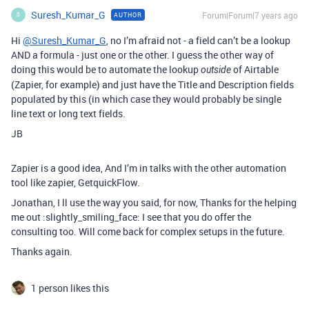
Suresh_Kumar_G
Forum|Forum|7 years ago
AUTHOR
S
Hi
@Suresh_Kumar_G
, no I’m afraid not - a field can’t be a lookup
AND a formula - just one or the other. I guess the other way of
doing this would be to automate the lookup
of Airtable
outside
(Zapier, for example) and just have the Title and Description fields
populated by this (in which case they would probably be single
line text or long text fields.
JB
Zapier is a good idea, And I’m in talks with the other automation
tool like zapier, GetquickFlow.
Jonathan, I ll use the way you said, for now, Thanks for the helping
me out :slightly_smiling_face: I see that you do offer the
consulting too. Will come back for complex setups in the future.
Thanks again.
1 person likes this