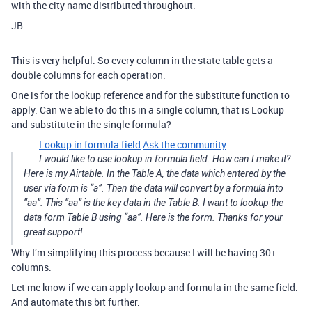
with the city name distributed throughout.
JB
This is very helpful. So every column in the state table gets a
double columns for each operation.
One is for the lookup reference and for the substitute function to
apply. Can we able to do this in a single column, that is Lookup
and substitute in the single formula?
Lookup in formula field
Ask the community
I would like to use lookup in formula field. How can I make it?
Here is my Airtable. In the Table A, the data which entered by the
user via form is “a”. Then the data will convert by a formula into
“aa”. This “aa” is the key data in the Table B. I want to lookup the
data form Table B using “aa”. Here is the form. Thanks for your
great support!
Why I’m simplifying this process because I will be having 30+
columns.
Let me know if we can apply lookup and formula in the same field.
And automate this bit further.