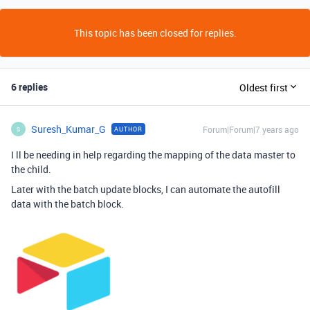
This topic has been closed for replies.
6 replies
Oldest first
Suresh_Kumar_G
Forum|Forum|7 years ago
AUTHOR
S
I ll be needing in help regarding the mapping of the data master to
the child.
Later with the batch update blocks, I can automate the autofill
data with the batch block.