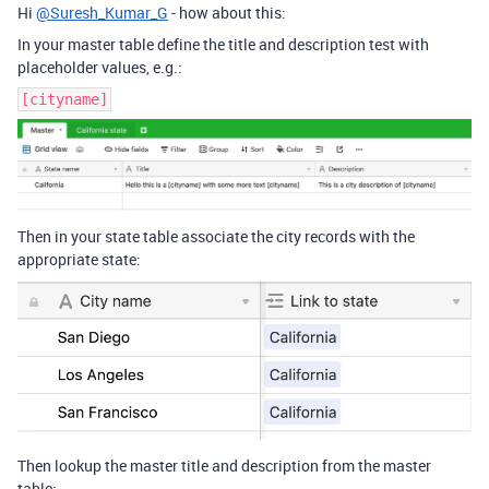
Hi
@Suresh_Kumar_G
- how about this:
In your master table define the title and description test with
placeholder values, e.g.:
[cityname]
Then in your state table associate the city records with the
appropriate state:
Then lookup the master title and description from the master
table: