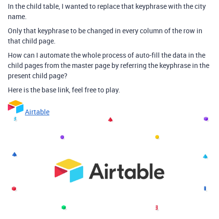
In the child table, I wanted to replace that keyphrase with the city
name.
Only that keyphrase to be changed in every column of the row in
that child page.
How can I automate the whole process of auto-fill the data in the
child pages from the master page by referring the keyphrase in the
present child page?
Here is the base link, feel free to play.
Airtable