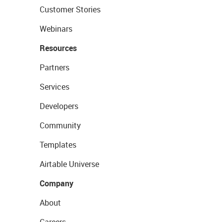
Customer Stories
Webinars
Resources
Partners
Services
Developers
Community
Templates
Airtable Universe
Company
About
Careers