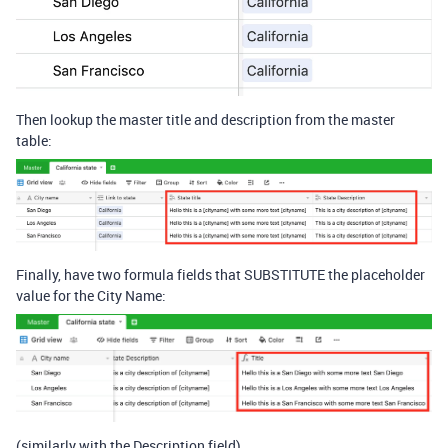
Then lookup the master title and description from the master
table:
Finally, have two formula fields that SUBSTITUTE the placeholder
value for the City Name:
(similarly with the Description field)