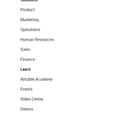
Product
Marketing
Operations
Human Resources
Sales
Finance
Learn
Airtable Academy
Events
Video Center
Demos