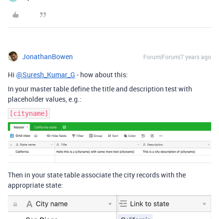
JonathanBowen
Forum|Forum|7 years ago
Hi
@Suresh_Kumar_G
- how about this:
In your master table define the title and description test with
placeholder values, e.g.:
[cityname]
Then in your state table associate the city records with the
appropriate state: