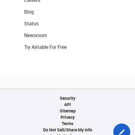
Blog
Status
Newsroom
Try Airtable For Free
Security
API
Sitemap
Privacy
Terms
Do Not Sell/Share My Info