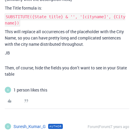
The Title formula is:
SUBSTITUTE({State title} & '', '[cityname]', {City
name})
This will replace all occurrences of the placeholder with the City
Name, so you can have pretty long and complicated sentences
with the city name distributed throughout.
JB
Then, of course, hide the fields you don’t want to see in your State
table
1 person likes this
S
Suresh_Kumar_G
Forum|Forum|7 years ago
AUTHOR
S