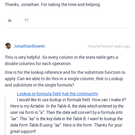
Thanks, Jonathan. For taking the time and helping.
JonathanBowen
Forum|Forum|7 years ago
This is very helpful. So every column in the state table gets a
double columns for each operation.
One is for the lookup reference and for the substitute function to
apply. Can we able to do this in a single column, that is Lookup
and substitute in the single formula?
Lookup in formula field
Ask the community
I would like to use lookup in formula field. How can I make it?
Here is my Airtable. In the Table A, the data which entered by the
user via form is “a”. Then the data will convert by a formula into
“aa”. This “aa” is the key data in the Table B. I want to lookup the
data form Table B using “aa”. Here is the form. Thanks for your
great support!