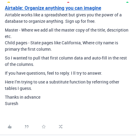
Airtable: Organize anything you can imagine
Airtable works like a spreadsheet but gives you the power of a
database to organize anything. Sign up for free.
Master - Where we add all the master copy of the title, description
etc.
Child pages - State pages like California, Where city name is
primary the first column.
So I wanted to pull that first column data and auto-fill in the rest
of the columns.
If you have questions, feel to reply. I ll try to answer.
Here I’m trying to use a substitute function by referring other
tables I guess.
Thanks in advance
Suresh