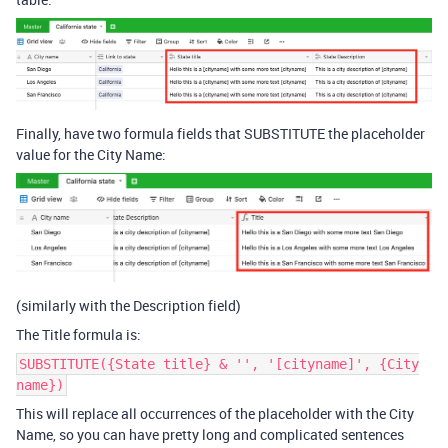
Finally, have two formula fields that SUBSTITUTE the placeholder
value for the City Name:
(similarly with the Description field)
The Title formula is:
SUBSTITUTE({State title} & '', '[cityname]', {City
name})
This will replace all occurrences of the placeholder with the City
Name, so you can have pretty long and complicated sentences