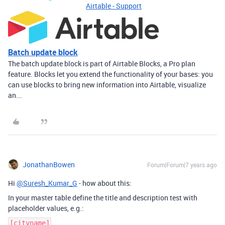
Airtable - Support
Batch update block
The batch update block is part of Airtable Blocks, a Pro plan
feature. Blocks let you extend the functionality of your bases: you
can use blocks to bring new information into Airtable, visualize
an...
JonathanBowen
Forum|Forum|7 years ago
Hi
@Suresh_Kumar_G
- how about this:
In your master table define the title and description test with
placeholder values, e.g.:
[cityname]