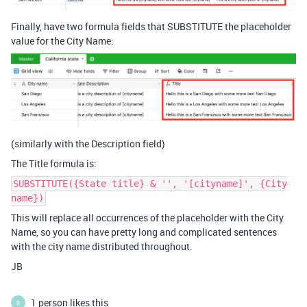
Finally, have two formula fields that SUBSTITUTE the placeholder
value for the City Name:
(similarly with the Description field)
The Title formula is:
SUBSTITUTE({State title} & '', '[cityname]', {City
name})
This will replace all occurrences of the placeholder with the City
Name, so you can have pretty long and complicated sentences
with the city name distributed throughout.
JB
1 person likes this
S