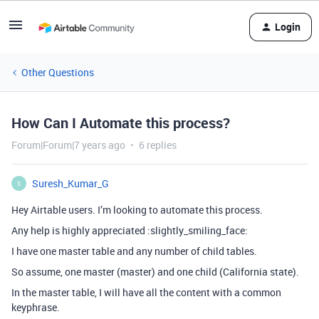
Login
Other Questions
How Can I Automate this process?
Forum|Forum|7 years ago
6 replies
Suresh_Kumar_G
S
Hey Airtable users. I’m looking to automate this process.
Any help is highly appreciated :slightly_smiling_face:
I have one master table and any number of child tables.
So assume, one master (master) and one child (California state).
In the master table, I will have all the content with a common
keyphrase.