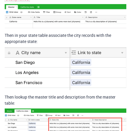
Then in your state table associate the city records with the
appropriate state:
Then lookup the master title and description from the master
table: