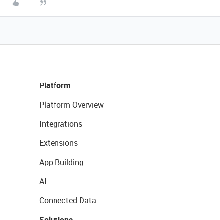
Platform
Platform Overview
Integrations
Extensions
App Building
AI
Connected Data
Solutions