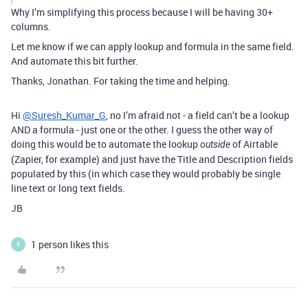
Why I’m simplifying this process because I will be having 30+
columns.
Let me know if we can apply lookup and formula in the same field.
And automate this bit further.
Thanks, Jonathan. For taking the time and helping.
Hi
@Suresh_Kumar_G
, no I’m afraid not - a field can’t be a lookup
AND a formula - just one or the other. I guess the other way of
doing this would be to automate the lookup
of Airtable
outside
(Zapier, for example) and just have the Title and Description fields
populated by this (in which case they would probably be single
line text or long text fields.
JB
1 person likes this
S