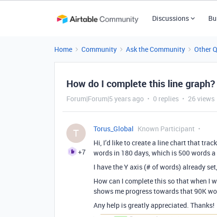
Discussions
Bu
Home
Community
Ask the Community
Other 
How do I complete this line graph?
Forum|Forum|5 years ago
0 replies
26 views
Torus_Global
Known Participant
T
Hi, I’d like to create a line chart that tr
+7
words in 180 days, which is 500 words a
I have the Y axis (# of words) already set
How can I complete this so that when I wri
shows me progress towards that 90K wo
Any help is greatly appreciated. Thanks!