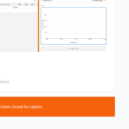
Share
 been closed for replies.