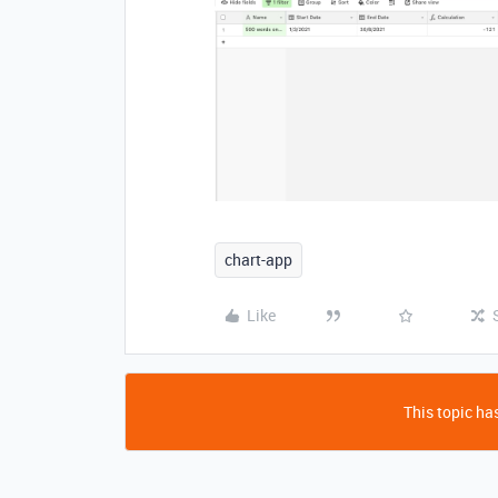
chart-app
Like
This topic has