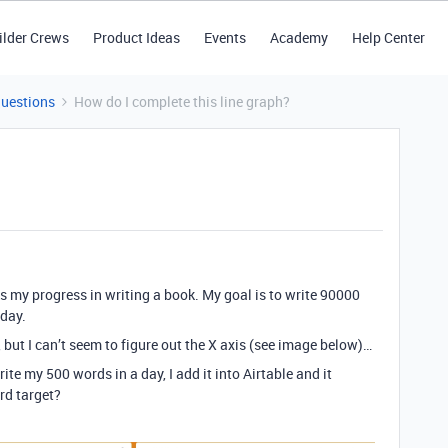
ilder Crews
Product Ideas
Events
Academy
Help Center
Questions
How do I complete this line graph?
acks my progress in writing a book. My goal is to write 90000
 day.
, but I can’t seem to figure out the X axis (see image below)…
te my 500 words in a day, I add it into Airtable and it
rd target?