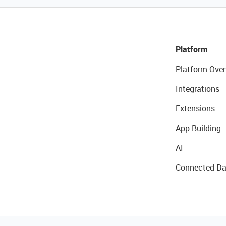
Platform
Platform Over
Integrations
Extensions
App Building
AI
Connected Da