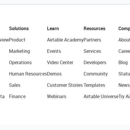
Solutions
Learn
Resources
Comp
view
Product
Airtable Academy
Partners
Abou
Marketing
Events
Services
Caree
Operations
Video Center
Developers
Blog
Human Resources
Demos
Community
Statu
Sales
Customer Stories
Templates
News
ta
Finance
Webinars
Airtable Universe
Try Ai