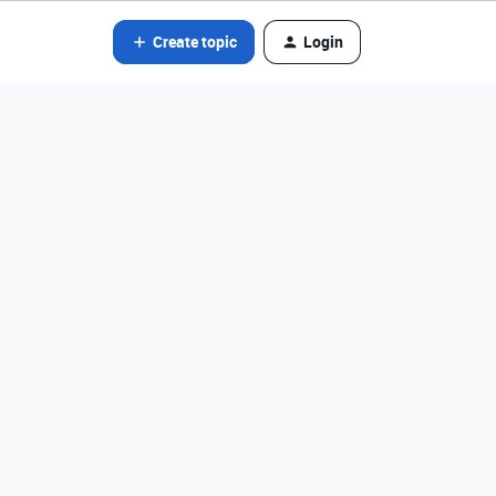
Create topic
Login