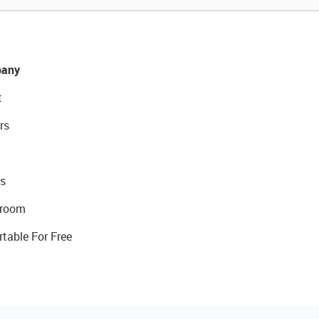
any
t
rs
s
room
rtable For Free