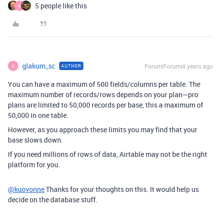
5 people like this
G
glakum_sc
Forum|Forum|4 years ago
AUTHOR
G
You can have a maximum of 500 fields/columns per table. The
maximum number of records/rows depends on your plan—pro
plans are limited to 50,000 records per base, this a maximum of
50,000 in one table.
However, as you approach these limits you may find that your
base slows down.
If you need millions of rows of data, Airtable may not be the right
platform for you.
@kuovonne
Thanks for your thoughts on this. It would help us
decide on the database stuff.