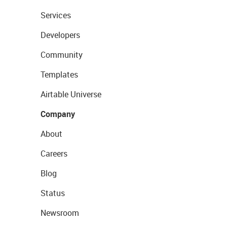
Services
Developers
Community
Templates
Airtable Universe
Company
About
Careers
Blog
Status
Newsroom