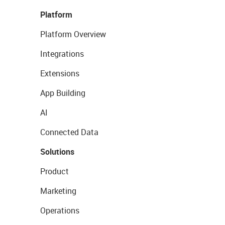
Platform
Platform Overview
Integrations
Extensions
App Building
AI
Connected Data
Solutions
Product
Marketing
Operations