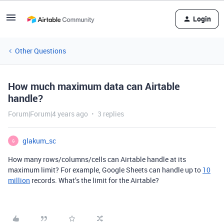
Login
Other Questions
How much maximum data can Airtable
handle?
Forum|Forum|4 years ago
3 replies
glakum_sc
G
How many rows/columns/cells can Airtable handle at its
maximum limit? For example, Google Sheets can handle up to
10
million
records. What’s the limit for the Airtable?