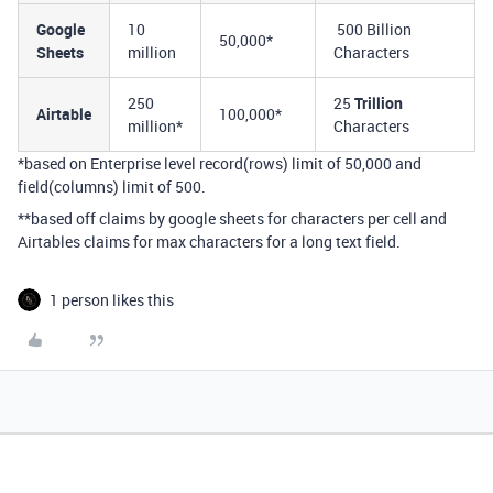
Google
10
500 Billion
50,000*
Sheets
million
Characters
250
25
Trillion
Airtable
100,000*
million*
Characters
*based on Enterprise level record(rows) limit of 50,000 and
field(columns) limit of 500.
**based off claims by google sheets for characters per cell and
Airtables claims for max characters for a long text field.
1 person likes this