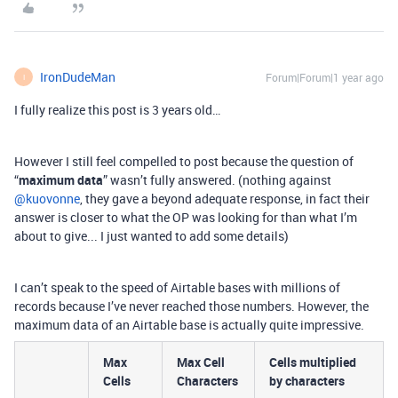
IronDudeMan
Forum|Forum|1 year ago
I
I fully realize this post is 3 years old…
However I still feel compelled to post because the question of
“
maximum data
” wasn’t fully answered. (nothing against ​
@kuovonne
, they gave a beyond adequate response, in fact their
answer is closer to what the OP was looking for than what I’m
about to give... I just wanted to add some details)
I can’t speak to the speed of Airtable bases with millions of
records because I’ve never reached those numbers. However, the
maximum data of an Airtable base is actually quite impressive.
Max
Max Cell
Cells multiplied
Cells
Characters
by characters