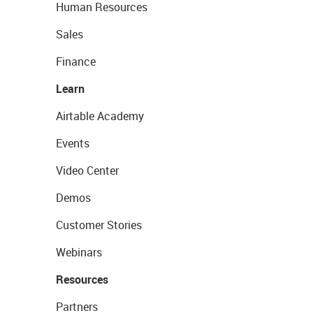
Human Resources
Sales
Finance
Learn
Airtable Academy
Events
Video Center
Demos
Customer Stories
Webinars
Resources
Partners