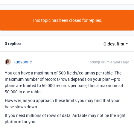
This topic has been closed for replies.
3 replies
Oldest first
kuovonne
Forum|Forum|4 years ago
You can have a maximum of 500 fields/columns per table. The
maximum number of records/rows depends on your plan—pro
plans are limited to 50,000 records per base, this a maximum of
50,000 in one table.
However, as you approach these limits you may find that your
base slows down.
If you need millions of rows of data, Airtable may not be the right
platform for you.