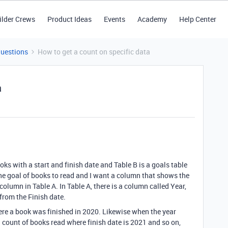
ilder Crews
Product Ideas
Events
Academy
Help Center
Questions
How to get a count on specific data
a
books with a start and finish date and Table B is a goals table
the goal of books to read and I want a column that shows the
lumn in Table A. In Table A, there is a column called Year,
 from the Finish date.
where a book was finished in 2020. Likewise when the year
a count of books read where finish date is 2021 and so on,