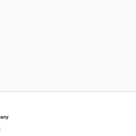
any
t