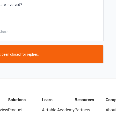
 are involved?
Share
 been closed for replies.
Solutions
Learn
Resources
Comp
view
Product
Airtable Academy
Partners
Abou