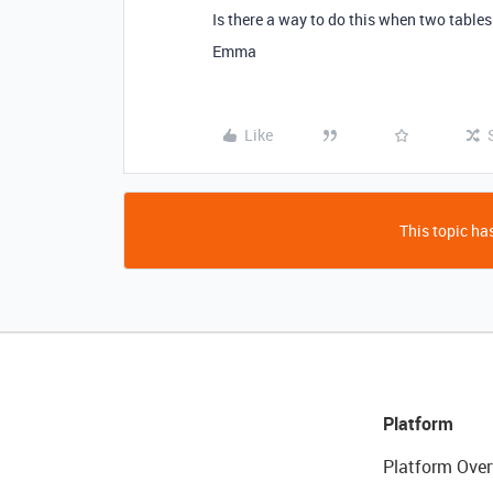
Is there a way to do this when two tables
Emma
Like
This topic has
Platform
Platform Over