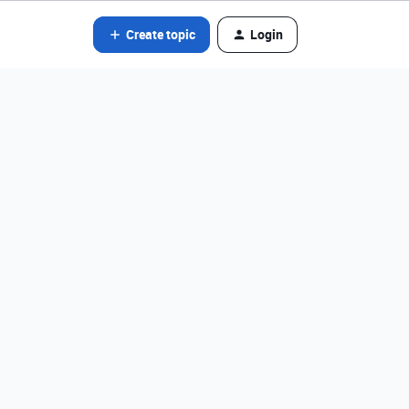
Create topic
Login