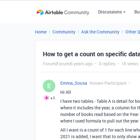
Discussions
Bu
Home
Community
Ask the Community
Other 
How to get a count on specific dat
Forum|Forum|6 years ago
0 replies
16 views
Emma_Sousa
Known Participant
E
Hi All
+1
I have two tables - Table A is detail for 
where it includes the year, a column for 
number of books read based on the Year co
where I used formula to pull out the year
All I want is a count of 1 for each line 
2021 is added, I want that to only show 