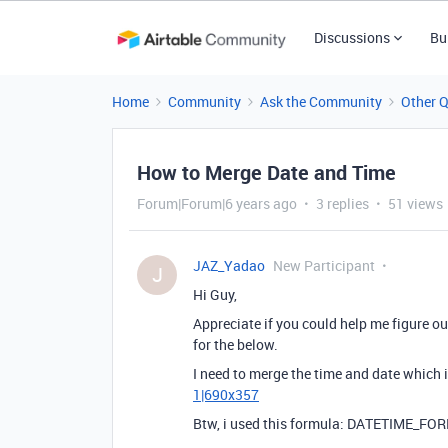
Discussions
Bu
Home
Community
Ask the Community
Other 
How to Merge Date and Time
Forum|Forum|6 years ago
3 replies
51 views
JAZ_Yadao
New Participant
J
Hi Guy,
Appreciate if you could help me figure out
for the below.
I need to merge the time and date which 
1|690x357
Btw, i used this formula: DATETIME_FO