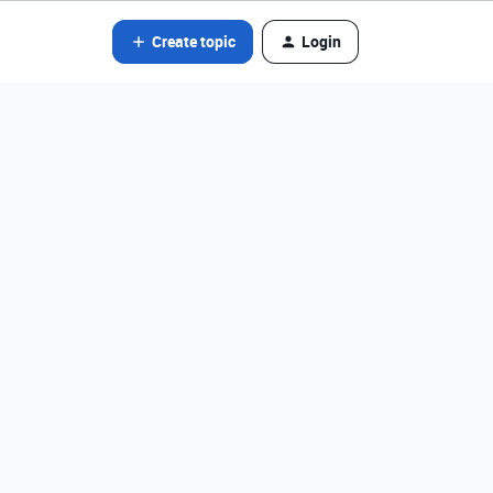
Create topic
Login