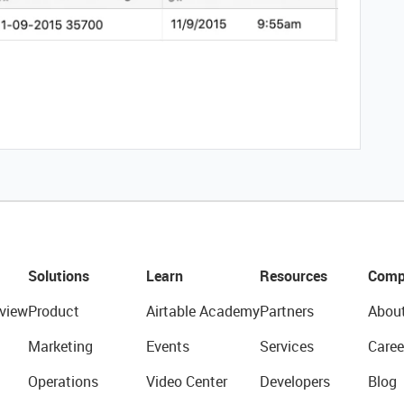
Solutions
Learn
Resources
Comp
view
Product
Airtable Academy
Partners
Abou
Marketing
Events
Services
Caree
Operations
Video Center
Developers
Blog