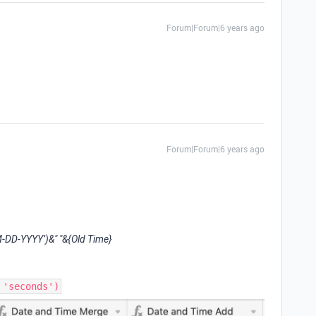
Forum|Forum|6 years ago
Forum|Forum|6 years ago
DD-YYYY’)&" "&{Old Time}
 'seconds')