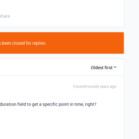
Share
 been closed for replies.
Oldest first
Forum|Forum|6 years ago
uration field to get a specific point in time, right?