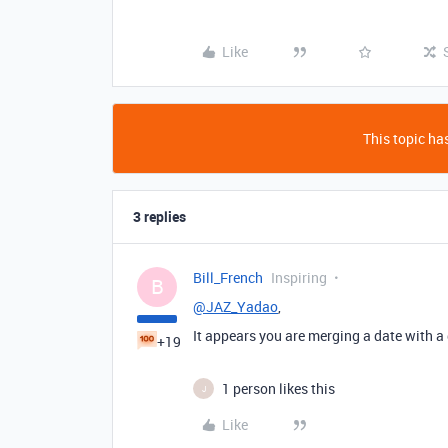
Like
This topic has
3 replies
Bill_French
Inspiring
B
@JAZ_Yadao
,
It appears you are merging a date with a d
+19
1 person likes this
J
Like