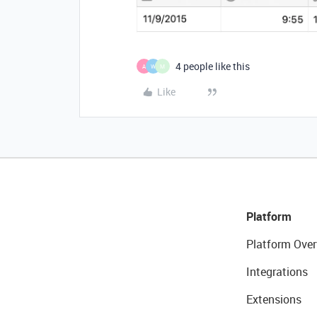
4 people like this
A
W
M
Like
Platform
Platform Over
Integrations
Extensions