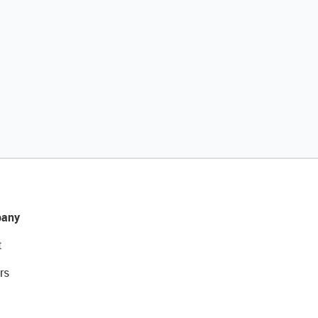
any
t
rs