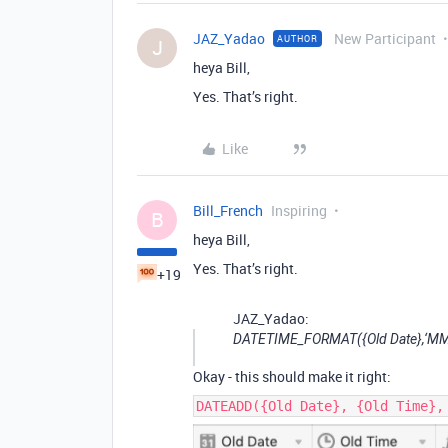
JAZ_Yadao
New Participant
AUTHOR
J
heya Bill,
Yes. That’s right.
Like
Bill_French
Inspiring
B
heya Bill,
Yes. That’s right.
+19
JAZ_Yadao:
DATETIME_FORMAT({Old Date},‘MM-
Okay - this should make it right:
DATEADD({Old Date}, {Old Time},