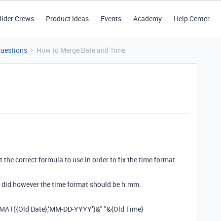
ilder Crews
Product Ideas
Events
Academy
Help Center
Questions
How to Merge Date and Time
 the correct formula to use in order to fix the time format
i did however the time format should be h:mm.
RMAT({Old Date},‘MM-DD-YYYY’)&" "&{Old Time}