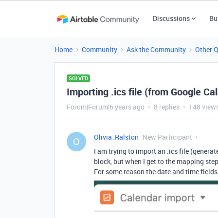
Discussions
Bu
Home
Community
Ask the Community
Other 
SOLVED
Importing .ics file (from Google Ca
Forum|Forum|6 years ago
8 replies
148 view
Olivia_Ralston
New Participant
O
I am trying to import an .ics file (gener
block, but when I get to the mapping step
For some reason the date and time field