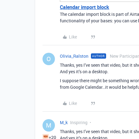
Calendar import block
The calendar import block is part of Airta
functionality of your bases: you can use b
Like
Olivia_Ralston
New Participa
AUTHOR
O
Thanks, yes I’ve seen that video, but it s
And yes it’s on a desktop.
I suppose there might be something wrong 
from Google Calendar…it would be helpfu
Like
M_k
Inspiring
M
Thanks, yes I’ve seen that video, but it s
+20
And yes it’s on a desktop.