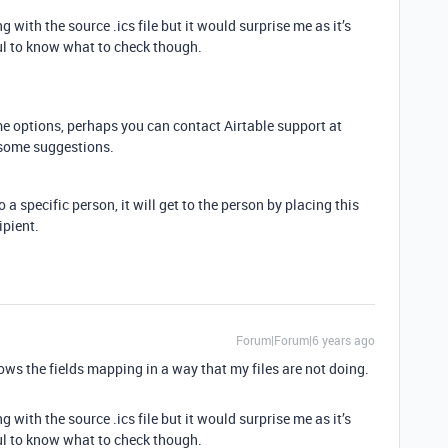
with the source .ics file but it would surprise me as it’s
l to know what to check though.
e options, perhaps you can contact Airtable support at
 some suggestions.
 a specific person, it will get to the person by placing this
ipient.
Forum|Forum|6 years ago
hows the fields mapping in a way that my files are not doing.
with the source .ics file but it would surprise me as it’s
l to know what to check though.