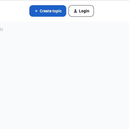
Create topic
Login
ds