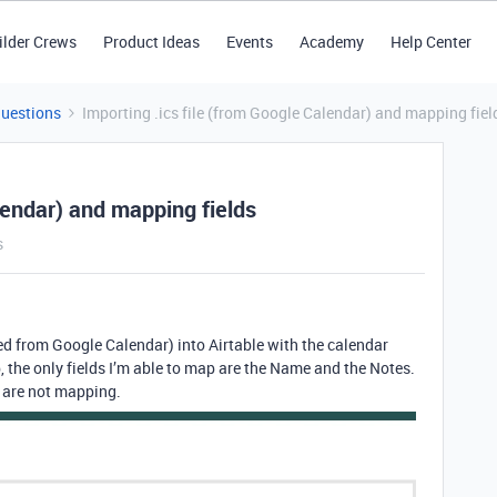
ilder Crews
Product Ideas
Events
Academy
Help Center
Questions
Importing .ics file (from Google Calendar) and mapping fiel
lendar) and mapping fields
s
ated from Google Calendar) into Airtable with the calendar
, the only fields I’m able to map are the Name and the Notes.
s are not mapping.