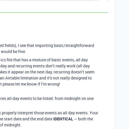
d fields), I see that importing basic/straightforward
) would be fine.
cs file that has a mixture of basic events, all day
 day and recurring events don’t really work (all day
es it appear on the next day, recurring doesn’t seem
 an Airtable limitation and it’s not really designed to
 please let me know if I’m wrong!
ires all-day events to be listed: from midnight on one
 properly interpret those events as all day events. Your
he start date and the end date
IDENTICAL
— both the
of midnight.