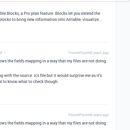
ble Blocks, a Pro plan feature. Blocks let you extend the
locks to bring new information into Airtable, visualize...
nt
Forum|Forum|6 years ago
hows the fields mapping in a way that my files are not doing.
with the source .ics file but it would surprise me as it’s
l to know what to check though.
Forum|Forum|6 years ago
hows the fields mapping in a way that my files are not doing.