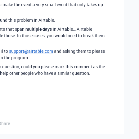
o make the event a very small event that only takes up
und this problem in Airtable.
nts that span
multiple days
in Airtable… Airtable
e those. In those cases, you would need to break them
il to
support@airtable.com
and asking them to please
hin the program.
ur question, could you please mark this comment as the
 help other people who have a similar question.
Share