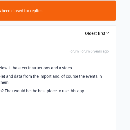
 been closed for replies.
Oldest first
Forum|Forum|6 years ago
low. It has text instructions and a video.
ble) and data from the import and, of course the events in
them.
p? That would be the best place to use this app.