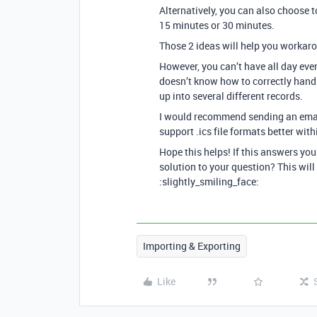
Alternatively, you can also choose t
15 minutes or 30 minutes.
Those 2 ideas will help you workaro
However, you can’t have all day eve
doesn’t know how to correctly handl
up into several different records.
I would recommend sending an ema
support .ics file formats better wit
Hope this helps! If this answers yo
solution to your question? This will
:slightly_smiling_face:
Importing & Exporting
Like