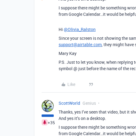
I suppose there might be something wrong 
from Google Calendar…it would be helpfu
Hi
@Olivia_Ralston
Since your screen is not showing the sam
support@airtable.com
, they might have
Mary Kay
P.S. Just to let you know, when replying to
symbol @ just before the name of the rec
Like
ScottWorld
Genius
Thanks, yes I’ve seen that video, but it s
And yes it’s on a desktop.
+35
I suppose there might be something wrong 
from Google Calendar…it would be helpfu