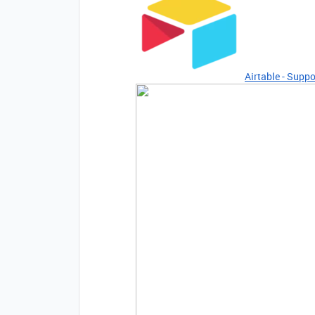
Airtable - Suppo