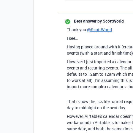
Best answer by
ScottWorld
Thank you
@ScottWorld
I see…
Having played around with it (create
events (with a start and finish time
However I just imported a calendar .i
events and recurring events. The all
defaults to 12am to 12am which mak
to work at all). I’m assuming this is
import more complex calendars - but
That is how the .ics file format requ
day to midnight on the next day.
However, Airtable’s calendar doesn’t
workaround in Airtable is to make t
same date, and both the same time 