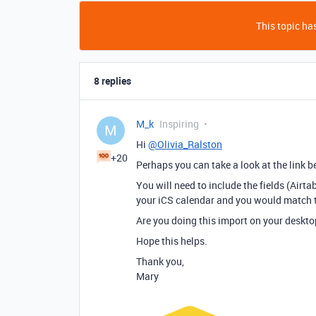
This topic has
8 replies
M_k
Inspiring
M
Hi
@Olivia_Ralston
+20
Perhaps you can take a look at the link be
You will need to include the fields (Airta
your iCS calendar and you would match 
Are you doing this import on your deskto
Hope this helps.
Thank you,
Mary