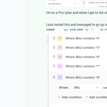
I'm on a 'Pro' plan and when I get to the s
I just tested this and managed to go up t