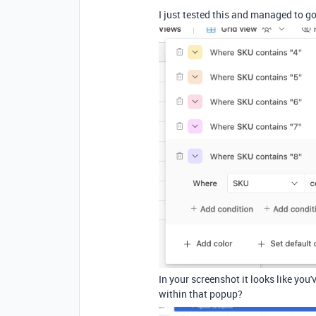
I just tested this and managed to go
In your screenshot it looks like you
within that popup?