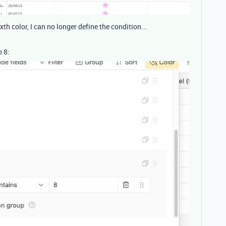
ixth color, I can no longer define the condition...
o 8: