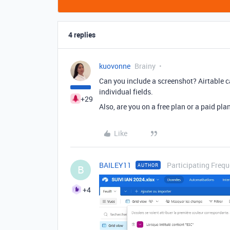
4 replies
kuovonne
Brainy
Can you include a screenshot? Airtable ca
individual fields.
+29
Also, are you on a free plan or a paid pl
Like
BAILEY11
Participating Frequ
AUTHOR
B
+4