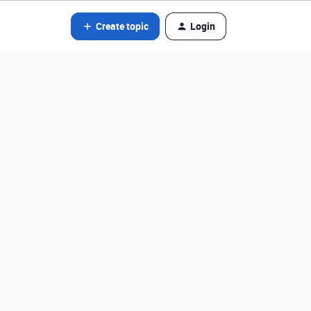
Create topic
Login