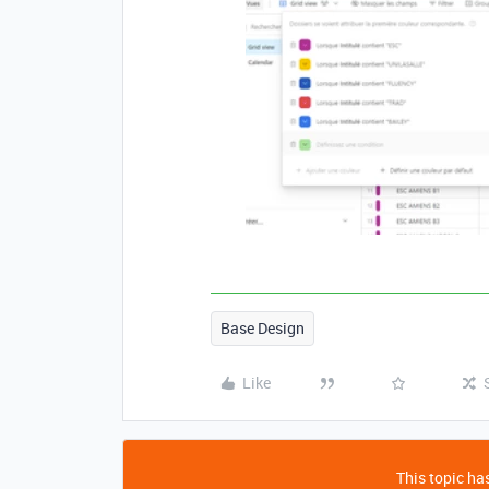
Base Design
Like
This topic has