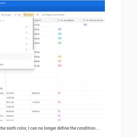
the sixth color, I can no longer define the condition...