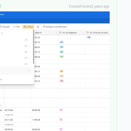
Forum|Forum|2 years ago