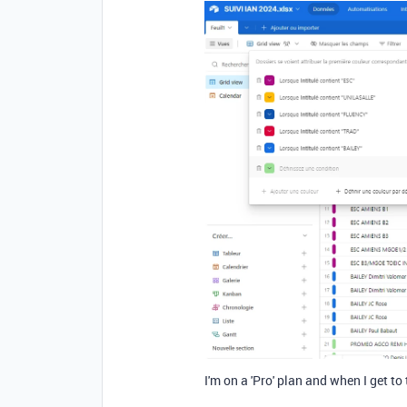
I'm on a 'Pro' plan and when I get to 