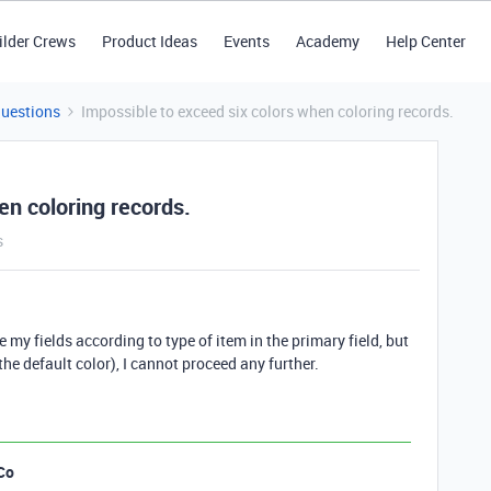
ilder Crews
Product Ideas
Events
Academy
Help Center
Questions
Impossible to exceed six colors when coloring records.
en coloring records.
s
de my fields according to type of item in the primary field, but
he default color), I cannot proceed any further.
Co