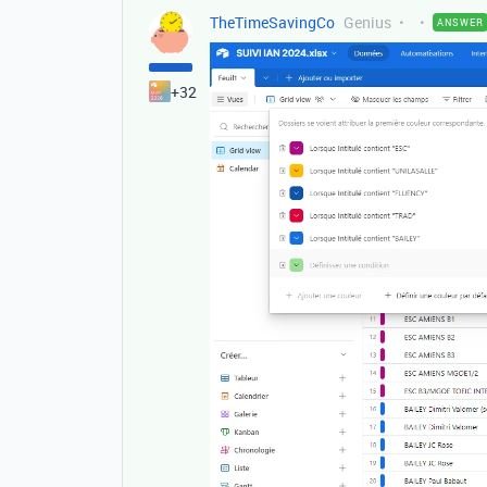
TheTimeSavingCo
Genius
ANSWER
+32