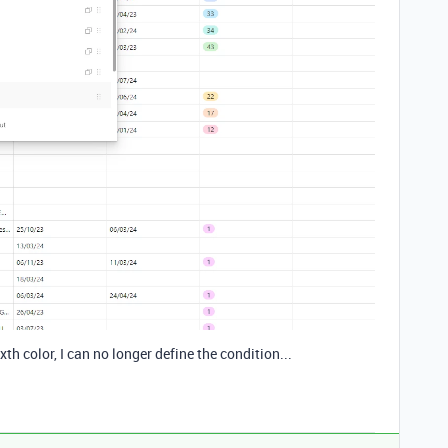
ixth color, I can no longer define the condition...