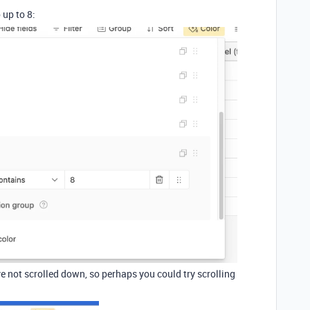
 up to 8:
've not scrolled down, so perhaps you could try scrolling