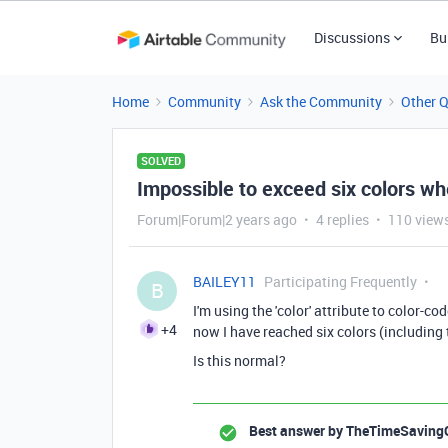
Discussions
Bu
Home
Community
Ask the Community
Other 
SOLVED
Impossible to exceed six colors wh
Forum|Forum|2 years ago
4 replies
110 view
BAILEY11
Participating Frequently
B
I'm using the 'color' attribute to color-co
+4
now I have reached six colors (including t
Is this normal?
Best answer by
TheTimeSaving