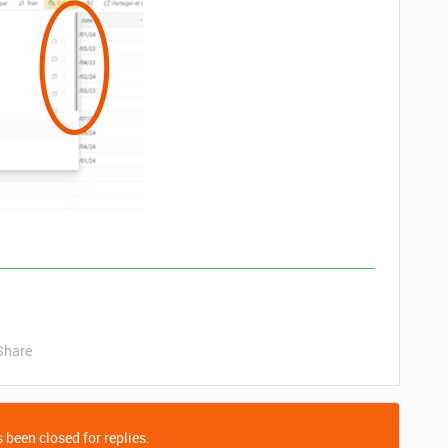
Share
 been closed for replies.