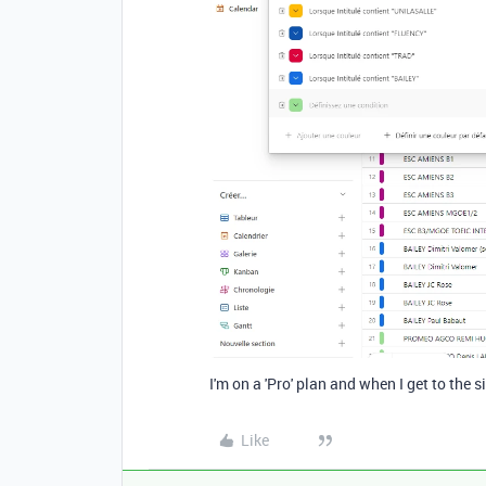
I'm on a 'Pro' plan and when I get to the s
Like