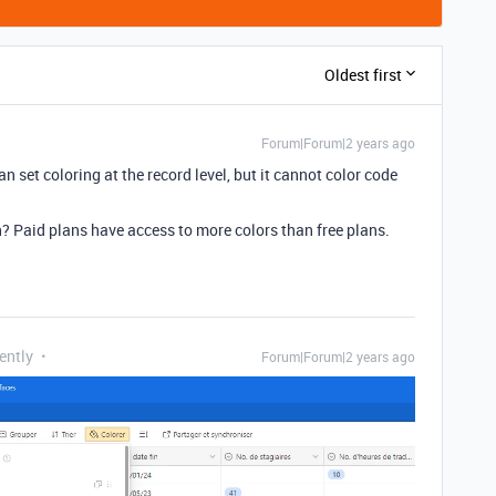
Oldest first
Forum|Forum|2 years ago
n set coloring at the record level, but it cannot color code
an? Paid plans have access to more colors than free plans.
ently
Forum|Forum|2 years ago