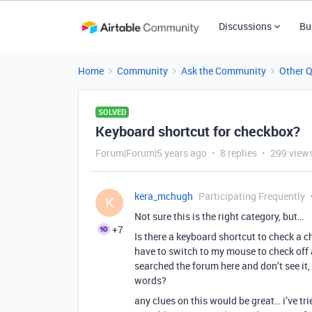
Discussions
Bu
Home
Community
Ask the Community
Other 
SOLVED
Keyboard shortcut for checkbox?
Forum|Forum|5 years ago
8 replies
299 view
kera_mchugh
Participating Frequently
K
Not sure this is the right category, but…
+7
Is there a keyboard shortcut to check a 
have to switch to my mouse to check off 
searched the forum here and don’t see it,
words?
any clues on this would be great… i’ve tri