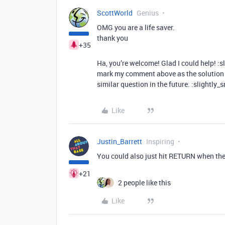
ScottWorld
Genius
OMG you are a life saver.
thank you
+35
Ha, you’re welcome! Glad I could help! :s
mark my comment above as the solution t
similar question in the future. :slightly_
Like
Justin_Barrett
Inspiring
You could also just hit RETURN when the 
+21
2 people like this
Like