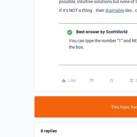
possible, intuitive solutions but none of 
if it’s NOT a thing… then
@airtable
dev… c
Best answer by
ScottWorld
You can type the number “1” and RE
the box.
Like
This topic has
8 replies