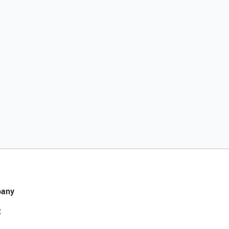
any
t