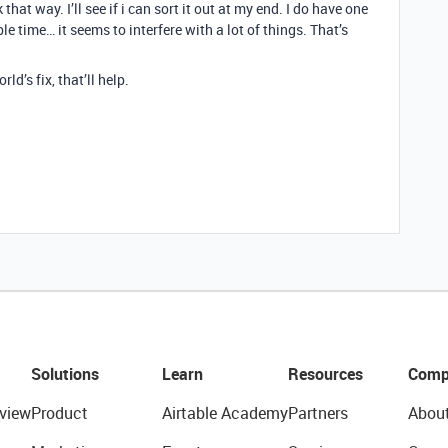
hat way. I’ll see if i can sort it out at my end. I do have one
le time… it seems to interfere with a lot of things. That’s
ld’s fix, that’ll help.
Solutions
Learn
Resources
Comp
view
Product
Airtable Academy
Partners
Abou