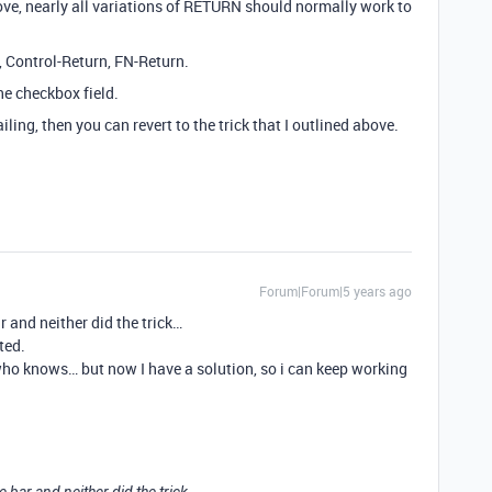
e, nearly all variations of RETURN should normally work to
 Control-Return, FN-Return.
he checkbox field.
ing, then you can revert to the trick that I outlined above.
Forum|Forum|5 years ago
r and neither did the trick…
ted.
ho knows… but now I have a solution, so i can keep working