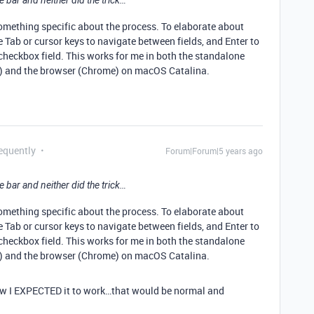
e bar and neither did the trick…
omething specific about the process. To elaborate about
he Tab or cursor keys to navigate between fields, and Enter to
 checkbox field. This works for me in both the standalone
e) and the browser (Chrome) on macOS Catalina.
equently
Forum|Forum|5 years ago
e bar and neither did the trick…
omething specific about the process. To elaborate about
he Tab or cursor keys to navigate between fields, and Enter to
 checkbox field. This works for me in both the standalone
e) and the browser (Chrome) on macOS Catalina.
y how I EXPECTED it to work…that would be normal and