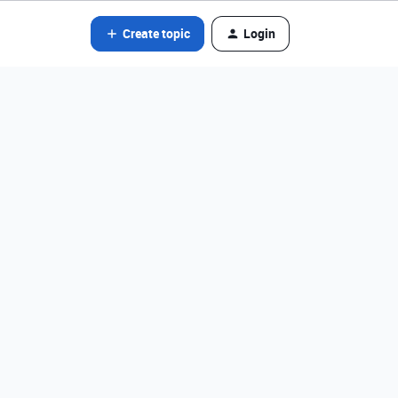
Create topic
Login