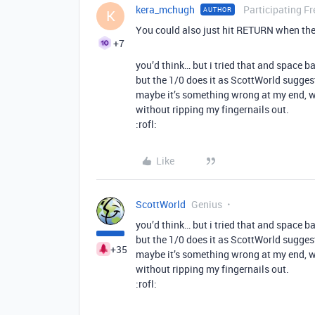
kera_mchugh
Participating Fr
AUTHOR
K
You could also just hit RETURN when the 
+7
you’d think… but i tried that and space ba
but the 1/0 does it as ScottWorld sugges
maybe it’s something wrong at my end, w
without ripping my fingernails out.
:rofl:
Like
ScottWorld
Genius
you’d think… but i tried that and space ba
but the 1/0 does it as ScottWorld sugges
+35
maybe it’s something wrong at my end, w
without ripping my fingernails out.
:rofl: