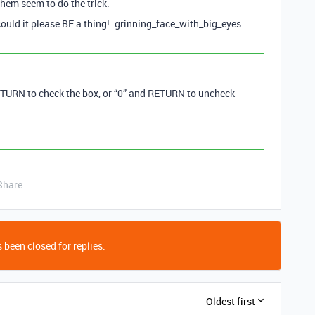
them seem to do the trick.
ould it please BE a thing! :grinning_face_with_big_eyes:
TURN to check the box, or “0” and RETURN to uncheck
Share
 been closed for replies.
Oldest first