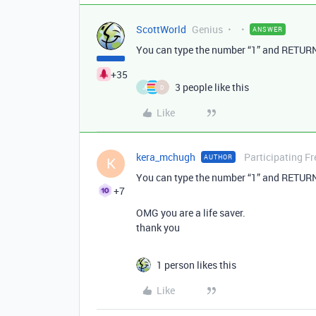
ScottWorld
Genius
ANSWER
You can type the number “1” and RETURN 
+35
3 people like this
J
D
Like
kera_mchugh
Participating Fr
AUTHOR
K
You can type the number “1” and RETURN 
+7
OMG you are a life saver.
thank you
1 person likes this
Like