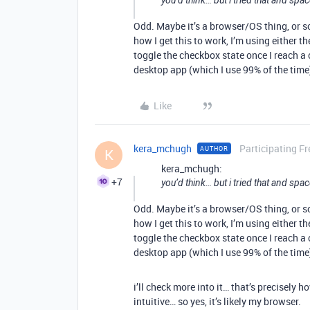
you’d think… but i tried that and spac
Odd. Maybe it’s a browser/OS thing, or s
how I get this to work, I’m using either t
toggle the checkbox state once I reach a
desktop app (which I use 99% of the tim
Like
kera_mchugh
Participating Fr
AUTHOR
K
kera_mchugh:
+7
you’d think… but i tried that and spac
Odd. Maybe it’s a browser/OS thing, or s
how I get this to work, I’m using either t
toggle the checkbox state once I reach a
desktop app (which I use 99% of the tim
i’ll check more into it… that’s precisel
intuitive… so yes, it’s likely my browser.