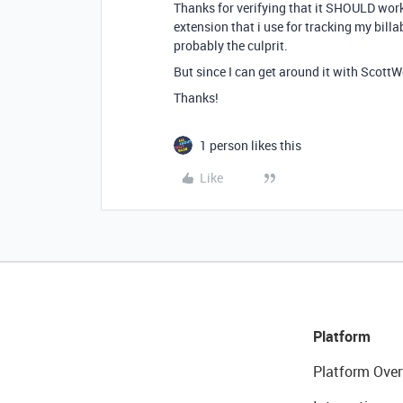
Thanks for verifying that it SHOULD work t
extension that i use for tracking my billab
probably the culprit.
But since I can get around it with ScottWor
Thanks!
1 person likes this
Like
Platform
Platform Over