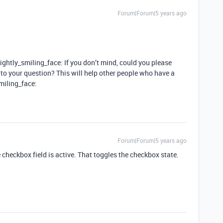
Forum|Forum|5 years ago
lightly_smiling_face: If you don’t mind, could you please
o your question? This will help other people who have a
smiling_face:
Forum|Forum|5 years ago
checkbox field is active. That toggles the checkbox state.