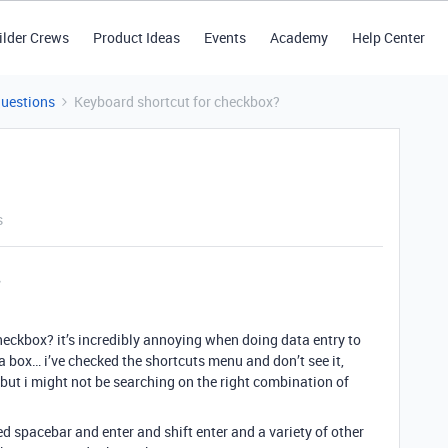
ilder Crews
Product Ideas
Events
Academy
Help Center
Questions
Keyboard shortcut for checkbox?
s
checkbox? it’s incredibly annoying when doing data entry to
a box… i’ve checked the shortcuts menu and don’t see it,
 but i might not be searching on the right combination of
ed spacebar and enter and shift enter and a variety of other