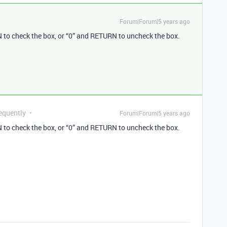
Forum|Forum|5 years ago
to check the box, or “0” and RETURN to uncheck the box.
equently
Forum|Forum|5 years ago
to check the box, or “0” and RETURN to uncheck the box.