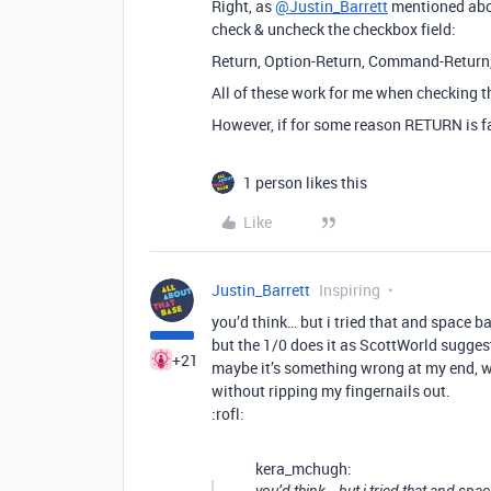
Right, as
@Justin_Barrett
mentioned abov
check & uncheck the checkbox field:
Return, Option-Return, Command-Return,
All of these work for me when checking t
However, if for some reason RETURN is fail
1 person likes this
Like
Justin_Barrett
Inspiring
you’d think… but i tried that and space ba
but the 1/0 does it as ScottWorld sugges
+21
maybe it’s something wrong at my end, w
without ripping my fingernails out.
:rofl:
kera_mchugh: