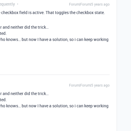
equently
Forum|Forum|5 years ago
checkbox field is active. That toggles the checkbox state.
r and neither did the trick…
ted.
ho knows… but now I have a solution, so i can keep working
Forum|Forum|5 years ago
r and neither did the trick…
ted.
ho knows… but now I have a solution, so i can keep working