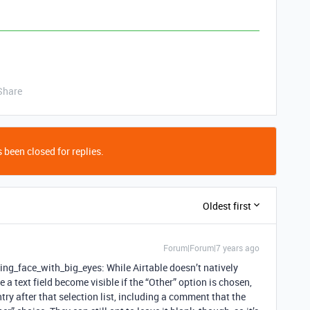
Share
 been closed for replies.
Oldest first
Forum|Forum|7 years ago
ng_face_with_big_eyes: While Airtable doesn’t natively
a text field become visible if the “Other” option is chosen,
entry after that selection list, including a comment that the