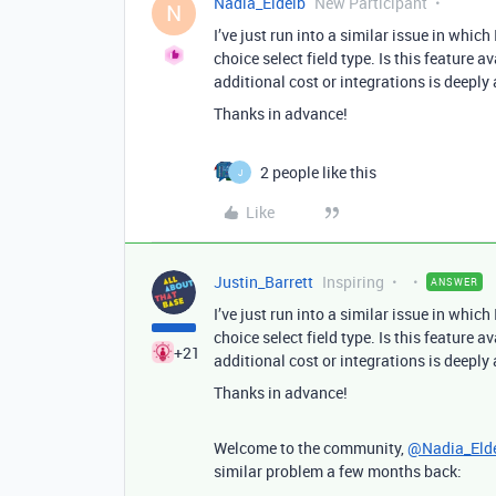
Nadia_Eldeib
New Participant
N
I’ve just run into a similar issue in which
choice select field type. Is this feature
additional cost or integrations is deeply
Thanks in advance!
2 people like this
J
Like
Justin_Barrett
Inspiring
ANSWER
I’ve just run into a similar issue in which
choice select field type. Is this feature
+21
additional cost or integrations is deeply
Thanks in advance!
Welcome to the community,
@Nadia_Eld
similar problem a few months back: