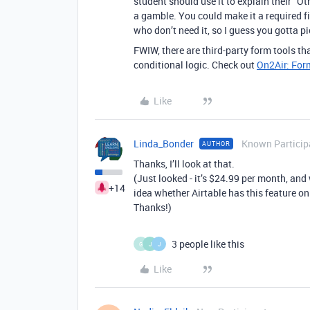
student should use it to explain their “Oth
a gamble. You could make it a required f
who don’t need it, so I guess you gotta p
FWIW, there are third-party form tools th
conditional logic. Check out
On2Air: For
Like
Linda_Bonder
Known Particip
AUTHOR
Thanks, I’ll look at that.
(Just looked - it’s $24.99 per month, and
+14
idea whether Airtable has this feature on
Thanks!)
3 people like this
G
J
J
Like