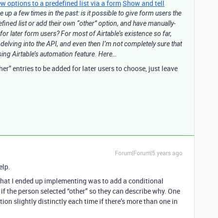
 options to a predefined list via a form
Show and tell
 up a few times in the past: is it possible to give form users the
defined list or add their own “other” option, and have manually-
 for later form users? For most of Airtable’s existence so far,
t delving into the API, and even then I’m not completely sure that
ing Airtable’s automation feature. Here…
er” entries to be added for later users to choose, just leave
Forum|Forum|5 years ago
elp.
that I ended up implementing was to add a conditional
 if the person selected “other” so they can describe why. One
ion slightly distinctly each time if there’s more than one in