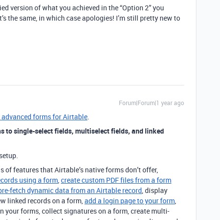
ified version of what you achieved in the “Option 2” you
’s the same, in which case apologies! I’m still pretty new to
Forum|Forum|1 year ago
s advanced forms for Airtable
.
 to single-select fields, multiselect fields, and linked
setup.
s of features that Airtable’s native forms don’t offer,
ecords using a form
,
create custom PDF files from a form
pre-fetch dynamic data from an Airtable record
, display
ew linked records on a form,
add a login page to your form
,
n your forms, collect signatures on a form, create multi-