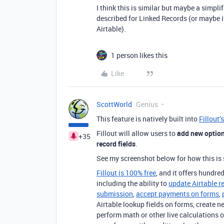
I think this is similar but maybe a simpl
described for Linked Records (or maybe it
Airtable).
1 person likes this
Like
ScottWorld
Genius
This feature is natively built into
Fillout’
Fillout will allow users to
add new options
+35
record fields
.
See my screenshot below for how this is 
Fillout is 100% free
, and it offers hundred
including the ability to
update Airtable r
submission
,
accept payments on forms
,
Airtable lookup fields on forms, create n
perform math or other live calculations o