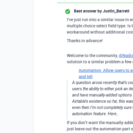
Best answer by
Justin_Barrett
I’ve just run into a similar issue in 
multiple choice select field type. Is
workaround without additional cost 
Thanks in advance!
Welcome to the community,
@Nadia
solution to a similar problem a fe
Automation: Allow users to ad
and tell
A question arose recently that’s co
users the ability to either pick an 
and have manually-added options ac
Airtable’s existence so far, this wa
even then I’m not completely sure 
automation feature. Here…
If you don’t want the manually-added
just leave out the automation part o