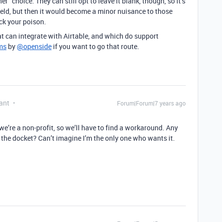
er” choice. They can still opt to leave it blank, though, so it’s
ield, but then it would become a minor nuisance to those
ick your poison.
at can integrate with Airtable, and which do support
ms
by
@openside
if you want to go that route.
ant
Forum|Forum|7 years ago
 we’re a non-profit, so we’ll have to find a workaround. Any
 the docket? Can’t imagine I’m the only one who wants it.