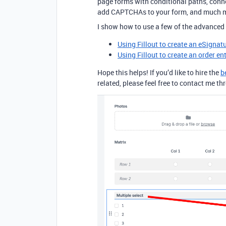
page forms with conditional paths, conne
add CAPTCHAs to your form, and much 
I show how to use a few of the advanced 
Using Fillout to create an eSignat
Using Fillout to create an order en
Hope this helps! If you’d like to hire the
b
related, please feel free to contact me 