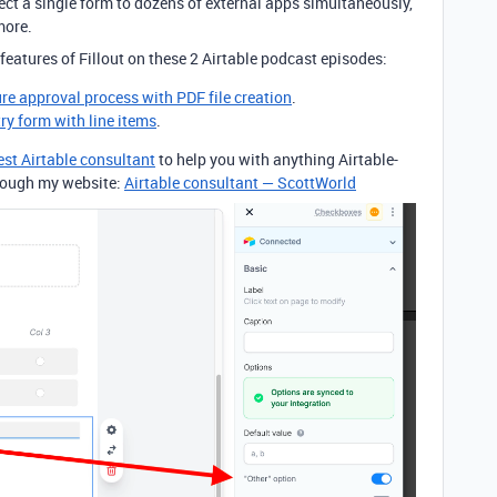
ct a single form to dozens of external apps simultaneously,
more.
features of Fillout on these 2 Airtable podcast episodes:
ure approval process with PDF file creation
.
try form with line items
.
est Airtable consultant
to help you with anything Airtable-
through my website:
Airtable consultant — ScottWorld