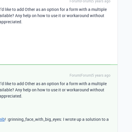
Forum|Forum|5 years ago
 I’d like to add Other as an option for a form with a multiple
 available? Any help on how to use it or workaround without
 appreciated.
Forum|Forum|5 years ago
 I’d like to add Other as an option for a form with a multiple
 available? Any help on how to use it or workaround without
 appreciated.
eib
! :grinning_face_with_big_eyes: I wrote up a solution to a