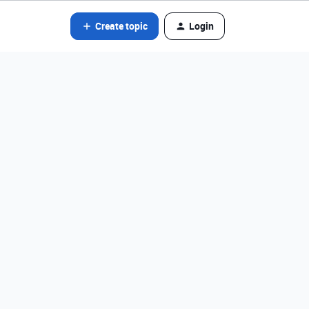
Create topic
Login