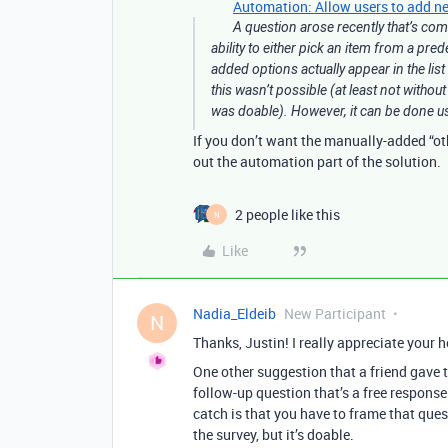
Automation: Allow users to add new
A question arose recently that’s come
ability to either pick an item from a pre
added options actually appear in the list
this wasn’t possible (at least not withou
was doable). However, it can be done us
If you don’t want the manually-added “oth
out the automation part of the solution.
2 people like this
N
Like
Nadia_Eldeib
New Participant
N
Thanks, Justin! I really appreciate your h
One other suggestion that a friend gave 
follow-up question that’s a free response
catch is that you have to frame that quest
the survey, but it’s doable.