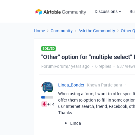
Discussions
Bu
Home
Community
Ask the Community
Other 
SOLVED
"Other" option for "multiple select" 
Forum|Forum|7 years ago
6 replies
537 view
Linda_Bonder
Known Participant
When using a form, I want to offer specif
offer them to option to fill in some opti
+14
us? Internet search, friend, Facebook, oth
Thanks
Linda