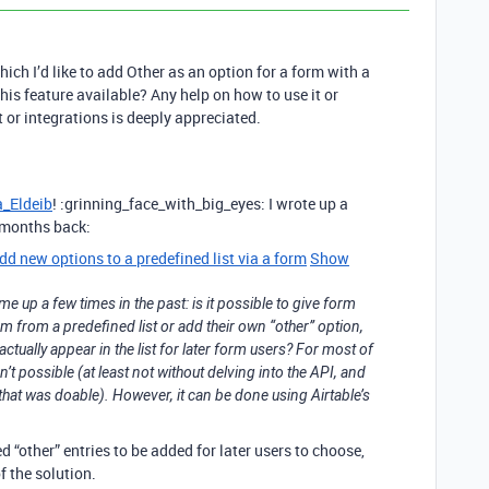
which I’d like to add Other as an option for a form with a
 this feature available? Any help on how to use it or
or integrations is deeply appreciated.
_Eldeib
! :grinning_face_with_big_eyes: I wrote up a
w months back:
d new options to a predefined list via a form
Show
me up a few times in the past: is it possible to give form
item from a predefined list or add their own “other” option,
tually appear in the list for later form users? For most of
sn’t possible (at least not without delving into the API, and
that was doable). However, it can be done using Airtable’s
 “other” entries to be added for later users to choose,
f the solution.