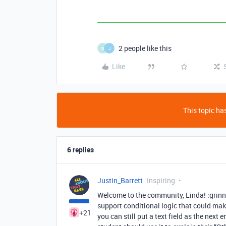
2 people like this
G
J
Like
This topic has
6 replies
Justin_Barrett
Inspiring
Welcome to the community, Linda! :grinni
support conditional logic that could make 
+21
you can still put a text field as the next 