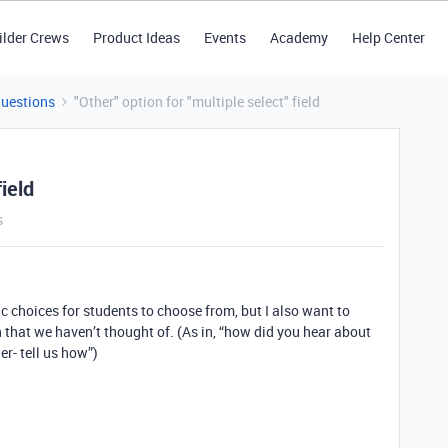
ilder Crews
Product Ideas
Events
Academy
Help Center
Questions
"Other" option for "multiple select" field
field
s
ic choices for students to choose from, but I also want to
on that we haven’t thought of. (As in, “how did you hear about
er- tell us how”)