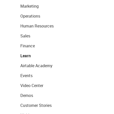
Marketing
Operations
Human Resources
Sales
Finance
Learn
Airtable Academy
Events
Video Center
Demos
Customer Stories