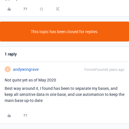
This topic has been closed for replies.
1 reply
andywingrave
Forum|Forum|6 years ago
A
Not quite yet as of May 2020
Best way around it, I found has been to separate my bases, and
keep all sensitive data in one base, and use automation to keep the
main base up-to date