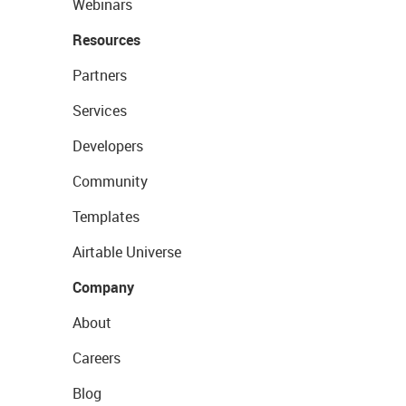
Webinars
Resources
Partners
Services
Developers
Community
Templates
Airtable Universe
Company
About
Careers
Blog