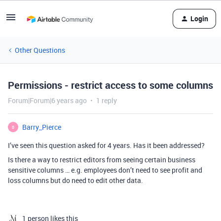
Login
Other Questions
Permissions - restrict access to some columns
Forum|Forum|6 years ago
1 reply
Barry_Pierce
B
I’ve seen this question asked for 4 years. Has it been addressed?
Is there a way to restrict editors from seeing certain business
sensitive columns … e.g. employees don’t need to see profit and
loss columns but do need to edit other data.
1 person likes this