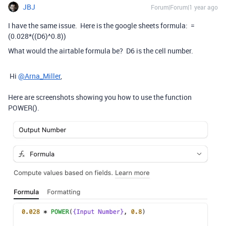
JBJ
Forum|Forum|1 year ago
I have the same issue. Here is the google sheets formula:
=
(
0.028
*
(
(
D6
)
^
0.8
)
)
What would the airtable formula be? D6 is the cell number.
Hi
@Arna_Miller
,
Here are screenshots showing you how to use the function
POWER().