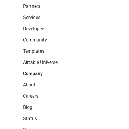
Partners
Services
Developers
Community
Templates
Airtable Universe
Company
About
Careers
Blog
Status