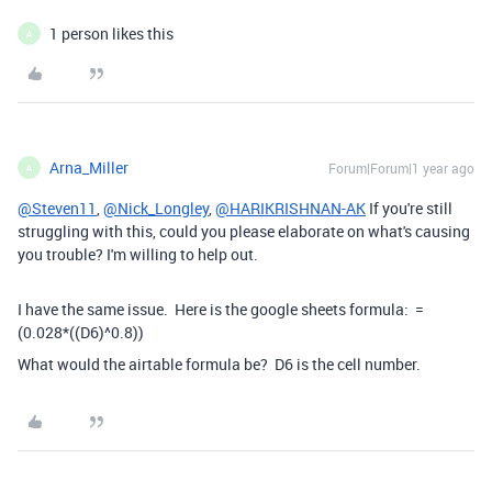
1 person likes this
A
Arna_Miller
Forum|Forum|1 year ago
A
@Steven11
,
@Nick_Longley
,
@HARIKRISHNAN-AK
If you're still
struggling with this, could you please elaborate on what's causing
you trouble? I'm willing to help out.
I have the same issue. Here is the google sheets formula:
=
(
0.028
*
(
(
D6
)
^
0.8
)
)
What would the airtable formula be? D6 is the cell number.