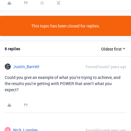
This topic has been closed for replies.
6 replies
Oldest first
Justin_Barrett
Forum|Forum|7 years ago
Could you give an example of what you’re trying to achieve, and
the results you’re getting with POWER that aren’t what you
expect?
Nick_Longley
Forum|Forum|4 years ago
N