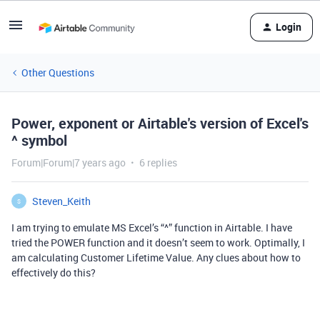
Login
Other Questions
Power, exponent or Airtable's version of Excel's
^ symbol
Forum|Forum|7 years ago
6 replies
Steven_Keith
S
I am trying to emulate MS Excel’s “^” function in Airtable. I have
tried the POWER function and it doesn’t seem to work. Optimally, I
am calculating Customer Lifetime Value. Any clues about how to
effectively do this?