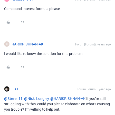
Compound interest formula please
HARIKRISHNAN-AK
Forum|Forum|2 years ago
H
I would like to know the solution for this problem
JBJ
Forum|Forum|1 year ago
@Steven11
,
@Nick_Longley
,
@HARIKRISHNAN-AK
If you're still
struggling with this, could you please elaborate on what's causing
you trouble? I'm willing to help out.