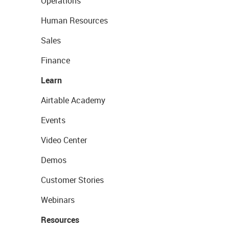
Operations
Human Resources
Sales
Finance
Learn
Airtable Academy
Events
Video Center
Demos
Customer Stories
Webinars
Resources