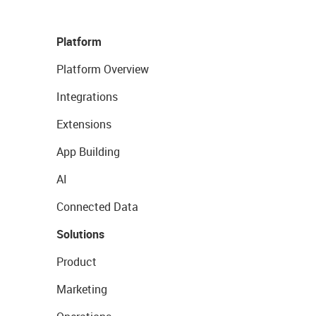
Platform
Platform Overview
Integrations
Extensions
App Building
AI
Connected Data
Solutions
Product
Marketing