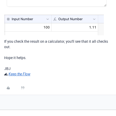
If you check the result on a calculator, you'll see that it all checks
out.
Hope it helps.
JBJ
🌊
Keep the Flow